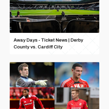
Away Days - Ticket News | Derby
County vs. Cardiff City