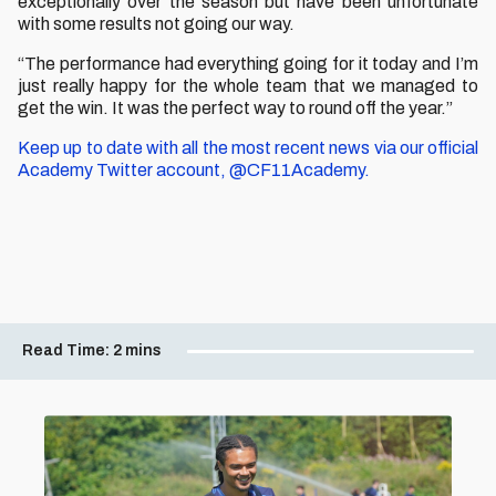
exceptionally over the season but have been unfortunate
with some results not going our way.
“The performance had everything going for it today and I’m
just really happy for the whole team that we managed to
get the win. It was the perfect way to round off the year.”
Keep up to date with all the most recent news via our official
Academy Twitter account, @CF11Academy.
Read Time:
2 mins