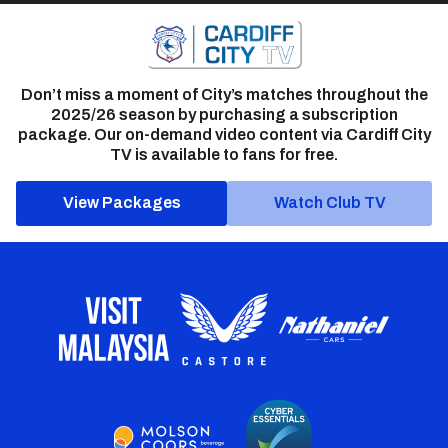
Don’t miss a moment of City’s matches throughout the
2025/26 season by purchasing a subscription
package. Our on-demand video content via Cardiff City
TV is available to fans for free.
View Packages
Watch Club TV