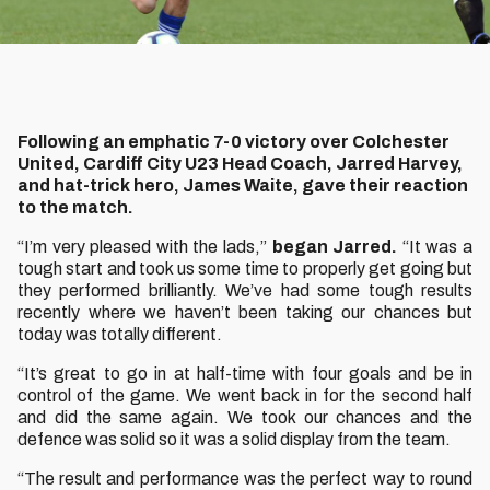
Following an emphatic 7-0 victory over Colchester
United, Cardiff City U23 Head Coach, Jarred Harvey,
and hat-trick hero, James Waite, gave their reaction
to the match.
“I’m very pleased with the lads,”
began Jarred.
“It was a
tough start and took us some time to properly get going but
they performed brilliantly. We’ve had some tough results
recently where we haven’t been taking our chances but
today was totally different.
“It’s great to go in at half-time with four goals and be in
control of the game. We went back in for the second half
and did the same again. We took our chances and the
defence was solid so it was a solid display from the team.
“The result and performance was the perfect way to round