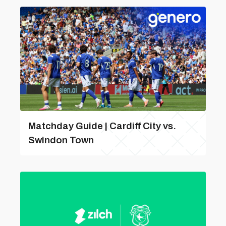
Matchday Guide | Cardiff City vs.
Swindon Town