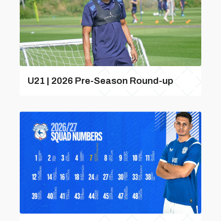
U21 | 2026 Pre-Season Round-up