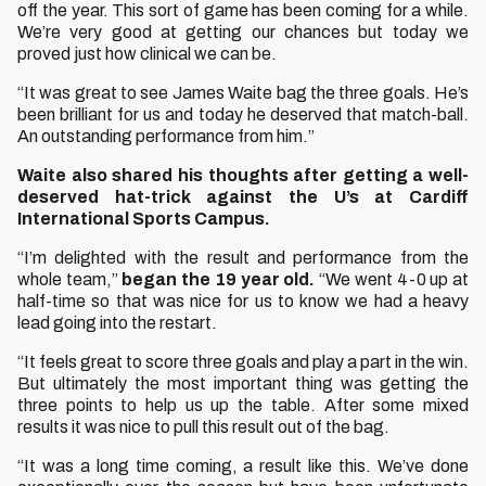
off the year. This sort of game has been coming for a while.
We’re very good at getting our chances but today we
proved just how clinical we can be.
“It was great to see James Waite bag the three goals. He’s
been brilliant for us and today he deserved that match-ball.
An outstanding performance from him.”
Waite also shared his thoughts after getting a well-
deserved hat-trick against the U’s at Cardiff
International Sports Campus.
“I’m delighted with the result and performance from the
whole team,”
began the 19 year old.
“We went 4-0 up at
half-time so that was nice for us to know we had a heavy
lead going into the restart.
“It feels great to score three goals and play a part in the win.
But ultimately the most important thing was getting the
three points to help us up the table. After some mixed
results it was nice to pull this result out of the bag.
“It was a long time coming, a result like this. We’ve done