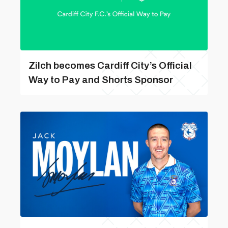
Zilch becomes Cardiff City’s Official
Way to Pay and Shorts Sponsor