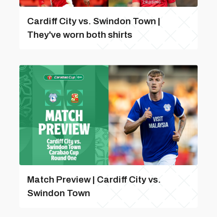
Cardiff City vs. Swindon Town |
They've worn both shirts
Match Preview | Cardiff City vs.
Swindon Town