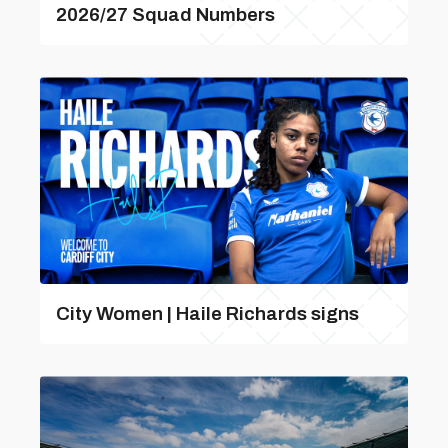
2026/27 Squad Numbers
City Women | Haile Richards signs