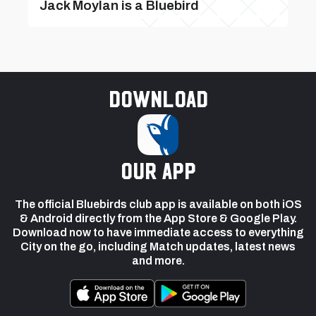
Jack Moylan is a Bluebird
Download
our app
The official Bluebirds club app is available on both iOS
& Android directly from the App Store & Google Play.
Download now to have immediate access to everything
City on the go, including Match updates, latest news
and more.