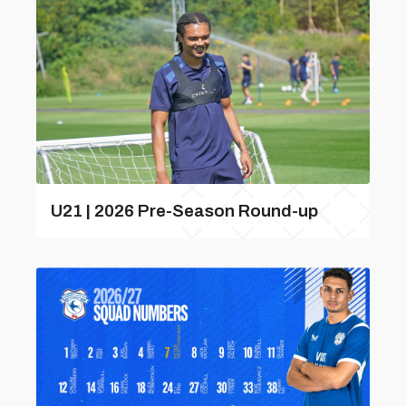
U21 | 2026 Pre-Season Round-up