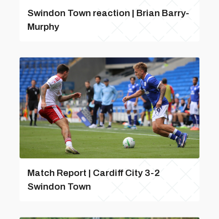
Swindon Town reaction | Brian Barry-
Murphy
Match Report | Cardiff City 3-2
Swindon Town