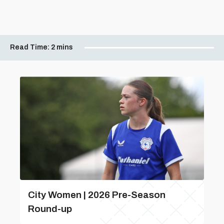
Read Time:
2 mins
City Women | 2026 Pre-Season
Round-up