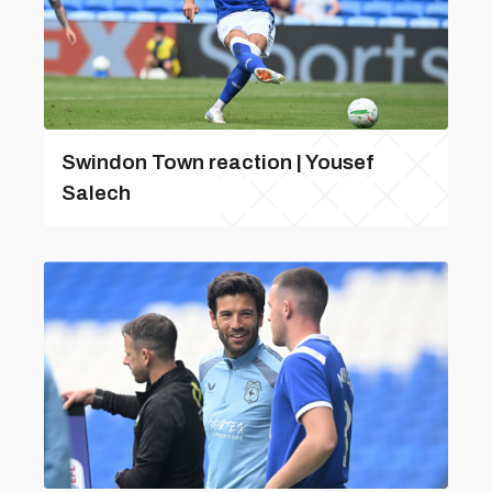
Swindon Town reaction | Yousef
Salech