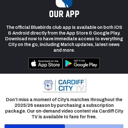
our app
The official Bluebirds club app is available on both iOS
& Android directly from the App Store & Google Play.
Download now to have immediate access to everything
City on the go, including Match updates, latest news
and more.
Don’t miss a moment of City’s matches throughout the
2025/26 season by purchasing a subscription
package. Our on-demand video content via Cardiff City
TV is available to fans for free.