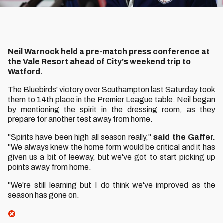
Neil Warnock held a pre-match press conference at
the Vale Resort ahead of City's weekend trip to
Watford.
The Bluebirds' victory over Southampton last Saturday took
them to 14th place in the Premier League table. Neil began
by mentioning the spirit in the dressing room, as they
prepare for another test away from home.
"Spirits have been high all season really,"
said the Gaffer.
"We always knew the home form would be critical and it has
given us a bit of leeway, but we've got to start picking up
points away from home.
"We're still learning but I do think we've improved as the
season has gone on.