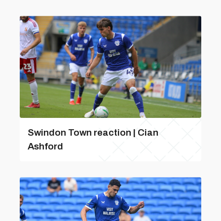
Swindon Town reaction | Cian
Ashford