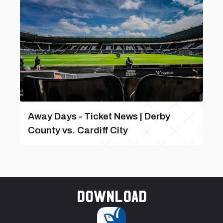
Away Days - Ticket News | Derby
County vs. Cardiff City
Download