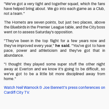
"We've got a very tight and together squad, which the fans
have helped bring about. We go into each game as a Club,
not a team."
The Hornets are seven points, but just two places, above
the Bluebirds in the Premier League table, and the City boss
went on to assess Saturday's opposition.
"They've been in the top flight for a few years now and
they've improved every year,"
he said.
"You've got to have
pace, power and athleticism and they've got that in
abundance.
"I thought they played some super stuff the other night
away at Everton and we know it's going to be difficult, so
we've got to be a little bit more disciplined away from
home."
Watch Neil Warnock & Joe Bennett's press conferences on
Cardiff City TV.