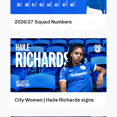
2026/27 Squad Numbers
City Women | Haile Richards signs