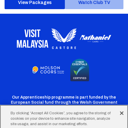
View Packages
Watch Club TV
Our Apprenticeship programme is part funded by the
European Social fund through the Welsh Government
By clicking “Accept All Cookies”, you agree to the storing of
cookies on your device to enhance site navigation, analyze
Cardiff
Cardiff
Cardiff
Cardiff
Cardiff
site usage, and assist in our marketing efforts.