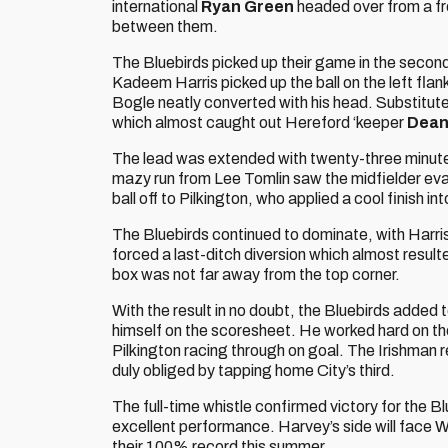
international
Ryan Green
headed over from a fre
between them.
The Bluebirds picked up their game in the second
Kadeem Harris picked up the ball on the left fla
Bogle neatly converted with his head. Substitut
which almost caught out Hereford ‘keeper
Dean
The lead was extended with twenty-three minutes 
mazy run from Lee Tomlin saw the midfielder eva
ball off to Pilkington, who applied a cool finish i
The Bluebirds continued to dominate, with Harris
forced a last-ditch diversion which almost resulte
box was not far away from the top corner.
With the result in no doubt, the Bluebirds added t
himself on the scoresheet. He worked hard on th
Pilkington racing through on goal. The Irishman 
duly obliged by tapping home City’s third.
The full-time whistle confirmed victory for the Bl
excellent performance. Harvey’s side will face 
their 100% record this summer.