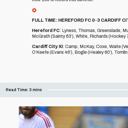
FULL TIME: HEREFORD FC 0-3 CARDIFF CIT
Hereford FC
: Lyness, Thomas, Greenslade, Murph
McGrath (Sainty 63’), White, Richards (Hockey 78
Cardiff City XI
: Camp, McKay, Coxe, Waite (Vea
O’Keefe (Evans 46’), Bogle (Healey 60’), Tomlin, 
Read Time:
3 mins