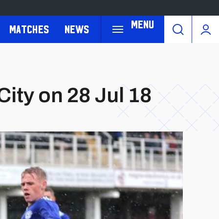
Menu
Matches
News
City on 28 Jul 18