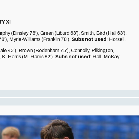
Y XI
y (Dinsley 78’), Green (Liburd 63’), Smith, Bird (Hall 63’),
’), Myrie-Williams (Franklin 78’).
Subs not used
: Horsell.
le 43’), Brown (Bodenham 75’), Connolly, Pilkington,
K. Harris (M. Harris 82’).
Subs not used
: Hall, McKay.