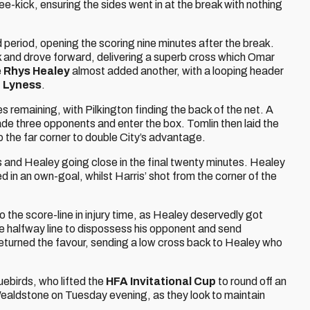
e-kick, ensuring the sides went in at the break with nothing
 period, opening the scoring nine minutes after the break.
nk and drove forward, delivering a superb cross which Omar
e
Rhys Healey
almost added another, with a looping header
 Lyness
.
remaining, with Pilkington finding the back of the net. A
de three opponents and enter the box. Tomlin then laid the
nto the far corner to double City’s advantage.
 and Healey going close in the final twenty minutes. Healey
d in an own-goal, whilst Harris’ shot from the corner of the
o the score-line in injury time, as Healey deservedly got
e halfway line to dispossess his opponent and send
returned the favour, sending a low cross back to Healey who
uebirds, who lifted the
HFA Invitational Cup
to round off an
Wealdstone on Tuesday evening, as they look to maintain