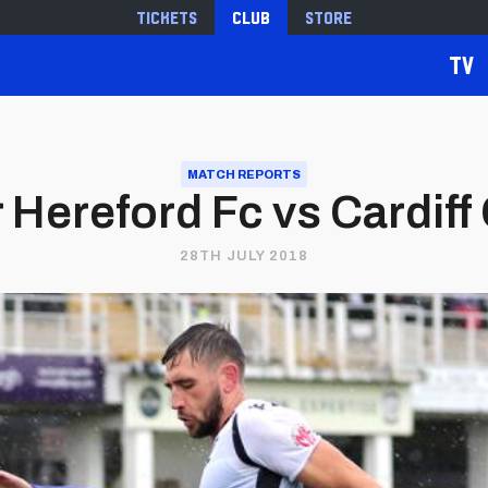
Tickets
Club
Store
TV
MATCH REPORTS
 Hereford Fc vs Cardiff 
28TH JULY 2018