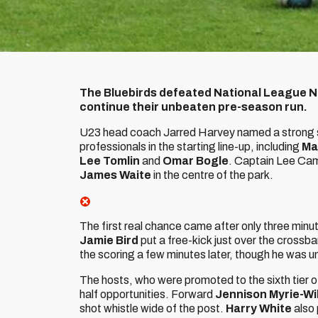
The Bluebirds defeated National League No
continue their unbeaten pre-season run.
U23 head coach Jarred Harvey named a strong sid
professionals in the starting line-up, including
Ma
Lee Tomlin
and
Omar Bogle
. Captain Lee Cam
James Waite
in the centre of the park.
The first real chance came after only three min
Jamie Bird
put a free-kick just over the crossb
the scoring a few minutes later, though he was un
The hosts, who were promoted to the sixth tier of 
half opportunities. Forward
Jennison Myrie-Wi
shot whistle wide of the post.
Harry White
also 