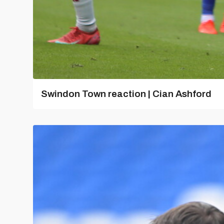
Swindon Town reaction | Cian Ashford