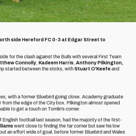
rth side Hereford FC 0-3 at Edgar Street to
e for the clash against the Bulls with several First Team
tthew Connolly
,
Kadeem Harris
,
Anthony Pilkington,
p started between the sticks, with
Stuart O’Keefe
and
utes, with a former Bluebird going close. Academy graduate
ar from the edge of the City box. Pilkington almost opened
able to get a touch on Tomlin’s corner.
English football last season, had the majority of the first-
lliams
went close to finding the far corner but saw his low
put an effort wide of goal, before former Bluebird and Wales