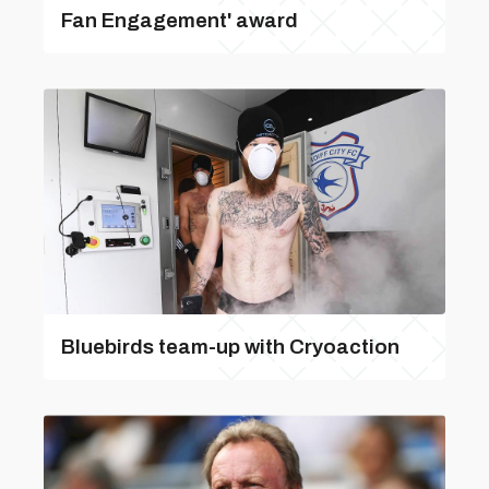
Fan Engagement' award
Bluebirds team-up with Cryoaction