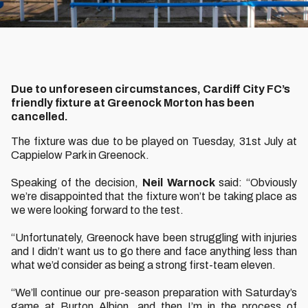
Due to unforeseen circumstances, Cardiff City FC’s
friendly fixture at Greenock Morton has been
cancelled.
The fixture was due to be played on Tuesday, 31st July at
Cappielow Park in Greenock.
Speaking of the decision,
Neil Warnock
said: “Obviously
we’re disappointed that the fixture won’t be taking place as
we were looking forward to the test.
“Unfortunately, Greenock have been struggling with injuries
and I didn’t want us to go there and face anything less than
what we’d consider as being a strong first-team eleven.
“We’ll continue our pre-season preparation with Saturday’s
game at Burton Albion, and then I’m in the process of