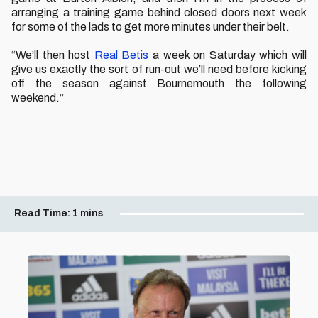
arranging a training game behind closed doors next week
for some of the lads to get more minutes under their belt.
“We’ll then host
Real Betis
a week on Saturday which will
give us exactly the sort of run-out we’ll need before kicking
off the season against Bournemouth the following
weekend.”
Read Time:
1 mins