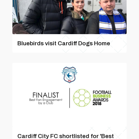
Bluebirds visit Cardiff Dogs Home
Cardiff City FC shortlisted for 'Best