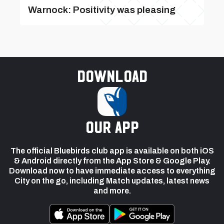
Warnock: Positivity was pleasing
Download
our app
The official Bluebirds club app is available on both iOS
& Android directly from the App Store & Google Play.
Download now to have immediate access to everything
City on the go, including Match updates, latest news
and more.