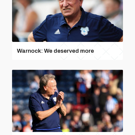
Warnock: We deserved more