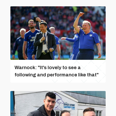
Warnock: "It's lovely to see a
following and performance like that"