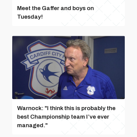
Meet the Gaffer and boys on
Tuesday!
Warnock: "I think this is probably the
best Championship team I’ve ever
managed."