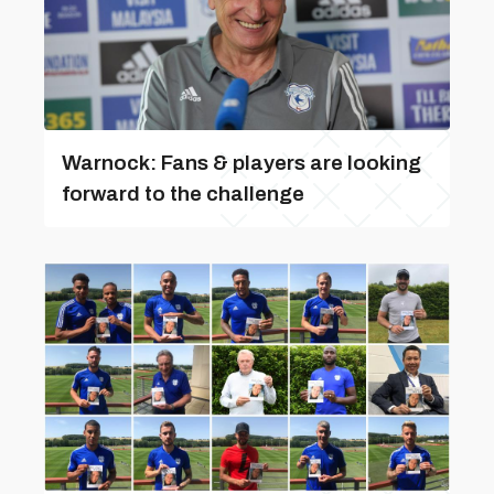
Warnock: Fans & players are looking
forward to the challenge