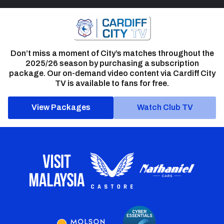
Don’t miss a moment of City’s matches throughout the
2025/26 season by purchasing a subscription
package. Our on-demand video content via Cardiff City
TV is available to fans for free.
View Packages
Watch Club TV