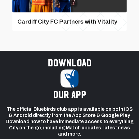
Cardiff City FC Partners with Vitality
Download
our app
The official Bluebirds club app is available on both iOS
& Android directly from the App Store & Google Play.
Download now to have immediate access to everything
City on the go, including Match updates, latest news
and more.