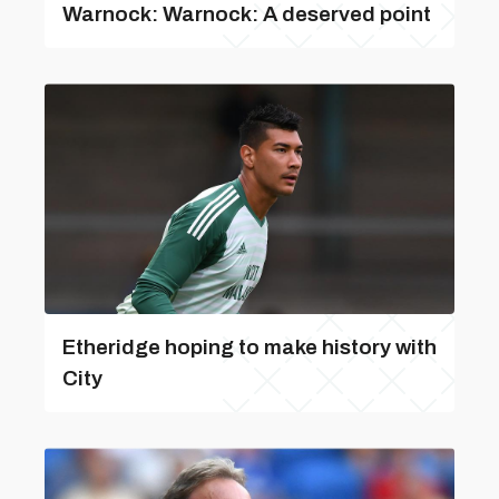
Warnock: Warnock: A deserved point
Etheridge hoping to make history with
City