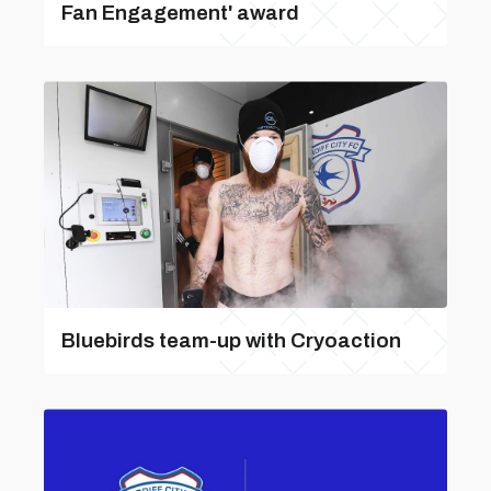
Fan Engagement' award
Bluebirds team-up with Cryoaction