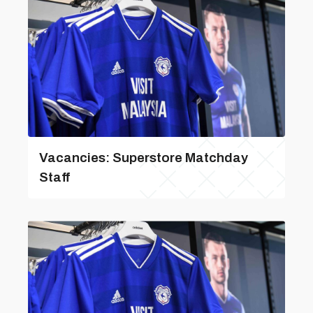
Vacancies: Superstore Matchday
Staff