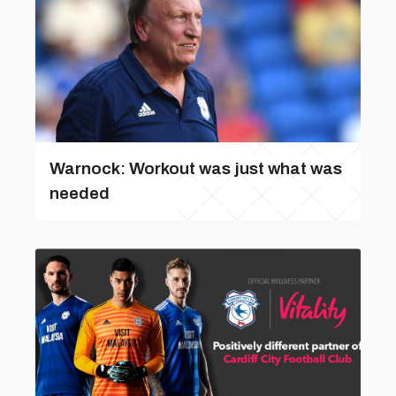
Warnock: Workout was just what was
needed