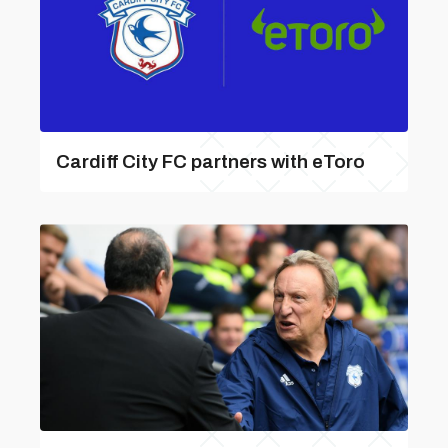
Cardiff City FC partners with eToro