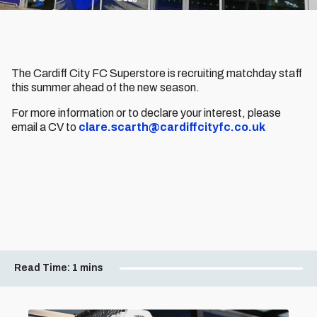
The Cardiff City FC Superstore is recruiting matchday staff
this summer ahead of the new season.
For more information or to declare your interest, please
email a CV to
clare.scarth@cardiffcityfc.co.uk
Read Time:
1 mins