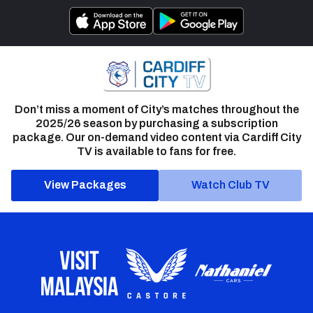
Don’t miss a moment of City’s matches throughout the
2025/26 season by purchasing a subscription
package. Our on-demand video content via Cardiff City
TV is available to fans for free.
View Packages
Watch Club TV