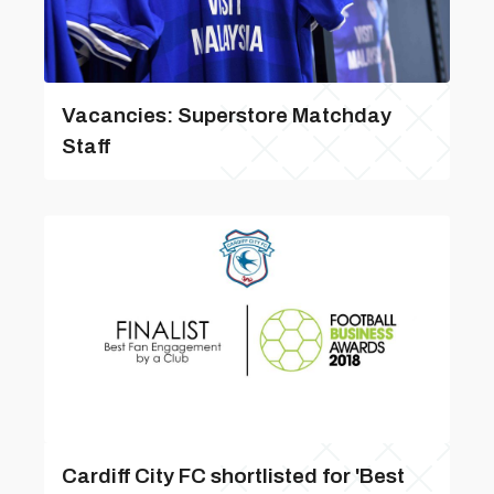
Vacancies: Superstore Matchday
Staff
Cardiff City FC shortlisted for 'Best