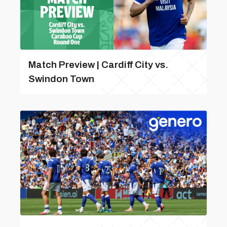
Match Preview | Cardiff City vs.
Swindon Town