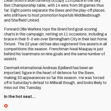
Dean Smith’s side currently occupy 11th place in the Sky
Bet Championship table, with 14 wins from 36 games thus
far. Eight points separate the Bees and the play-off places,
who still have to host promotion hopefuls Middlesbrough
and Sheffield United.
Forward Ollie Watkins tops the Brentford goal-scoring
charts in this campaign, netting on 11 occasions, including a
brace in their 5-0 win over Birmingham City in their last home
fixture. The 22 year-old has also registered five assists in all
competitions this season. Frenchman Neal Maupay is just
behind his teammate on nine goals and the same number of
assists.
Denmark international Andreas Bjelland has been an
important figure in the heart of defence for the Bees,
making 33 appearances so far this season. He was forced
off in Saturday's defeat to Millwall though, and looks likely to
miss out this Tuesday.
In the hot seat…