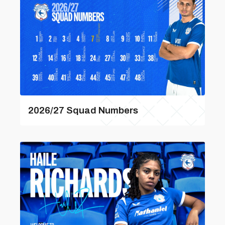
2026/27 Squad Numbers