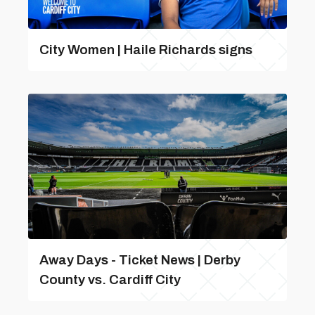
City Women | Haile Richards signs
Away Days - Ticket News | Derby
County vs. Cardiff City