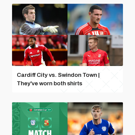
Cardiff City vs. Swindon Town |
They've worn both shirts