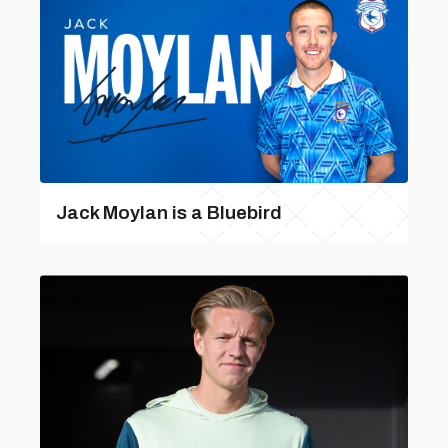
Jack Moylan is a Bluebird