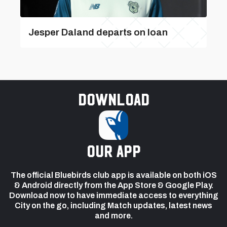
Jesper Daland departs on loan
Download
our app
The official Bluebirds club app is available on both iOS
& Android directly from the App Store & Google Play.
Download now to have immediate access to everything
City on the go, including Match updates, latest news
and more.