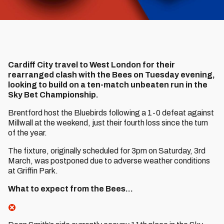
Cardiff City travel to West London for their
rearranged clash with the Bees on Tuesday evening,
looking to build on a ten-match unbeaten run in the
Sky Bet Championship.
Brentford host the Bluebirds following a 1-0 defeat against
Millwall at the weekend, just their fourth loss since the turn
of the year.
The fixture, originally scheduled for 3pm on Saturday, 3rd
March, was postponed due to adverse weather conditions
at Griffin Park.
What to expect from the Bees…