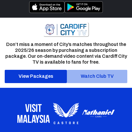
Don’t miss a moment of City’s matches throughout the
2025/26 season by purchasing a subscription
package. Our on-demand video content via Cardiff City
TV is available to fans for free.
View Packages
Watch Club TV