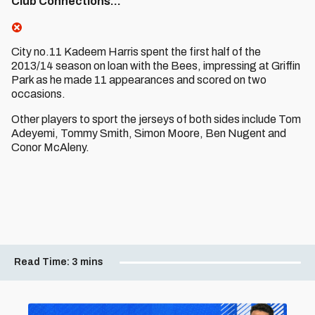
Club Connections…
City no.11 Kadeem Harris spent the first half of the
2013/14 season on loan with the Bees, impressing at Griffin
Park as he made 11 appearances and scored on two
occasions.
Other players to sport the jerseys of both sides include Tom
Adeyemi, Tommy Smith, Simon Moore, Ben Nugent and
Conor McAleny.
Read Time:
3 mins