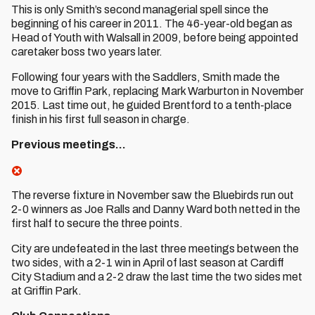
This is only Smith’s second managerial spell since the
beginning of his career in 2011. The 46-year-old began as
Head of Youth with Walsall in 2009, before being appointed
caretaker boss two years later.
Following four years with the Saddlers, Smith made the
move to Griffin Park, replacing Mark Warburton in November
2015. Last time out, he guided Brentford to a tenth-place
finish in his first full season in charge.
Previous meetings…
The reverse fixture in November saw the Bluebirds run out
2-0 winners as Joe Ralls and Danny Ward both netted in the
first half to secure the three points.
City are undefeated in the last three meetings between the
two sides, with a 2-1 win in April of last season at Cardiff
City Stadium and a 2-2 draw the last time the two sides met
at Griffin Park.