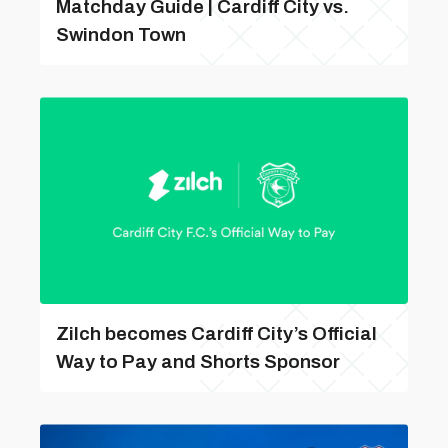
Matchday Guide | Cardiff City vs.
Swindon Town
Zilch becomes Cardiff City’s Official
Way to Pay and Shorts Sponsor