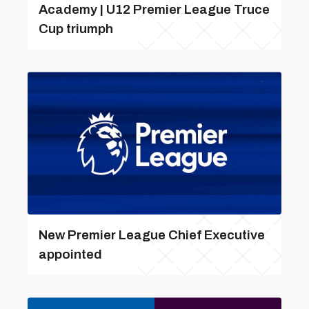
Academy | U12 Premier League Truce
Cup triumph
New Premier League Chief Executive
appointed