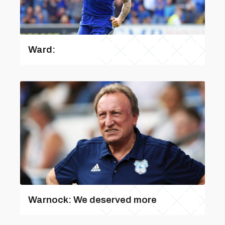
Ward:
Warnock: We deserved more