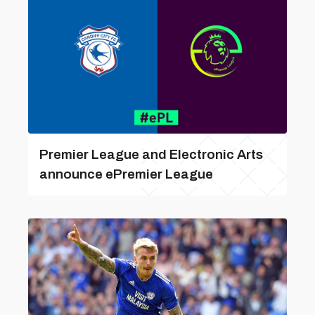
Premier League and Electronic Arts
announce ePremier League