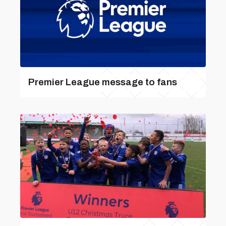
Premier League message to fans