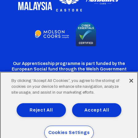
Our Apprenticeship programme is part funded by the
European Social fund through the Welsh Government
By clicking “Accept All Cookies”, you agree to the storing of
cookies on your device to enhance site navigation, analyze
Cardiff
Cardiff
Cardiff
Cardiff
Cardiff
site usage, and assist in our marketing efforts.
FC
FC
FC
FC
FC
Footer
Twitter
Facebook
Instagram
YouTube
TikTok
Terms of Use
Accessibility
Company Details
Reject All
Accept All
Privacy Policy
Cookie Policy
menu
© 2026 Cardiff City Football Club Ltd.
Cookies Settings