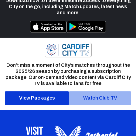
Download now to have immediate access to everything
City on the go, including Match updates, latest news
and more.
Don’t miss a moment of City’s matches throughout the
2025/26 season by purchasing a subscription
package. Our on-demand video content via Cardiff City
TV is available to fans for free.
View Packages
Watch Club TV