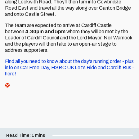
along Leckwith Road. They’ll then turn into Cowbridge
Road East and travel all the way along over Canton Bridge
and onto Castle Street.
The team are expected to arrive at Cardiff Castle
between
4.30pm and 5pm
where they will be met by the
Leader of Cardiff Council and the Lord Mayor. Neil Warnock
and the players will then take to an open-air stage to
address supporters.
Find all you need to know about the day's running order - plus
info on Car Free Day, HSBC UK Let's Ride and Cardiff Bus -
here!
Read Time:
1 mins