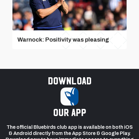
Warnock: Positivity was pleasing
Download
our app
The official Bluebirds club app is available on both iOS
& Android directly from the App Store & Google Play.