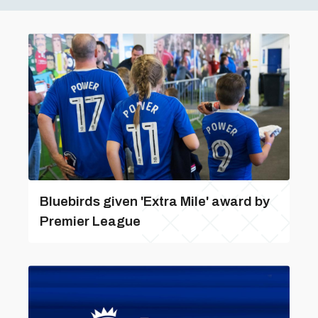
Bluebirds given 'Extra Mile' award by
Premier League