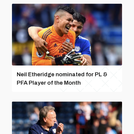
Neil Etheridge nominated for PL &
PFA Player of the Month