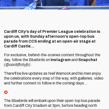
Cardiff City's day of Premier League celebration is
upon us, with Sunday afternoon's open-top bus
parade from CCS ending at an open-air stage at
Cardiff Castle...
For exclusive, behind-the-scenes content throughout the
day, follow the Bluebirds on
Instagram
and
Snapchat
(@cardiffcityfc)
.
There'll be live updates as Neil Warnock and his men enjoy
the celebrations every step of the way, with galleries, video
and further content to follow in the coming days...
The Bluebirds will embark upon their open-top bus parade
from Cardiff City Stadium at 3pm, before heading north