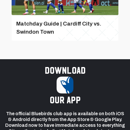
Matchday Guide | Cardiff City vs.
Swindon Town
Download
our app
The official Bluebirds club app is available on both iOS
& Android directly from the App Store & Google Play.
Download now to have immediate access to everything