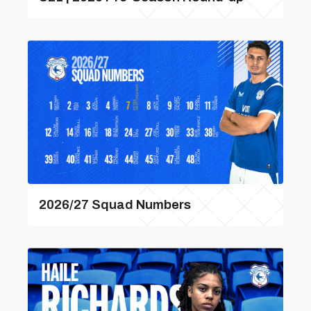
2026/27 Squad Numbers