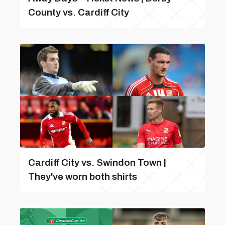
County vs. Cardiff City
Cardiff City vs. Swindon Town |
They've worn both shirts