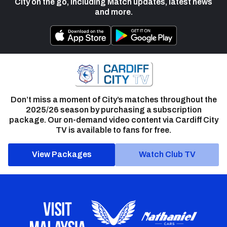
City on the go, including Match updates, latest news
and more.
Don’t miss a moment of City’s matches throughout the
2025/26 season by purchasing a subscription
package. Our on-demand video content via Cardiff City
TV is available to fans for free.
View Packages
Watch Club TV