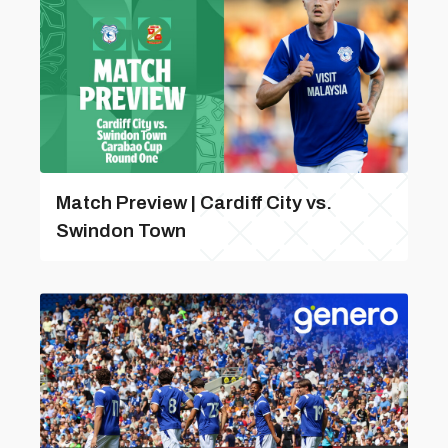
Match Preview | Cardiff City vs.
Swindon Town