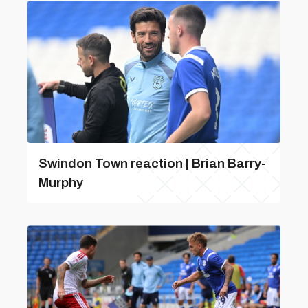
Swindon Town reaction | Brian Barry-
Murphy