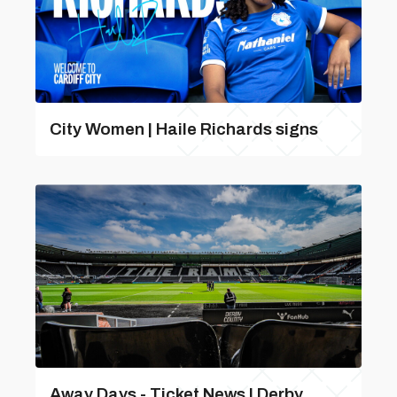
City Women | Haile Richards signs
Away Days - Ticket News | Derby