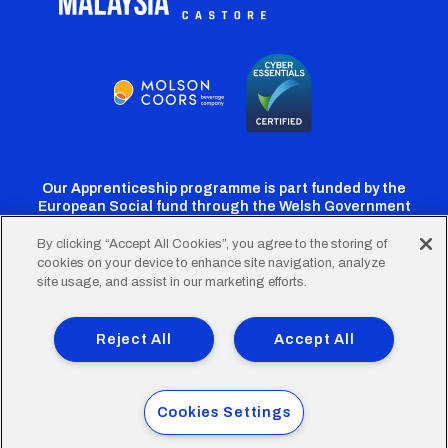
Our Apprenticeship programme is part funded by the
European Social fund through the Welsh Government
By clicking “Accept All Cookies”, you agree to the storing of
cookies on your device to enhance site navigation, analyze
Cardiff
Cardiff
Cardiff
Cardiff
Cardiff
site usage, and assist in our marketing efforts.
FC
FC
FC
FC
FC
Footer
Twitter
Facebook
Instagram
YouTube
TikTok
Terms of Use
Accessibility
Company Details
Reject All
Accept All
Privacy Policy
Cookie Policy
menu
© 2026 Cardiff City Football Club Ltd.
Cookies Settings
Designed & built by
Other Media