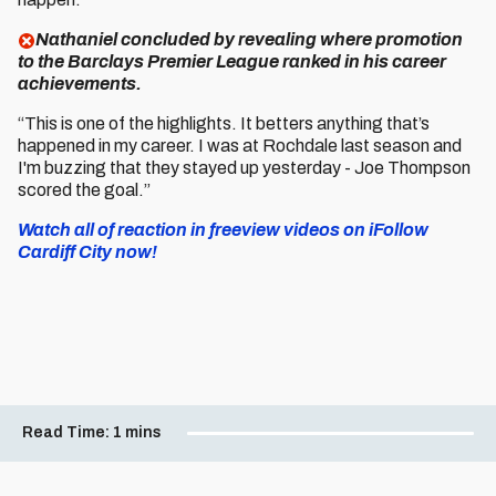
Nathaniel concluded by revealing where promotion
to the Barclays Premier League ranked in his career
achievements.
“This is one of the highlights. It betters anything that’s
happened in my career. I was at Rochdale last season and
I'm buzzing that they stayed up yesterday - Joe Thompson
scored the goal.”
Watch all of reaction in freeview videos on iFollow
Cardiff City now!
Read Time:
1 mins