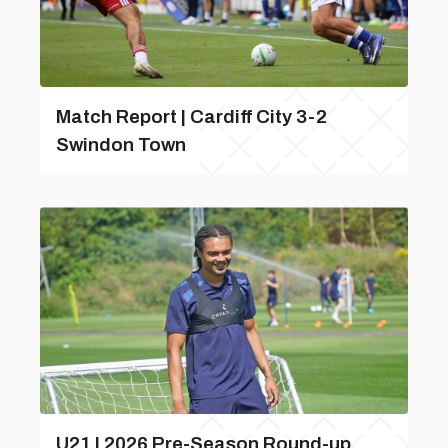
Match Report | Cardiff City 3-2
Swindon Town
U21 | 2026 Pre-Season Round-up