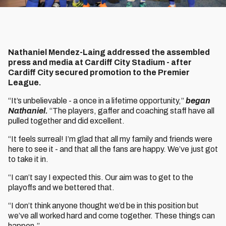
Nathaniel Mendez-Laing addressed the assembled
press and media at Cardiff City Stadium - after
Cardiff City secured promotion to the Premier
League.
“It’s unbelievable - a once in a lifetime opportunity,”
began
Nathaniel.
“The players, gaffer and coaching staff have all
pulled together and did excellent.
“It feels surreal! I’m glad that all my family and friends were
here to see it - and that all the fans are happy. We’ve just got
to take it in.
“I can’t say I expected this. Our aim was to get to the
playoffs and we bettered that.
“I don’t think anyone thought we’d be in this position but
we’ve all worked hard and come together. These things can
happen.”