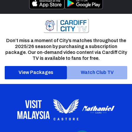
Don’t miss a moment of City’s matches throughout the
2025/26 season by purchasing a subscription
package. Our on-demand video content via Cardiff City
TV is available to fans for free.
View Packages
Watch Club TV