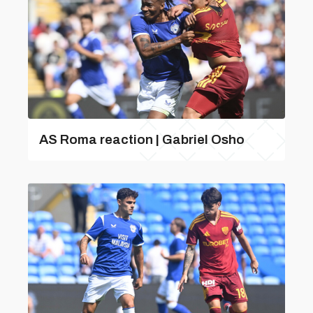
AS Roma reaction | Gabriel Osho