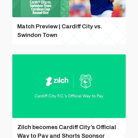
Match Preview | Cardiff City vs.
Swindon Town
Zilch becomes Cardiff City’s Official
Way to Pay and Shorts Sponsor