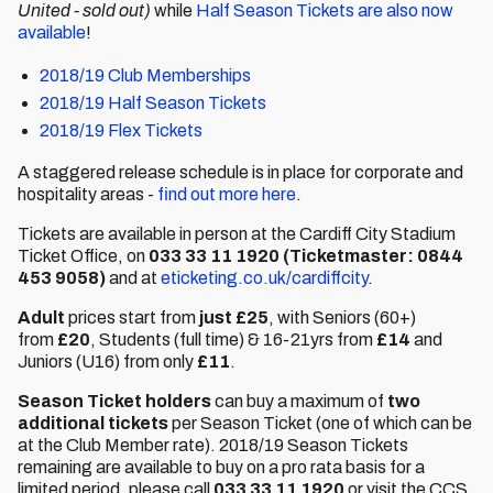
United - sold out)
while
Half Season Tickets are also now
available
!
2018/19 Club Memberships
2018/19 Half Season Tickets
2018/19 Flex Tickets
A staggered release schedule is in place for corporate and
hospitality areas -
find out more here
.
Tickets are available in person at the Cardiff City Stadium
Ticket Office, on
033 33 11 1920
(Ticketmaster: 0844
453 9058)
and at
eticketing.co.uk/cardiffcity
.
Adult
prices start from
just £25
, with Seniors (60+)
from
£20
, Students (full time) & 16-21yrs from
£14
and
Juniors (U16) from only
£11
.
Season Ticket holders
can buy a maximum of
two
additional tickets
per Season Ticket (one of which can be
at the Club Member rate). 2018/19 Season Tickets
remaining are available to buy on a pro rata basis for a
limited period, please call
033 33 11 1920
or visit the CCS