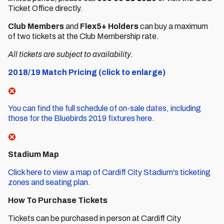
Ticket Office directly.
Club Members
and
Flex5+ Holders
can buy a maximum
of two tickets at the Club Membership rate.
All tickets are subject to availability.
2018/19 Match Pricing (click to enlarge)
You can find the full schedule of on-sale dates, including
those for the Bluebirds 2019 fixtures here
.
Stadium Map
Click here to view a map of Cardiff City Stadium's ticketing
zones and seating plan.
How To Purchase Tickets
Tickets can be purchased in person at Cardiff City