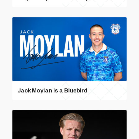
Jack Moylan is a Bluebird