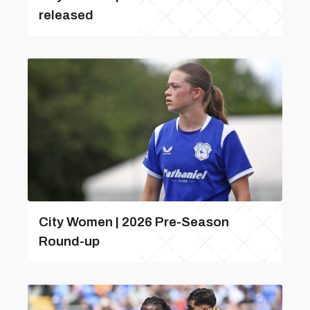
released
City Women | 2026 Pre-Season
Round-up