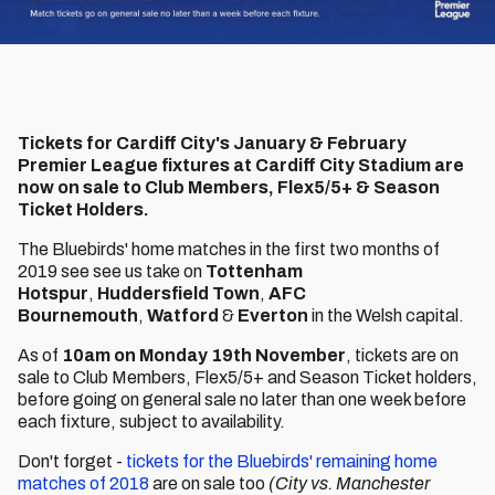
Tickets for Cardiff City's January & February
Premier League fixtures at Cardiff City Stadium are
now on sale to Club Members, Flex5/5+ & Season
Ticket Holders.
The Bluebirds' home matches in the first two months of
2019 see see us take on
Tottenham
Hotspur
,
Huddersfield Town
,
AFC
Bournemouth
,
Watford
&
Everton
in the Welsh capital.
As of
10am on Monday 19th November
, tickets are on
sale to Club Members, Flex5/5+ and Season Ticket holders,
before going on general sale no later than one week before
each fixture, subject to availability.
Don't forget -
tickets for the Bluebirds' remaining home
matches of 2018
are on sale too
(City vs. Manchester