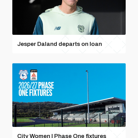
Jesper Daland departs on loan
City Women | Phase One fixtures