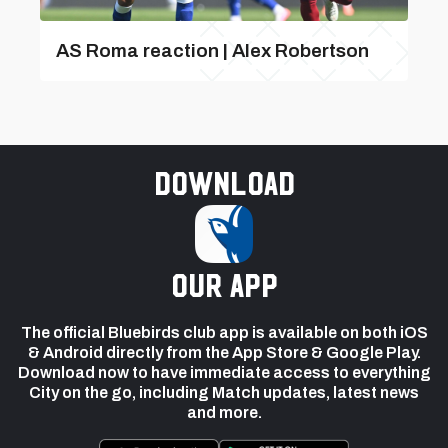
AS Roma reaction | Alex Robertson
Download
our app
The official Bluebirds club app is available on both iOS
& Android directly from the App Store & Google Play.
Download now to have immediate access to everything
City on the go, including Match updates, latest news
and more.