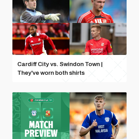
Cardiff City vs. Swindon Town |
They've worn both shirts