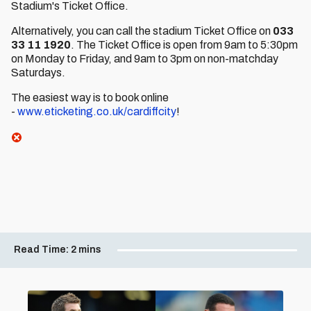
Stadium's Ticket Office.
Alternatively, you can call the stadium Ticket Office on
033
33 11 1920
. The Ticket Office is open from 9am to 5:30pm
on Monday to Friday, and 9am to 3pm on non-matchday
Saturdays.
The easiest way is to book online
-
www.eticketing.co.uk/cardiffcity
!
Read Time:
2 mins