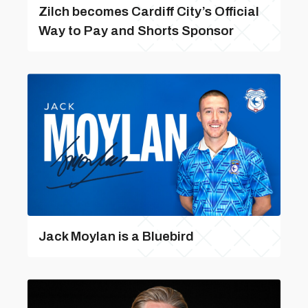
Zilch becomes Cardiff City’s Official
Way to Pay and Shorts Sponsor
Jack Moylan is a Bluebird