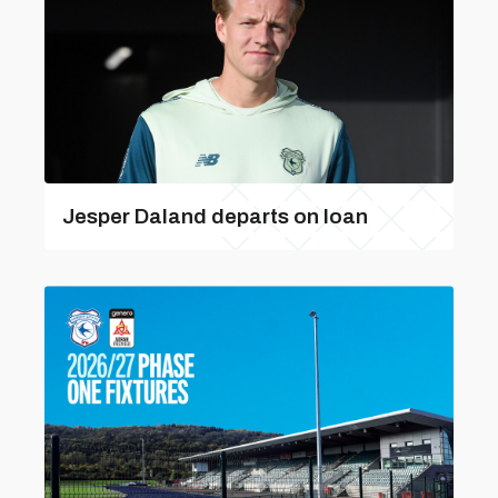
Jesper Daland departs on loan