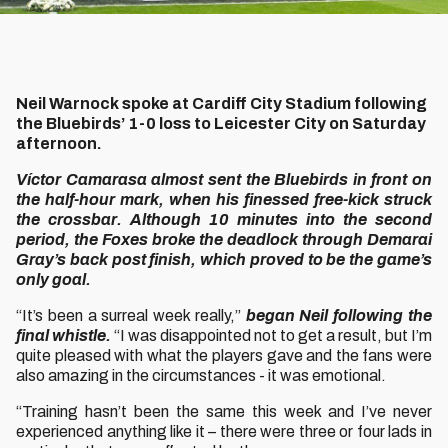
Neil Warnock spoke at Cardiff City Stadium following
the Bluebirds’ 1-0 loss to Leicester City on Saturday
afternoon.
Víctor Camarasa almost sent the Bluebirds in front on
the half-hour mark, when his finessed free-kick struck
the crossbar. Although 10 minutes into the second
period, the Foxes broke the deadlock through Demarai
Gray’s back post finish, which proved to be the game’s
only goal.
“It’s been a surreal week really,”
began Neil following the
final whistle.
“I was disappointed not to get a result, but I’m
quite pleased with what the players gave and the fans were
also amazing in the circumstances - it was emotional.
“Training hasn’t been the same this week and I’ve never
experienced anything like it – there were three or four lads in