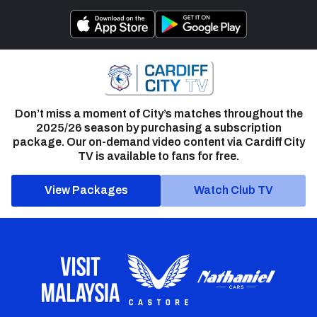
Don’t miss a moment of City’s matches throughout the
2025/26 season by purchasing a subscription
package. Our on-demand video content via Cardiff City
TV is available to fans for free.
View Packages
Watch Club TV