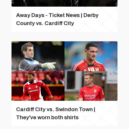
Away Days - Ticket News | Derby
County vs. Cardiff City
Cardiff City vs. Swindon Town |
They've worn both shirts