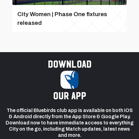
City Women | Phase One fixtures
released
Download
our app
The official Bluebirds club app is available on both iOS
& Android directly from the App Store & Google Play.
Download now to have immediate access to everything
City on the go, including Match updates, latest news
and more.