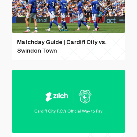
Matchday Guide | Cardiff City vs.
Swindon Town