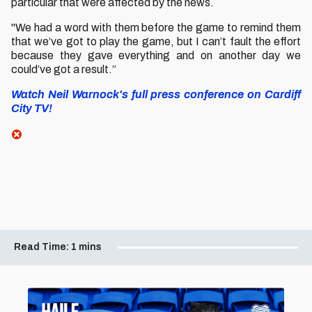
particular that were affected by the news.
"We had a word with them before the game to remind them
that we’ve got to play the game, but I can’t fault the effort
because they gave everything and on another day we
could’ve got a result.”
Watch Neil Warnock's full press conference on Cardiff
City TV!
Read Time:
1 mins