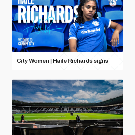
City Women | Haile Richards signs