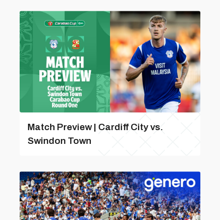
Match Preview | Cardiff City vs.
Swindon Town