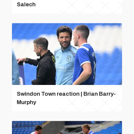
Salech
Swindon Town reaction | Brian Barry-
Murphy