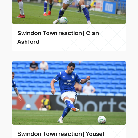
Swindon Town reaction | Cian
Ashford
Swindon Town reaction | Yousef