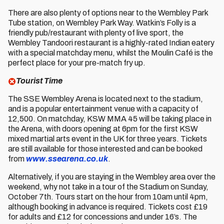
There are also plenty of options near to the Wembley Park
Tube station, on Wembley Park Way. Watkin’s Folly is a
friendly pub/restaurant with plenty of live sport, the
Wembley Tandoori restaurant is a highly-rated Indian eatery
with a special matchday menu, whilst the Moulin Café is the
perfect place for your pre-match fry up.
Tourist Time
The SSE Wembley Arena is located next to the stadium,
and is a popular entertainment venue with a capacity of
12,500. On matchday, KSW MMA 45 will be taking place in
the Arena, with doors opening at 6pm for the first KSW
mixed martial arts event in the UK for three years. Tickets
are still available for those interested and can be booked
from
www.ssearena.co.uk
.
Alternatively, if you are staying in the Wembley area over the
weekend, why not take in a tour of the Stadium on Sunday,
October 7th. Tours start on the hour from 10am until 4pm,
although booking in advance is required. Tickets cost £19
for adults and £12 for concessions and under 16’s. The