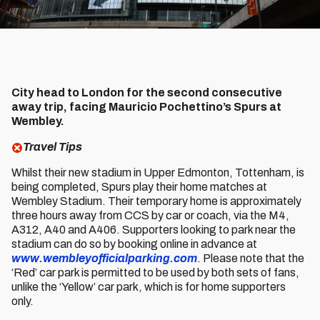
City head to London for the second consecutive
away trip, facing Mauricio Pochettino’s Spurs at
Wembley.
Travel Tips
Whilst their new stadium in Upper Edmonton, Tottenham, is
being completed, Spurs play their home matches at
Wembley Stadium. Their temporary home is approximately
three hours away from CCS by car or coach, via the M4,
A312, A40 and A406. Supporters looking to park near the
stadium can do so by booking online in advance at
www.wembleyofficialparking.com
. Please note that the
‘Red’ car park is permitted to be used by both sets of fans,
unlike the ‘Yellow’ car park, which is for home supporters
only.