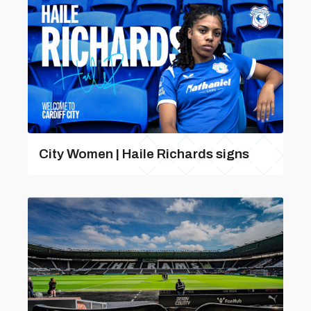
City Women | Haile Richards signs