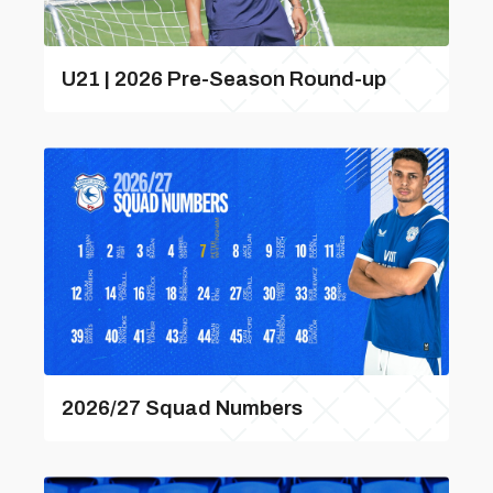
U21 | 2026 Pre-Season Round-up
2026/27 Squad Numbers