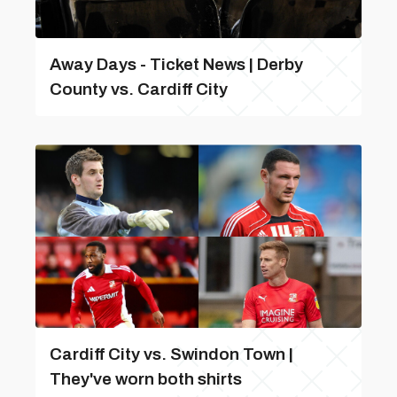
Away Days - Ticket News | Derby
County vs. Cardiff City
Cardiff City vs. Swindon Town |
They've worn both shirts