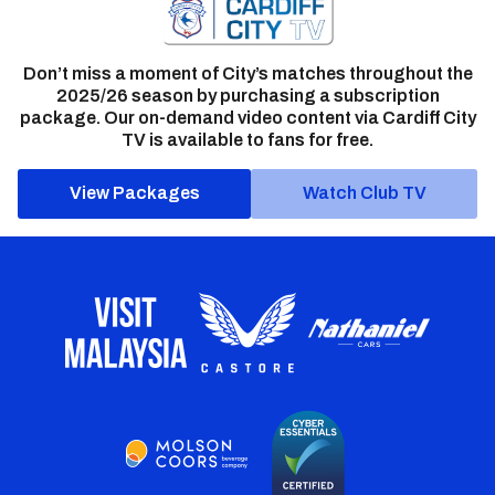
Don’t miss a moment of City’s matches throughout the
2025/26 season by purchasing a subscription
package. Our on-demand video content via Cardiff City
TV is available to fans for free.
View Packages
Watch Club TV