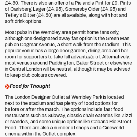
£4.30. There is also an offer of a Pie and a Pint for £9. Pints
of Carlsberg Lager (£4.95), Somersby Cider (£4.95) and
Tetley's Bitter (£4.50) are all available, along with hot and
soft drink options.
Most pubs in the Wembley area permit home fans only,
although one designated away fan option is the Green Man
pub on Dagmar Avenue, a short walk from the stadium. This
popular venue has a large beer garden, dining area and bar
room for supporters to take full advantage of. Alternatively,
most venues around Paddington, Baker Street or elsewhere
in Central London will be neutral, although it may be advised
to keep club colours covered.
Food for Thought
The London Designer Outlet at Wembley Park is located
next to the stadium and has plenty of food options for
before or after the match. The options include fast food
restaurants such as Subway, classic chain eateries like Zizzi
or Nando’s, and some unique options like Cabana Rio Street
Food. There are also a number of shops and a Cineworld
cinema within the Outlet complex.