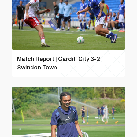
Match Report | Cardiff City 3-2
Swindon Town