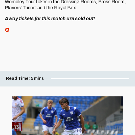
Wembley Tour takes in the Dressing Rooms, Press Room,
Players’ Tunnel and the Royal Box.
Away tickets for this match are sold out!
Read Time:
5 mins