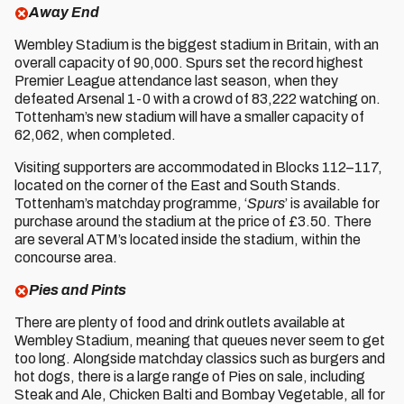
Away End
Wembley Stadium is the biggest stadium in Britain, with an
overall capacity of 90,000. Spurs set the record highest
Premier League attendance last season, when they
defeated Arsenal 1-0 with a crowd of 83,222 watching on.
Tottenham’s new stadium will have a smaller capacity of
62,062, when completed.
Visiting supporters are accommodated in Blocks 112–117,
located on the corner of the East and South Stands.
Tottenham’s matchday programme, ‘
Spurs
’ is available for
purchase around the stadium at the price of £3.50. There
are several ATM’s located inside the stadium, within the
concourse area.
Pies and Pints
There are plenty of food and drink outlets available at
Wembley Stadium, meaning that queues never seem to get
too long. Alongside matchday classics such as burgers and
hot dogs, there is a large range of Pies on sale, including
Steak and Ale, Chicken Balti and Bombay Vegetable, all for