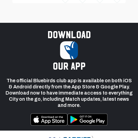
Download
our app
The official Bluebirds club app is available on both iOS
& Android directly from the App Store & Google Play.
Download now to have immediate access to everything
City on the go, including Match updates, latest news
and more.