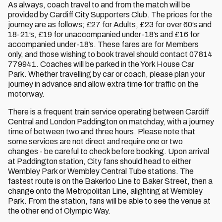
As always, coach travel to and from the match will be
provided by Cardiff City Supporters Club. The prices for the
journey are as follows; £27 for Adults, £23 for over 60’s and
18-21’s, £19 for unaccompanied under-18’s and £16 for
accompanied under-18’s. These fares are for Members
only, and those wishing to book travel should contact 07814
779941. Coaches will be parked in the York House Car
Park. Whether travelling by car or coach, please plan your
journey in advance and allow extra time for traffic on the
motorway.
There is a frequent train service operating between Cardiff
Central and London Paddington on matchday, with a journey
time of between two and three hours. Please note that
some services are not direct and require one or two
changes - be careful to check before booking. Upon arrival
at Paddington station, City fans should head to either
Wembley Park or Wembley Central Tube stations. The
fastest route is on the Bakerloo Line to Baker Street, then a
change onto the Metropolitan Line, alighting at Wembley
Park. From the station, fans will be able to see the venue at
the other end of Olympic Way.