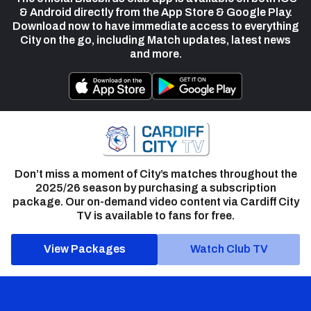
& Android directly from the App Store & Google Play.
Download now to have immediate access to everything
City on the go, including Match updates, latest news
and more.
Don’t miss a moment of City’s matches throughout the
2025/26 season by purchasing a subscription
package. Our on-demand video content via Cardiff City
TV is available to fans for free.
View Packages
Watch Club TV