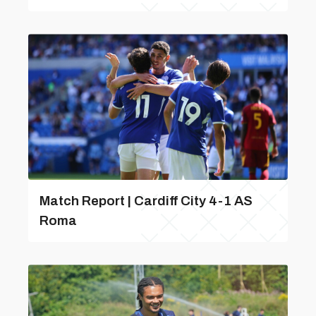
Match Report | Cardiff City 4-1 AS
Roma