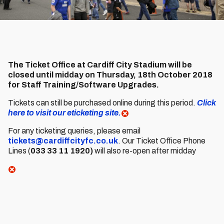
The Ticket Office at Cardiff City Stadium will be
closed until midday on Thursday, 18th October 2018
for Staff Training/Software Upgrades.
Tickets can still be purchased online during this period.
Click
here to visit our eticketing site.
For any ticketing queries, please email
tickets@cardiffcityfc.co.uk
. Our Ticket Office Phone
Lines (
033 33 11 1920)
will also re-open after midday