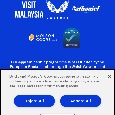
Our Apprenticeship programme is part funded by the
European Social fund through the Welsh Government
By clicking “Accept All Cookies”, you agree to the storing of
cookies on your device to enhance site navigation, analyze
Cardiff
Cardiff
Cardiff
Cardiff
Cardiff
site usage, and assist in our marketing efforts.
FC
FC
FC
FC
FC
Footer
Twitter
Facebook
Instagram
YouTube
TikTok
Terms of Use
Accessibility
Company Details
Reject All
Accept All
Privacy Policy
Cookie Policy
menu