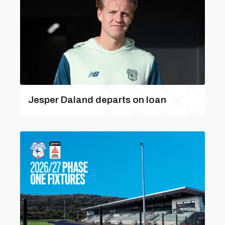
Jesper Daland departs on loan