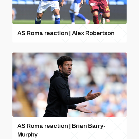
AS Roma reaction | Alex Robertson
AS Roma reaction | Brian Barry-
Murphy