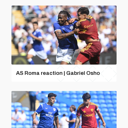
AS Roma reaction | Gabriel Osho