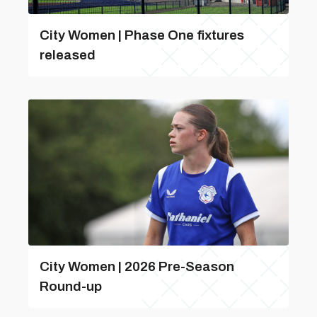
City Women | Phase One fixtures
released
City Women | 2026 Pre-Season
Round-up