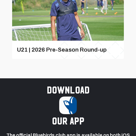
U21 | 2026 Pre-Season Round-up
Download
our app
The official Bluebirds club app is available on both iOS