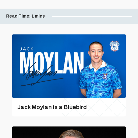
Read Time:
1 mins
Jack Moylan is a Bluebird