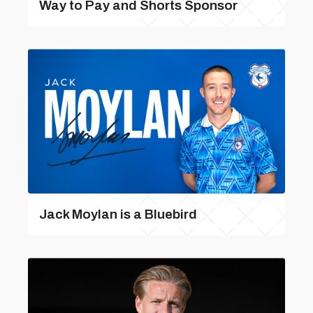
Way to Pay and Shorts Sponsor
Jack Moylan is a Bluebird