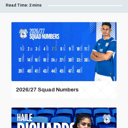
Read Time:
2 mins
2026/27 Squad Numbers