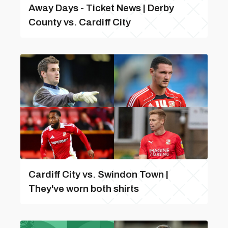
Away Days - Ticket News | Derby
County vs. Cardiff City
Cardiff City vs. Swindon Town |
They've worn both shirts