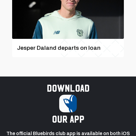
Jesper Daland departs on loan
Download
our app
The official Bluebirds club app is available on both iOS