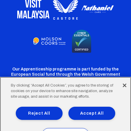
Our Apprenticeship programme is part funded by the
European Social fund through the Welsh Government
By clicking “Accept All Cookies”, you agree to the storing of
cookies on your device to enhance site navigation, analyze
Cardiff
Cardiff
Cardiff
Cardiff
Cardiff
site usage, and assist in our marketing efforts.
FC
FC
FC
FC
FC
Footer
Twitter
Facebook
Instagram
YouTube
TikTok
Terms of Use
Accessibility
Company Details
Reject All
Accept All
Privacy Policy
Cookie Policy
menu