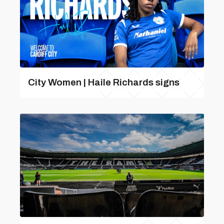
City Women | Haile Richards signs