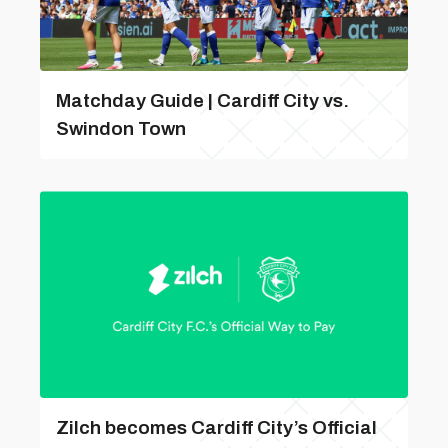
Matchday Guide | Cardiff City vs.
Swindon Town
Zilch becomes Cardiff City’s Official