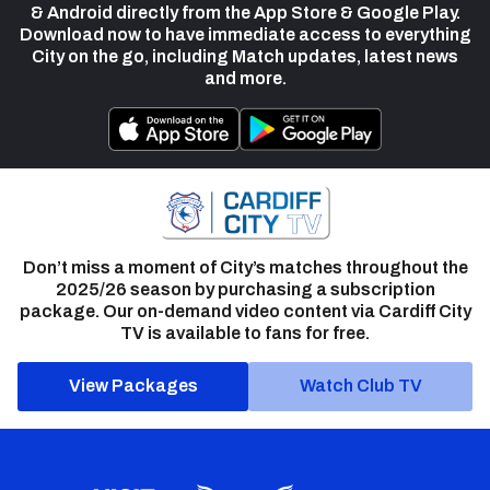
& Android directly from the App Store & Google Play.
Download now to have immediate access to everything
City on the go, including Match updates, latest news
and more.
Don’t miss a moment of City’s matches throughout the
2025/26 season by purchasing a subscription
package. Our on-demand video content via Cardiff City
TV is available to fans for free.
View Packages
Watch Club TV