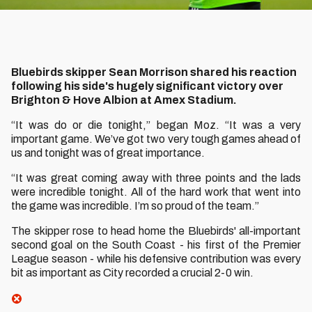
Bluebirds skipper Sean Morrison shared his reaction
following his side's hugely significant victory over
Brighton & Hove Albion at Amex Stadium.
“It was do or die tonight,” began Moz. “It was a very
important game. We’ve got two very tough games ahead of
us and tonight was of great importance.
“It was great coming away with three points and the lads
were incredible tonight. All of the hard work that went into
the game was incredible. I’m so proud of the team.”
The skipper rose to head home the Bluebirds' all-important
second goal on the South Coast - his first of the Premier
League season - while his defensive contribution was every
bit as important as City recorded a crucial 2-0 win.