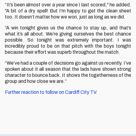
“It’s been almost over a year since I last scored," he added.
"A bit of a dry spell! But I’m happy to get the clean sheet
too. It doesn’t matter how we won, just as long as we did.
“A win tonight gives us the chance to stay up, and that’s
what it’s all about. We’re giving ourselves the best chance
possible. So tonight was extremely important. I was
incredibly proud to be on that pitch with the boys tonight
because their effort was superb throughout the match.
“We’ve had a couple of decisions go against us recently. I’ve
spoken about it all season that the lads have shown strong
character to bounce back. It shows the togetherness of the
group and how close we are.”
Further reaction to follow on Cardiff City TV.