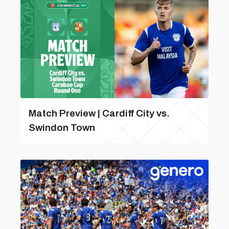
Match Preview | Cardiff City vs.
Swindon Town