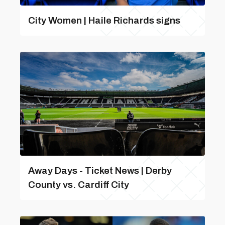
City Women | Haile Richards signs
Away Days - Ticket News | Derby
County vs. Cardiff City