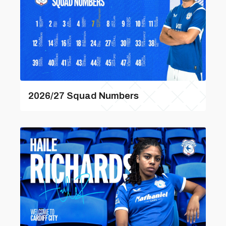
2026/27 Squad Numbers