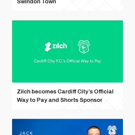
Swindon Town
Zilch becomes Cardiff City’s Official
Way to Pay and Shorts Sponsor