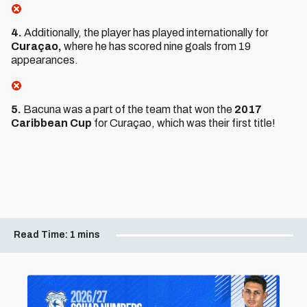
4.
Additionally, the player has played internationally for
Curaçao,
where he has scored nine goals from 19
appearances.
5.
Bacuna was a part of the team that won the
2017
Caribbean Cup
for Curaçao, which was their first title!
Read Time:
1 mins