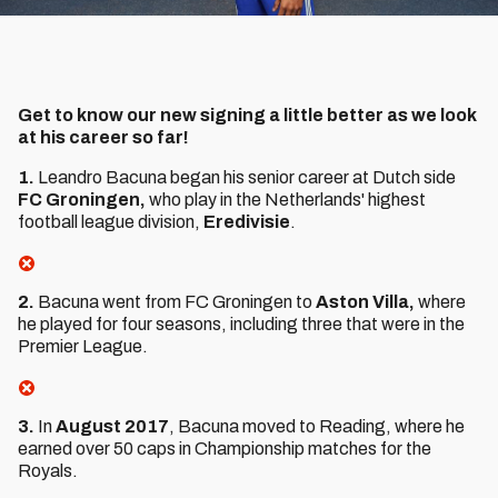
Get to know our new signing a little better as we look
at his career so far!
1.
Leandro Bacuna began his senior career at Dutch side
FC Groningen,
who play in the Netherlands' highest
football league division,
Eredivisie
.
2.
Bacuna went from FC Groningen to
Aston Villa,
where
he played for four seasons, including three that were in the
Premier League.
3.
In
August 2017
, Bacuna moved to Reading, where he
earned over 50 caps in Championship matches for the
Royals.