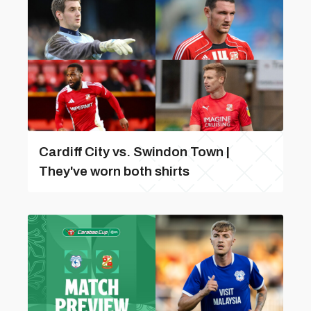
Cardiff City vs. Swindon Town |
They've worn both shirts