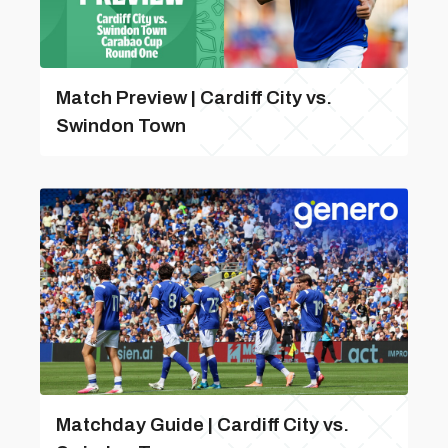
Match Preview | Cardiff City vs.
Swindon Town
Matchday Guide | Cardiff City vs.