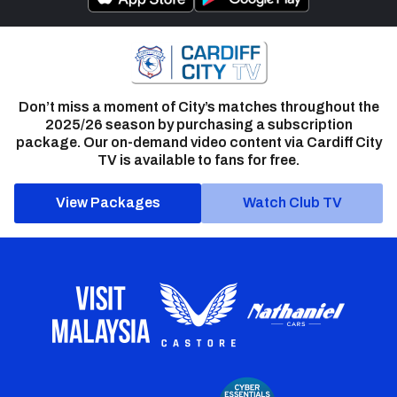
Don’t miss a moment of City’s matches throughout the
2025/26 season by purchasing a subscription
package. Our on-demand video content via Cardiff City
TV is available to fans for free.
View Packages
Watch Club TV