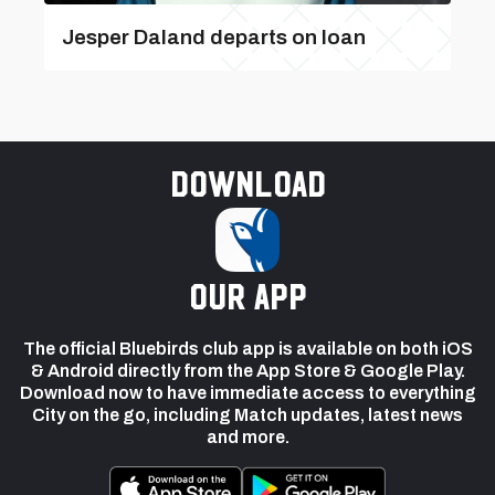
Jesper Daland departs on loan
Download
our app
The official Bluebirds club app is available on both iOS
& Android directly from the App Store & Google Play.
Download now to have immediate access to everything
City on the go, including Match updates, latest news
and more.