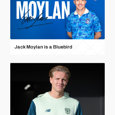
Jack Moylan is a Bluebird