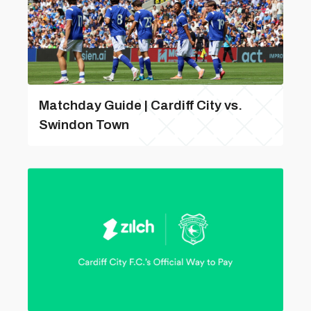
Matchday Guide | Cardiff City vs.
Swindon Town