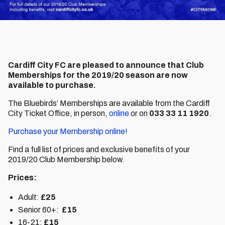
Cardiff City FC are pleased to announce that Club
Memberships for the 2019/20 season are now
available to purchase.
The Bluebirds’ Memberships are available from the Cardiff
City Ticket Office, in person,
online
or on
033 33 11 1920
.
Purchase your Membership online!
Find a full list of prices and exclusive benefits of your
2019/20 Club Membership below.
Prices:
Adult:
£25
Senior 60+:
£15
16-21:
£15