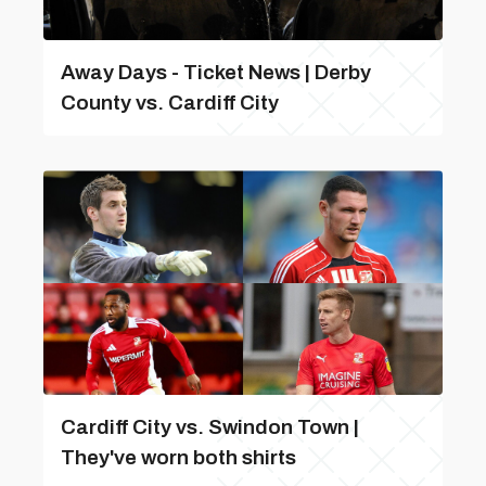
Away Days - Ticket News | Derby
County vs. Cardiff City
Cardiff City vs. Swindon Town |
They've worn both shirts