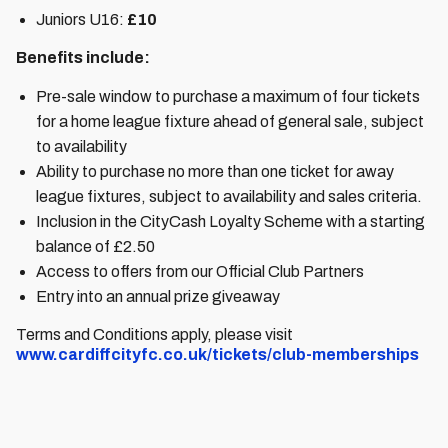
Juniors U16:
£10
Benefits include:
Pre-sale window to purchase a maximum of four tickets
for a home league fixture ahead of general sale, subject
to availability
Ability to purchase no more than one ticket for away
league fixtures, subject to availability and sales criteria.
Inclusion in the CityCash Loyalty Scheme with a starting
balance of £2.50
Access to offers from our Official Club Partners
Entry into an annual prize giveaway
Terms and Conditions apply, please visit
www.cardiffcityfc.co.uk/tickets/club-memberships