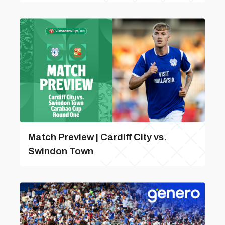
Match Preview | Cardiff City vs.
Swindon Town