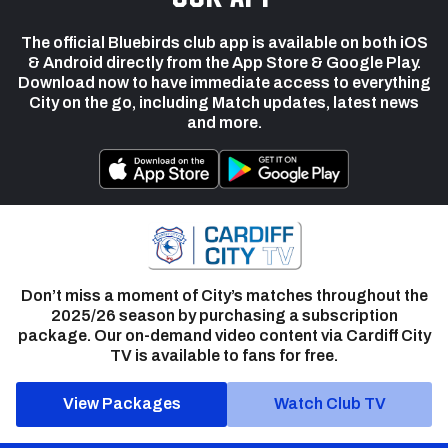
The official Bluebirds club app is available on both iOS
& Android directly from the App Store & Google Play.
Download now to have immediate access to everything
City on the go, including Match updates, latest news
and more.
Don’t miss a moment of City’s matches throughout the
2025/26 season by purchasing a subscription
package. Our on-demand video content via Cardiff City
TV is available to fans for free.
View Packages
Watch Club TV