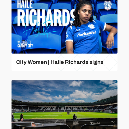
City Women | Haile Richards signs