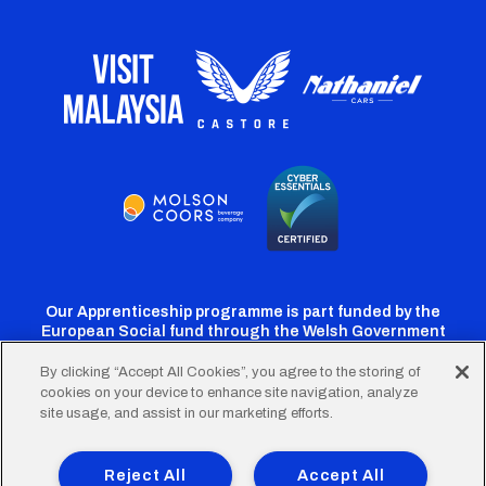
Our Apprenticeship programme is part funded by the
European Social fund through the Welsh Government
By clicking “Accept All Cookies”, you agree to the storing of
cookies on your device to enhance site navigation, analyze
Cardiff
Cardiff
Cardiff
Cardiff
Cardiff
site usage, and assist in our marketing efforts.
FC
FC
FC
FC
FC
Footer
Twitter
Facebook
Instagram
YouTube
TikTok
Terms of Use
Accessibility
Company Details
Reject All
Accept All