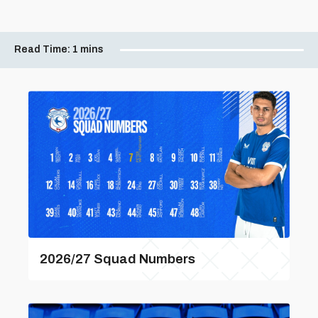
Read Time:
1 mins
2026/27 Squad Numbers