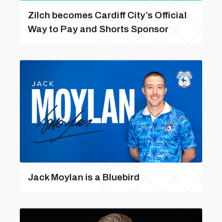
Zilch becomes Cardiff City’s Official
Way to Pay and Shorts Sponsor
Jack Moylan is a Bluebird