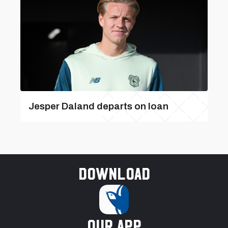
Jesper Daland departs on loan
Download
our app