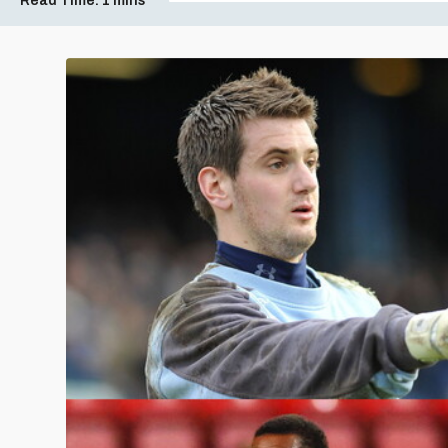
Read Time:
1 mins