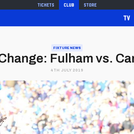
Tickets
Club
Store
TV
FIXTURE NEWS
 Change: Fulham vs. Card
4TH JULY 2019