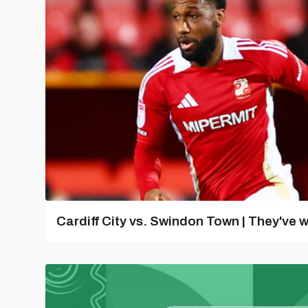
Cardiff City vs. Swindon Town | They've w