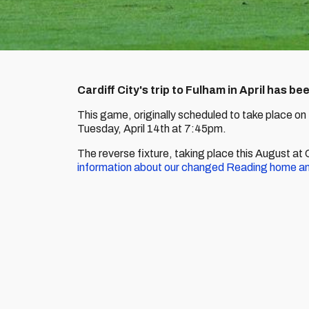
Cardiff City's trip to Fulham in April has b
This game, originally scheduled to take place on 
Tuesday, April 14th at 7:45pm.
The reverse fixture, taking place this August a
information about our changed Reading home a