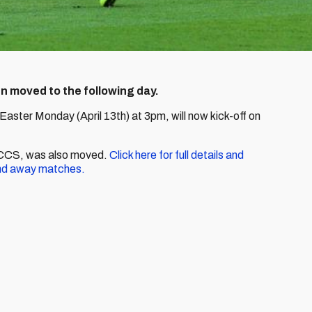
een moved to the following day.
Easter Monday (April 13th) at 3pm, will now kick-off on
t CCS, was also moved.
Click here for full details and
nd away matches.