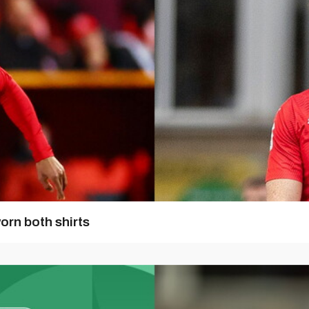
orn both shirts