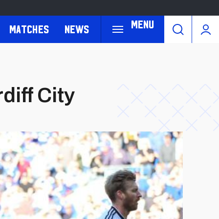
Menu
Matches
News
iff City