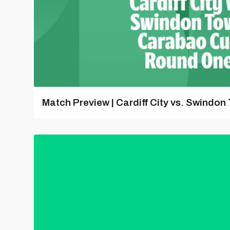
Match Preview | Cardiff City vs. Swindon