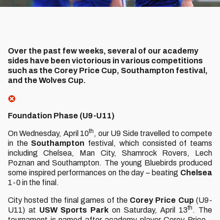
Over the past few weeks, several of our academy
sides have been victorious in various competitions
such as the Corey Price Cup, Southampton festival,
and the Wolves Cup.
Foundation Phase (U9-U11)
th
On Wednesday, April 10
, our U9 Side travelled to compete
in the
Southampton
festival, which consisted of teams
including Chelsea, Man City, Shamrock Rovers, Lech
Poznan and Southampton. The young Bluebirds produced
some inspired performances on the day – beating
Chelsea
1-0 in the final.
City hosted the final games of the
Corey
Price
Cup
(U9-
th
U11) at
USW
Sports
Park
on Saturday, April 13
. The
tournament is named after academy player Corey Price –