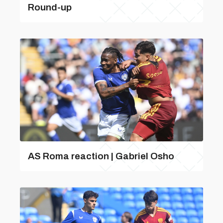
Round-up
AS Roma reaction | Gabriel Osho