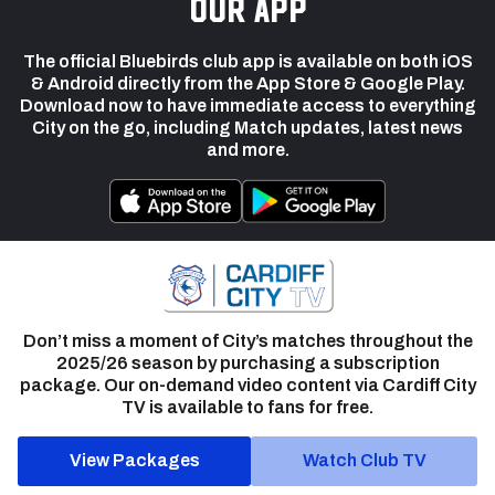
our app
The official Bluebirds club app is available on both iOS
& Android directly from the App Store & Google Play.
Download now to have immediate access to everything
City on the go, including Match updates, latest news
and more.
Don’t miss a moment of City’s matches throughout the
2025/26 season by purchasing a subscription
package. Our on-demand video content via Cardiff City
TV is available to fans for free.
View Packages
Watch Club TV