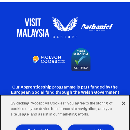
Our Apprenticeship programme is part funded by the
European Social fund through the Welsh Government
By clicking “Accept All Cookies”, you agree to the storing of
cookies on your device to enhance site navigation, analyze
Cardiff
Cardiff
Cardiff
Cardiff
Cardiff
site usage, and assist in our marketing efforts.
FC
FC
FC
FC
FC
Twitter
Facebook
Instagram
YouTube
TikTok
Terms of Use
Accessibility
Company Details