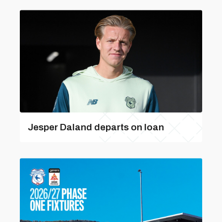
Jesper Daland departs on loan