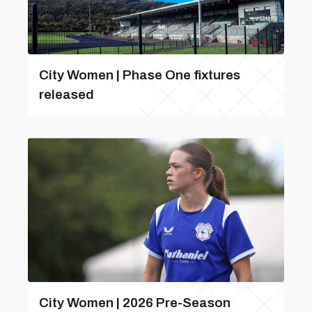
City Women | Phase One fixtures
released
City Women | 2026 Pre-Season