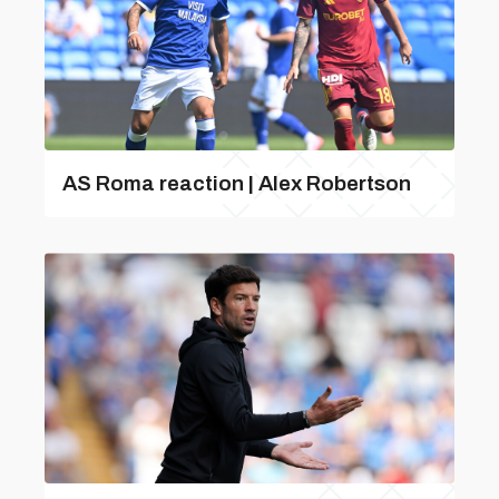
AS Roma reaction | Alex Robertson