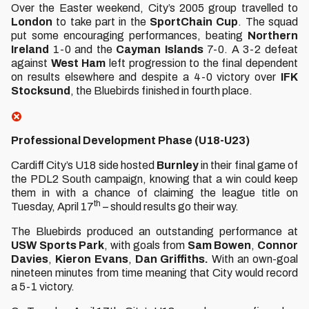
Over the Easter weekend, City’s 2005 group travelled to
London
to take part in the
SportChain
Cup
. The squad
put some encouraging performances, beating
Northern
Ireland
1-0 and the
Cayman Islands
7-0. A 3-2 defeat
against
West Ham
left progression to the final dependent
on results elsewhere and despite a 4-0 victory over
IFK
Stocksund
, the Bluebirds finished in fourth place.
Professional Development Phase (U18-U23)
Cardiff City’s U18 side hosted
Burnley
in their final game of
the PDL2 South campaign, knowing that a win could keep
them in with a chance of claiming the league title on
th
Tuesday, April 17
– should results go their way.
The Bluebirds produced an outstanding performance at
USW
Sports
Park
, with goals from
Sam Bowen
,
Connor
Davies
,
Kieron
Evans
,
Dan Griffiths.
With an own-goal
nineteen minutes from time meaning that City would record
a 5-1 victory.