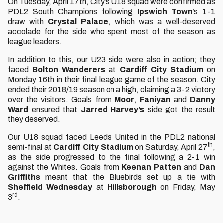
On Tuesday, April 17th, City’s U18 squad were confirmed as
PDL2 South Champions following
Ipswich Town
’s 1-1
draw with
Crystal Palace
, which was a well-deserved
accolade for the side who spent most of the season as
league leaders.
In addition to this, our U23 side were also in action; they
faced
Bolton
Wanderers
at
Cardiff
City
Stadium
on
Monday 16th in their final league game of the season. City
ended their 2018/19 season on a high, claiming a 3-2 victory
over the visitors. Goals from
Moor
,
Faniyan
and
Danny
Ward
ensured that
Jarred
Harvey’s
side got the result
they deserved.
Our U18 squad faced Leeds United in the PDL2 national
th
semi-final at
Cardiff City Stadium
on Saturday, April 27
,
as the side progressed to the final following a 2-1 win
against the Whites. Goals from
Keenan Patten
and
Dan
Griffiths
meant that the Bluebirds set up a tie with
Sheffield
Wednesday
at
Hillsborough
on Friday, May
rd
3
.