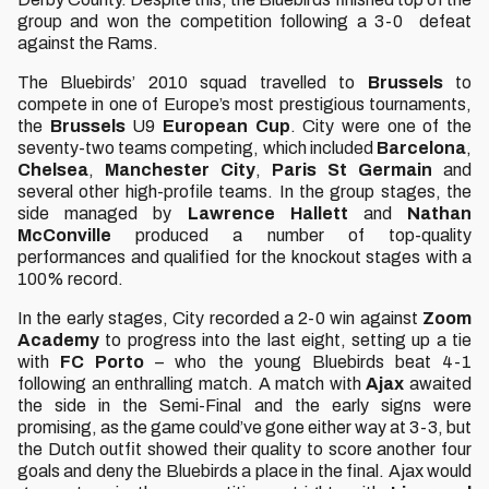
group and won the competition following a 3-0 defeat
against the Rams.
The Bluebirds’ 2010 squad travelled to
Brussels
to
compete in one of Europe’s most prestigious tournaments,
the
Brussels
U9
European
Cup
. City were one of the
seventy-two teams competing, which included
Barcelona
,
Chelsea
,
Manchester
City
,
Paris St Germain
and
several other high-profile teams. In the group stages, the
side managed by
Lawrence
Hallett
and
Nathan
McConville
produced a number of top-quality
performances and qualified for the knockout stages with a
100% record.
In the early stages, City recorded a 2-0 win against
Zoom
Academy
to progress into the last eight, setting up a tie
with
FC
Porto
– who the young Bluebirds beat 4-1
following an enthralling match. A match with
Ajax
awaited
the side in the Semi-Final and the early signs were
promising, as the game could’ve gone either way at 3-3, but
the Dutch outfit showed their quality to score another four
goals and deny the Bluebirds a place in the final. Ajax would