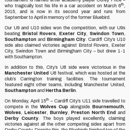
th
who tragically lost his life in a car accident on March 6
,
2015, and is now in its second year and runs from
September to April in memory of the former Bluebird.
Our U9 and U10 sides won the competition, with our U9s
beating
Bristol Rovers
,
Exeter City
,
Swindon Town
,
Southampton
and
Birmingham City
. Cardiff City’s U10
side also claimed victories against Bristol Rovers, Exeter
City, Swindon Town and Birmingham City – but drew 1-1
with Southampton.
In addition to this, City’s U8 side were victorious in the
Manchester
United
U8 festival, which was hosted at the
club’s Carrington training facilities. The tournament
featured eight other teams, including Manchester United,
Southampton
and
Hertha Berlin
.
th
On Monday, April 15
– Cardiff City’s U11 side travelled to
compete in the
Wolves
Cup
alongside
Bournemouth
,
Wolves
,
Leicester
,
Burnley
,
Preston North End
and
Derby County
. The boys played excellently, claiming
victories against all the other competing sides apart from
Derby County. Despite this, the Bluebirds finished top of the