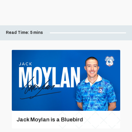
Read Time:
5 mins
Jack Moylan is a Bluebird