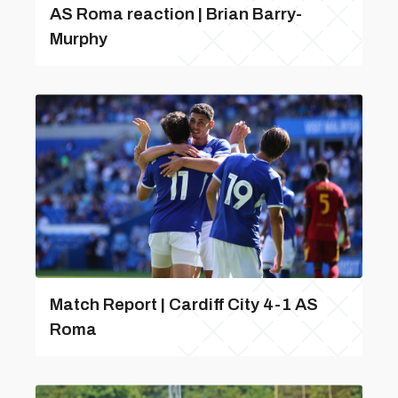
AS Roma reaction | Brian Barry-
Murphy
Match Report | Cardiff City 4-1 AS
Roma