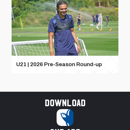
U21 | 2026 Pre-Season Round-up
Download