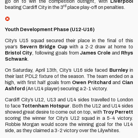
go on to win the competition outright, with
Liverpool
rd
beating Cardiff City in the 3
place play-off on penalties.
Youth Development Phase (U12-U16)
City’s U15 squad secured their place in the final of this
year’s
Severn
Bridge
Cup
with a 2-2 draw at home to
Bristol
City
, following goals from
James Crole
and
Rhys
Schwank
.
On Saturday, April 13th, City’s U16 side faced
Burnley
in
their last PDL2 fixture of the season. The team ended on a
high, with first half goals from
Owen
Pritchard
and
Cian
Ashford
(An U14 player) securing a 2-1 victory.
Cardiff City’s U12, U13 and U14 sides travelled to London
to face
Tottenham Hotspur
. Both the U12 and U14 sides
showed great desire to come out on top, with
Troy
Perrett
scoring the winner for City’s U12 squad in a 5-4 victory.
Robbie Morgan would score the winning goal for the U14
side, as they claimed a 3-2 victory over the Lilywhites.