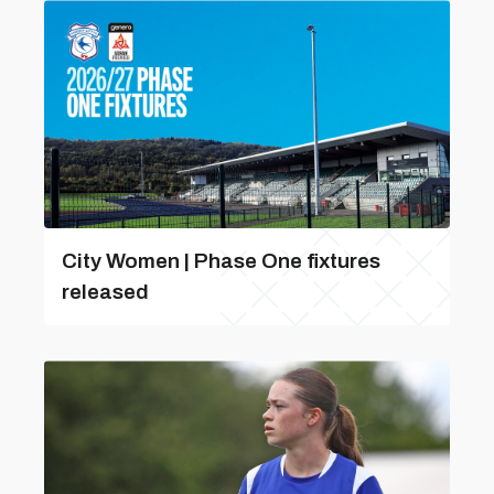
City Women | Phase One fixtures
released