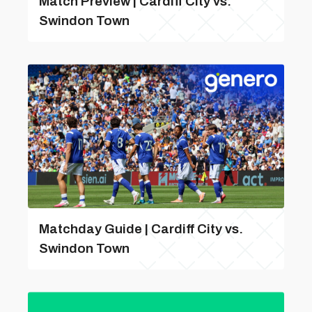
Match Preview | Cardiff City vs.
Swindon Town
Matchday Guide | Cardiff City vs.
Swindon Town