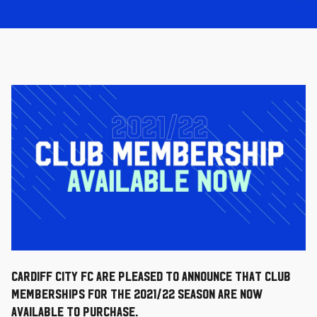
Cardiff City FC are pleased to announce that Club
Memberships for the 2021/22 season are now
available to purchase.