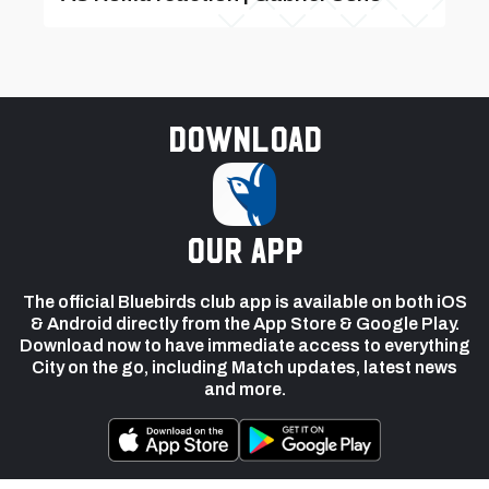
Download
our app
The official Bluebirds club app is available on both iOS
& Android directly from the App Store & Google Play.
Download now to have immediate access to everything
City on the go, including Match updates, latest news
and more.