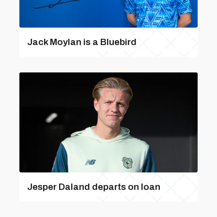
Jack Moylan is a Bluebird
Jesper Daland departs on loan