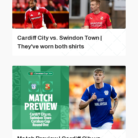
Cardiff City vs. Swindon Town |
They've worn both shirts