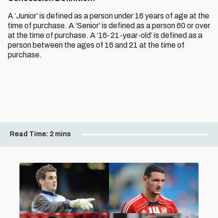
A ‘Junior’ is defined as a person under 16 years of age at the
time of purchase. A ‘Senior’ is defined as a person 60 or over
at the time of purchase. A ‘16-21-year-old’ is defined as a
person between the ages of 16 and 21 at the time of
purchase.
Read Time:
2 mins