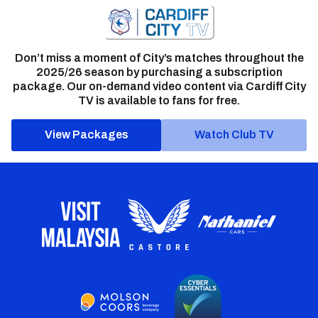
Don’t miss a moment of City’s matches throughout the
2025/26 season by purchasing a subscription
package. Our on-demand video content via Cardiff City
TV is available to fans for free.
View Packages
Watch Club TV