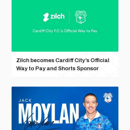
Zilch becomes Cardiff City’s Official
Way to Pay and Shorts Sponsor