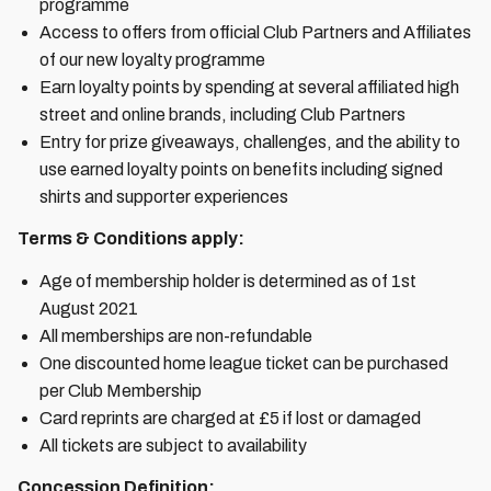
programme
Access to offers from official Club Partners and Affiliates
of our new loyalty programme
Earn loyalty points by spending at several affiliated high
street and online brands, including Club Partners
Entry for prize giveaways, challenges, and the ability to
use earned loyalty points on benefits including signed
shirts and supporter experiences
Terms & Conditions apply:
Age of membership holder is determined as of 1st
August 2021
All memberships are non-refundable
One discounted home league ticket can be purchased
per Club Membership
Card reprints are charged at £5 if lost or damaged
All tickets are subject to availability
Concession Definition: