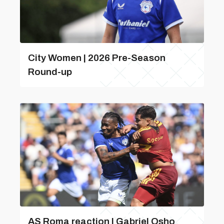
City Women | 2026 Pre-Season
Round-up
AS Roma reaction | Gabriel Osho