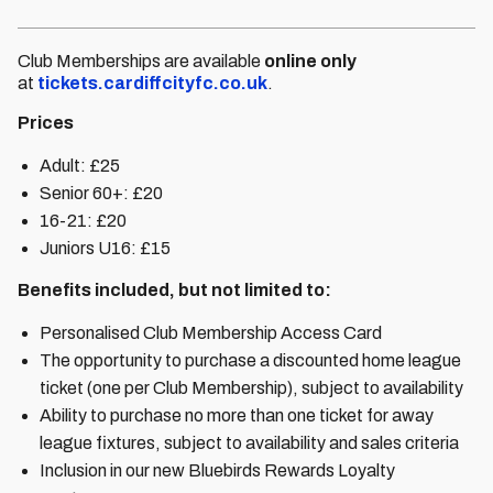
Club Memberships are available
online only
at
tickets.cardiffcityfc.co.uk
.
Prices
Adult: £25
Senior 60+: £20
16-21: £20
Juniors U16: £15
Benefits included, but not limited to:
Personalised Club Membership Access Card
The opportunity to purchase a discounted home league
ticket (one per Club Membership), subject to availability
Ability to purchase no more than one ticket for away
league fixtures, subject to availability and sales criteria
Inclusion in our new Bluebirds Rewards Loyalty