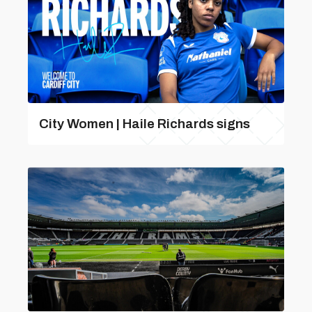
City Women | Haile Richards signs