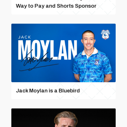
Way to Pay and Shorts Sponsor
Jack Moylan is a Bluebird