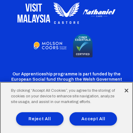
Our Apprenticeship programme is part funded by the
European Social fund through the Welsh Government
By clicking “Accept All Cookies”, you agree to the storing of
cookies on your device to enhance site navigation, analyze
Cardiff
Cardiff
Cardiff
Cardiff
Cardiff
site usage, and assist in our marketing efforts.
FC
FC
FC
FC
FC
Footer
Twitter
Facebook
Instagram
YouTube
TikTok
Terms of Use
Accessibility
Company Details
Reject All
Accept All
Privacy Policy
Cookie Policy
menu