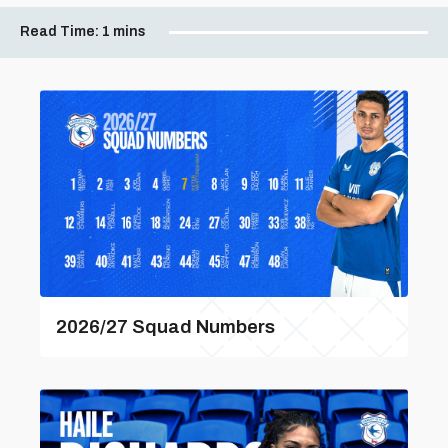
Read Time:
1 mins
2026/27 Squad Numbers