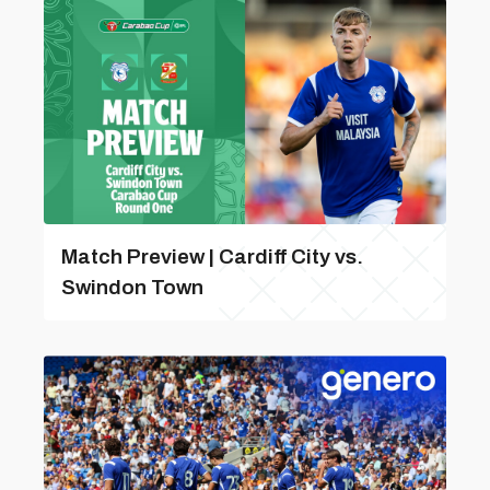
Match Preview | Cardiff City vs.
Swindon Town