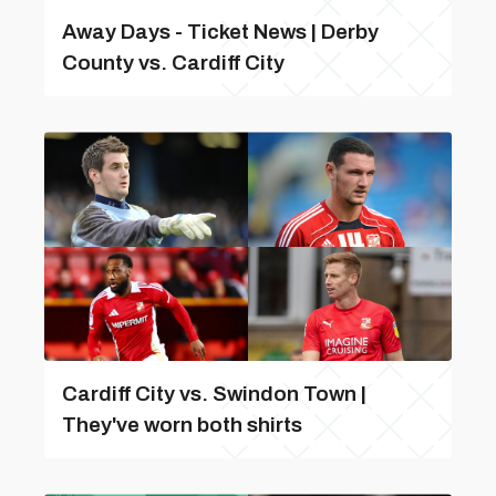
Away Days - Ticket News | Derby
County vs. Cardiff City
Cardiff City vs. Swindon Town |
They've worn both shirts