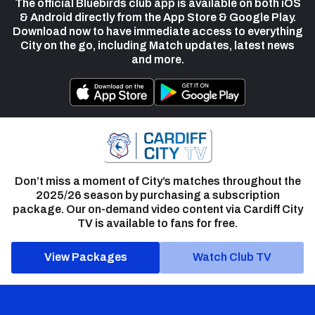
The official Bluebirds club app is available on both iOS
& Android directly from the App Store & Google Play.
Download now to have immediate access to everything
City on the go, including Match updates, latest news
and more.
Don’t miss a moment of City’s matches throughout the
2025/26 season by purchasing a subscription
package. Our on-demand video content via Cardiff City
TV is available to fans for free.
View Packages
Watch Club TV