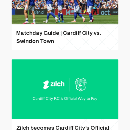
Matchday Guide | Cardiff City vs.
Swindon Town
Zilch becomes Cardiff City’s Official