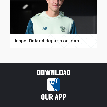
Jesper Daland departs on loan
Download
our app