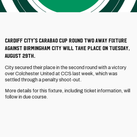
Cardiff City's Carabao Cup Round Two away fixture
against Birmingham City will take place on Tuesday,
August 29th.
City secured their place in the second round with a victory
over Colchester United at CCS last week, which was
settled through a penalty shoot-out.
More details for this fixture, including ticket information, will
follow in due course.