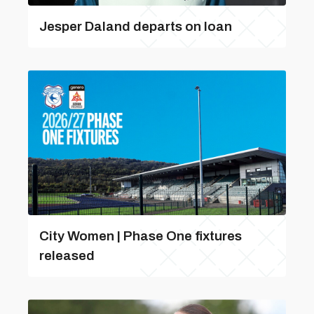
Jesper Daland departs on loan
City Women | Phase One fixtures
released