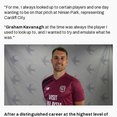
"For me, I always looked up to certain players and one day
wanting to be on that pitch at Ninian Park, representing
Cardiff City.
"
Graham Kavanagh
at the time was always the player I
used to look up to, and I wanted to try and emulate what he
was."
After a distinguished career at the highest level of