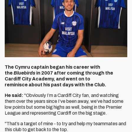
The Cymru captain began his career with
the
Bluebirds
in 2007 after coming through the
Cardiff City Academy, and went on to
reminisce about his past days with the Club.
He said:
"Obviously I’m a Cardiff City fan, and watching
them over the years since I’ve been away, we’ve had some
low points but some big highs as well, being in the Premier
League and representing Cardiff on the big stage.
"That’s a target of mine - to try and help my teammates and
this club to get back to the top.