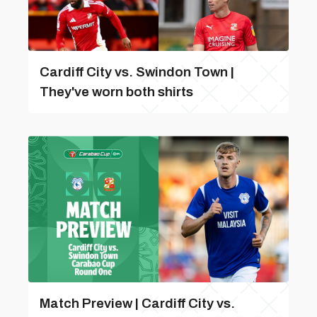
Cardiff City vs. Swindon Town |
They've worn both shirts
Match Preview | Cardiff City vs.