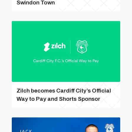
Swindon Town
Zilch becomes Cardiff City’s Official
Way to Pay and Shorts Sponsor