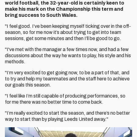
world football, the 32-year-old is certainly keen to
make his mark on the Championship this term and
bring success to South Wales.
"I feel good. I’ve been keeping myself ticking over in the off-
season, so for me now it’s about trying to get into team
sessions, get some minutes and then I’ll be good to go.
"I've met with the manager a few times now, and had a few
discussions about the way he wants to play, his style and his
methods.
"I’m very excited to get going now, to be a part of that, and
to try and help my teammates and the staff here to achieve
our goals this season.
"I feel like I’m still capable of producing performances, so
for me there was no better time to come back.
"I’m really excited to start the season, and there’s no better
way to start than by playing Leeds United away."