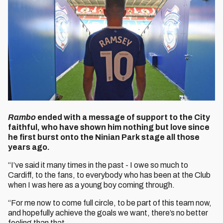
Rambo
ended with a message of support to the City
faithful, who have shown him nothing but love since
he first burst onto the Ninian Park stage all those
years ago.
“I’ve said it many times in the past - I owe so much to
Cardiff, to the fans, to everybody who has been at the Club
when I was here as a young boy coming through.
“For me now to come full circle, to be part of this team now,
and hopefully achieve the goals we want, there’s no better
feeling than that.