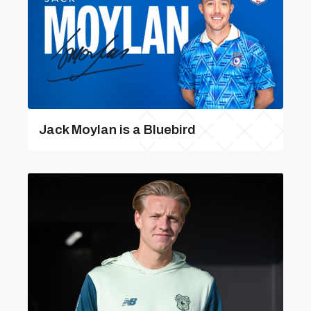
Jack Moylan is a Bluebird