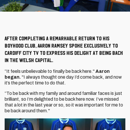
After completing a remarkable return to his
boyhood club, Aaron Ramsey spoke exclusively to
Cardiff City TV to express his delight at being back
in the Welsh capital.
“It feels unbelievable to finally be back here."
Aaron
began.
"I always thought one day I’d come back, and now
it’s the perfect time to do that.
“To be back with my family and around familiar faces is just
brilliant, so I’m delighted to be back here now. I’ve missed
that a lot in the last year or so, so it was important for me to
be back around them."