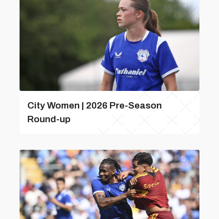
City Women | 2026 Pre-Season
Round-up