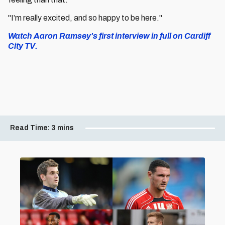
"I’m really excited, and so happy to be here."
Watch Aaron Ramsey's first interview in full on Cardiff
City TV.
Read Time:
3 mins