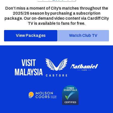
Don’t miss a moment of City’s matches throughout the
2025/26 season by purchasing a subscription
package. Our on-demand video content via Cardiff City
TV is available to fans for free.
View Packages
Watch Club TV