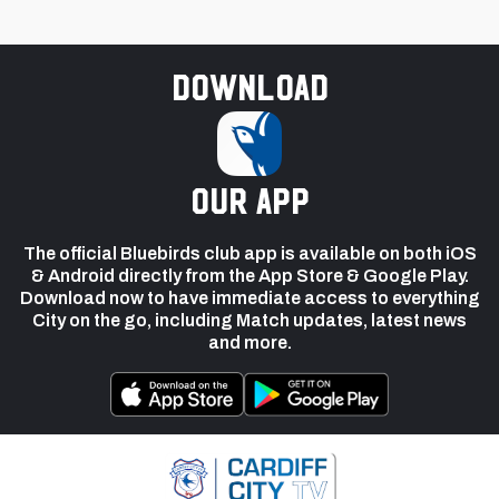
Download
our app
The official Bluebirds club app is available on both iOS
& Android directly from the App Store & Google Play.
Download now to have immediate access to everything
City on the go, including Match updates, latest news
and more.