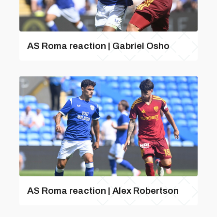
AS Roma reaction | Gabriel Osho
AS Roma reaction | Alex Robertson