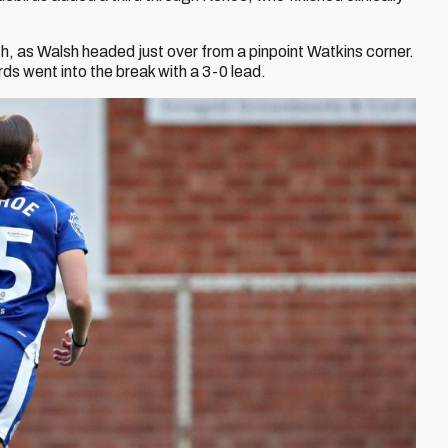
th, as Walsh headed just over from a pinpoint Watkins corner.
irds went into the break with a 3-0 lead.