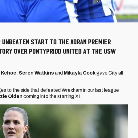
r unbeaten start to the Adran Premier
ctory over Pontypridd United at the USW
y Kehoe
,
Seren Watkins
and
Mikayla Cook
gave City all
s to the side that defeated Wrexham in our last league
zie Olden
coming into the starting XI.