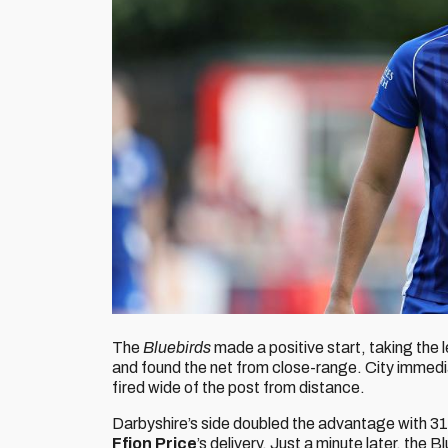
The
Bluebirds
made a positive start, taking the le
and found the net from close-range. City immedi
fired wide of the post from distance.
Darbyshire’s side doubled the advantage with 31
Ffion Price
’s delivery. Just a minute later, the 