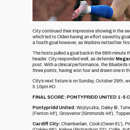
City continued their impressive showing in the se
which led to Olden having an effort saved by go
a fourth goal however, as Watkins netted her firs
The hosts pulled a goal back in the 68th minute 
header. City responded well, as defender
Mega
post. With a clinical performance, the Bluebirds 
three points, having won four and drawn one in th
City’s next fixture is on Sunday, October 29th, 
5.10pm KO.
FINAL SCORE: PONTYPRIDD UNITED 1-5 C
Pontypridd United:
Wojtyczka, Daley ©, Turne
(Fenton 46'), Grosvenor (Simmonds 46'), Topper
Cardiff City:
Chamberlain, Cook (Owen 61’), Pr
(Oakley 66’), Kehoe (Richardson 70’), Collie. Su