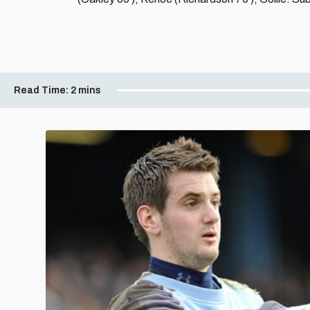
Read Time:
2 mins