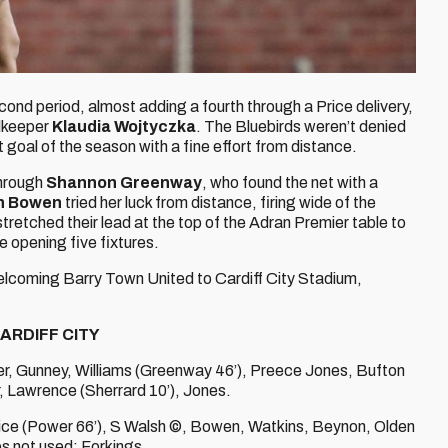
cond period, almost adding a fourth through a Price delivery,
alkeeper
Klaudia Wojtyczka
. The Bluebirds weren’t denied
t goal of the season with a fine effort from distance.
through
Shannon Greenway
, who found the net with a
n Bowen
tried her luck from distance, firing wide of the
stretched their lead at the top of the Adran Premier table to
e opening five fixtures.
welcoming Barry Town United to Cardiff City Stadium,
ARDIFF CITY
r, Gunney, Williams (Greenway 46’), Preece Jones, Bufton
, Lawrence (Sherrard 10’), Jones.
ice (Power 66’), S Walsh ©, Bowen, Watkins, Beynon, Olden
bs not used: Forkings.