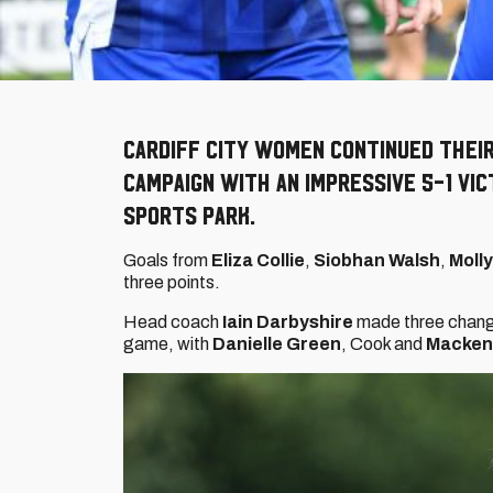
Cardiff City Women continued thei
campaign with an impressive 5-1 vi
Sports Park.
Goals from
Eliza Collie
,
Siobhan Walsh
,
Moll
three points.
Head coach
Iain Darbyshire
made three change
game, with
Danielle Green
, Cook and
Macken