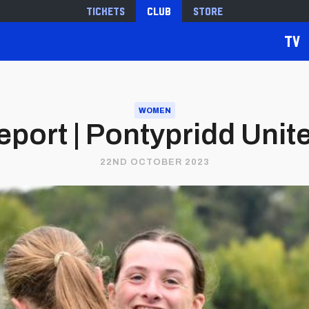
Tickets
Club
Store
TV
WOMEN
port | Pontypridd United
22ND OCTOBER 2023