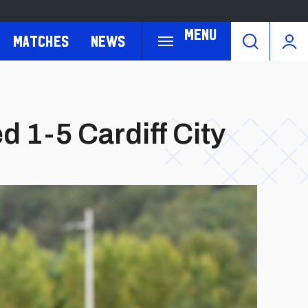
Menu
Matches
News
 1-5 Cardiff City