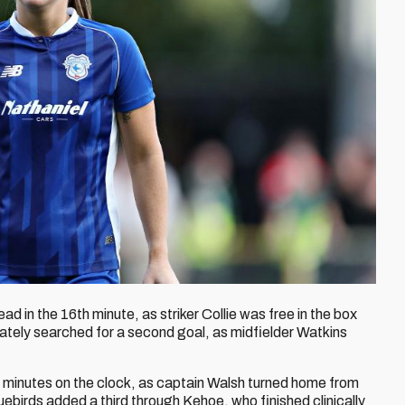
ad in the 16th minute, as striker Collie was free in the box
ately searched for a second goal, as midfielder Watkins
 minutes on the clock, as captain Walsh turned home from
Bluebirds added a third through Kehoe, who finished clinically