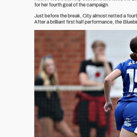
for her fourth goal of the campaign.
Just before the break, City almost netted a four
After a brilliant first half performance, the Blueb