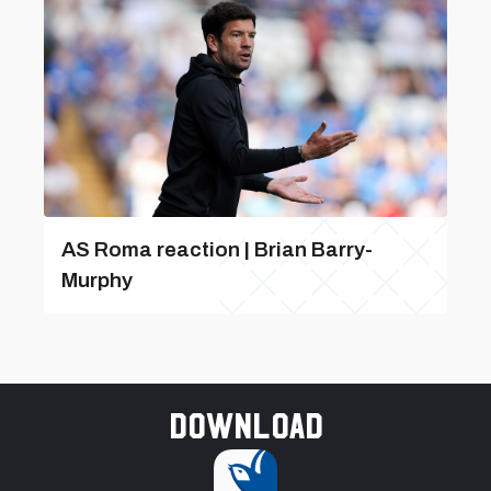
AS Roma reaction | Brian Barry-
Murphy
Download