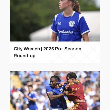
City Women | 2026 Pre-Season
Round-up