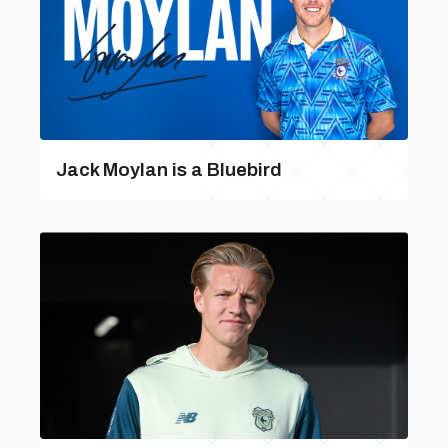
Jack Moylan is a Bluebird