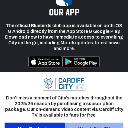
our app
The official Bluebirds club app is available on both iOS
& Android directly from the App Store & Google Play.
Download now to have immediate access to everything
City on the go, including Match updates, latest news
and more.
Don’t miss a moment of City’s matches throughout the
2025/26 season by purchasing a subscription
package. Our on-demand video content via Cardiff City
TV is available to fans for free.