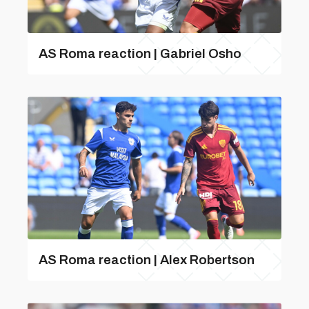
AS Roma reaction | Gabriel Osho
AS Roma reaction | Alex Robertson