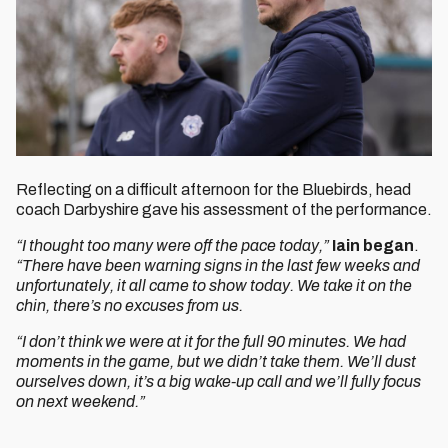
Reflecting on a difficult afternoon for the Bluebirds, head
coach Darbyshire gave his assessment of the performance.
“I thought too many were off the pace today,”
Iain began
.
“There have been warning signs in the last few weeks and
unfortunately, it all came to show today. We take it on the
chin, there’s no excuses from us.
“I don’t think we were at it for the full 90 minutes. We had
moments in the game, but we didn’t take them. We’ll dust
ourselves down, it’s a big wake-up call and we’ll fully focus
on next weekend.”