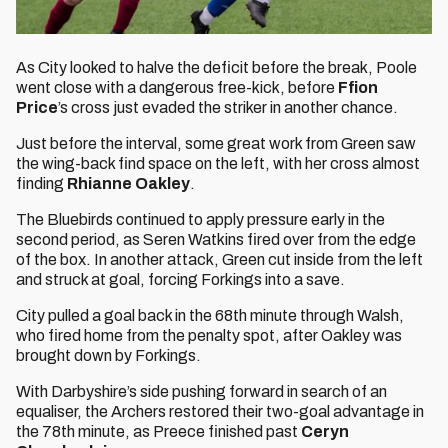
As City looked to halve the deficit before the break, Poole
went close with a dangerous free-kick, before
Ffion
Price
’s cross just evaded the striker in another chance.
Just before the interval, some great work from Green saw
the wing-back find space on the left, with her cross almost
finding
Rhianne Oakley
.
The Bluebirds continued to apply pressure early in the
second period, as Seren Watkins fired over from the edge
of the box. In another attack, Green cut inside from the left
and struck at goal, forcing Forkings into a save.
City pulled a goal back in the 68th minute through Walsh,
who fired home from the penalty spot, after Oakley was
brought down by Forkings.
With Darbyshire’s side pushing forward in search of an
equaliser, the Archers restored their two-goal advantage in
the 78th minute, as Preece finished past
Ceryn