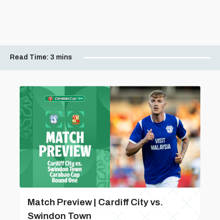
Read Time:
3 mins
Match Preview | Cardiff City vs.
Swindon Town