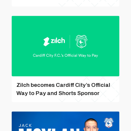
Zilch becomes Cardiff City’s Official
Way to Pay and Shorts Sponsor