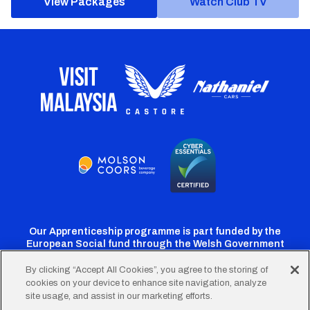
View Packages
Watch Club TV
Our Apprenticeship programme is part funded by the
European Social fund through the Welsh Government
By clicking “Accept All Cookies”, you agree to the storing of
cookies on your device to enhance site navigation, analyze
Cardiff
Cardiff
Cardiff
Cardiff
Cardiff
site usage, and assist in our marketing efforts.