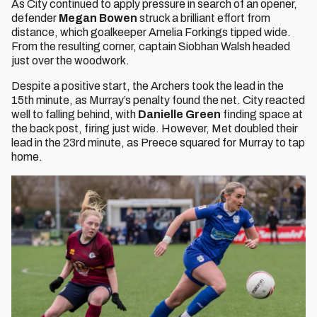
As City continued to apply pressure in search of an opener,
defender
Megan Bowen
struck a brilliant effort from
distance, which goalkeeper Amelia Forkings tipped wide.
From the resulting corner, captain Siobhan Walsh headed
just over the woodwork.
Despite a positive start, the Archers took the lead in the
15th minute, as Murray’s penalty found the net. City reacted
well to falling behind, with
Danielle Green
finding space at
the back post, firing just wide. However, Met doubled their
lead in the 23rd minute, as Preece squared for Murray to tap
home.