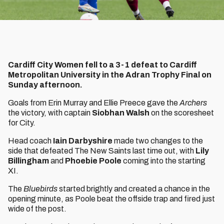
Cardiff City Women fell to a 3-1 defeat to Cardiff
Metropolitan University in the Adran Trophy Final on
Sunday afternoon.
Goals from Erin Murray and Ellie Preece
gave the
Archers
the victory, with captain
Siobhan Walsh
on the scoresheet
for City.
Head coach
Iain Darbyshire
made two changes to the
side that defeated The New Saints last time out, with
Lily
Billingham
and
Phoebie Poole
coming into the starting
XI.
The
Bluebirds
started brightly and created a chance in the
opening minute, as Poole beat the offside trap and fired just
wide of the post.