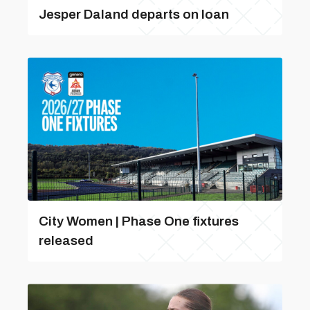
Jesper Daland departs on loan
City Women | Phase One fixtures
released