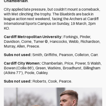
Chamberlain
.
City applied late pressure, but couldn’t mount a comeback,
with Met clinching the trophy. The Bluebirds are back in
league action next weekend, facing the Archers at Cardiff
International Sports Campus on Sunday, 19 March, 2pm
KO.
Cardiff Metropolitan University:
Forkings, Pinder,
Davidson, Corne, Turner ©, Hancocks, Webb, Richardson,
Murray, Allen, Preece.
Subs not used:
Smith, Griffiths, Pearson, Colleton, Carr.
Cardiff City Women:
Chamberlain, Price, Power, S Walsh,
Bowen (Collie 86’), Green, Watkins, Broadhurst, Billingham
(Atkins 77’), Poole, Oakley.
Subs not used:
Roberts, Cook, Pearce.