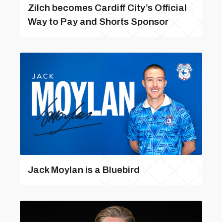
Zilch becomes Cardiff City’s Official
Way to Pay and Shorts Sponsor
Jack Moylan is a Bluebird