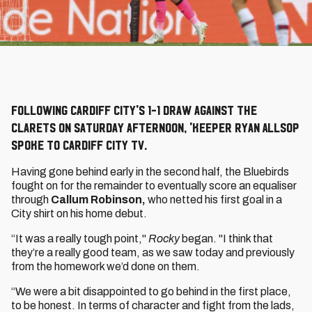
Following Cardiff City's 1-1 draw against the
Clarets on Saturday afternoon, 'keeper Ryan Allsop
spoke to Cardiff City TV.
Having gone behind early in the second half, the Bluebirds
fought on for the remainder to eventually score an equaliser
through
Callum Robinson,
who netted his first goal in a
City shirt on his home debut.
“It was a really tough point,"
Rocky
began. "I think that
they’re a really good team, as we saw today and previously
from the homework we’d done on them.
“We were a bit disappointed to go behind in the first place,
to be honest. In terms of character and fight from the lads,