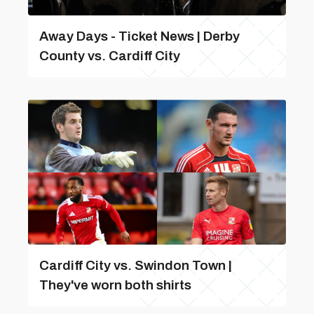
Away Days - Ticket News | Derby
County vs. Cardiff City
Cardiff City vs. Swindon Town |
They've worn both shirts