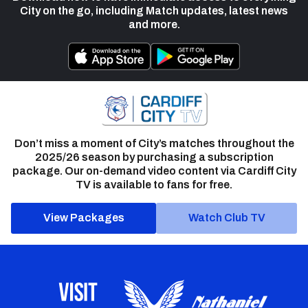
City on the go, including Match updates, latest news
and more.
Don’t miss a moment of City’s matches throughout the
2025/26 season by purchasing a subscription
package. Our on-demand video content via Cardiff City
TV is available to fans for free.
View Packages
Watch Club TV