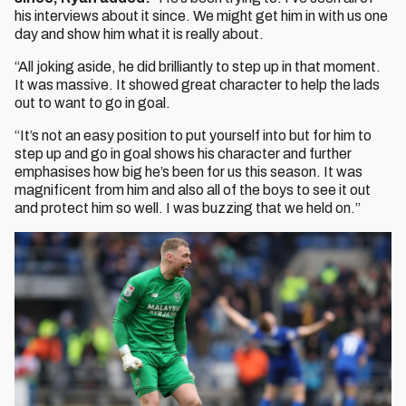
his interviews about it since. We might get him in with us one
day and show him what it is really about.
“All joking aside, he did brilliantly to step up in that moment.
It was massive. It showed great character to help the lads
out to want to go in goal.
“It’s not an easy position to put yourself into but for him to
step up and go in goal shows his character and further
emphasises how big he’s been for us this season. It was
magnificent from him and also all of the boys to see it out
and protect him so well. I was buzzing that we held on.”