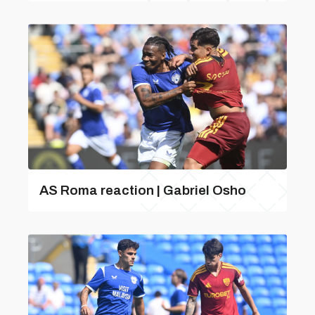
AS Roma reaction | Gabriel Osho