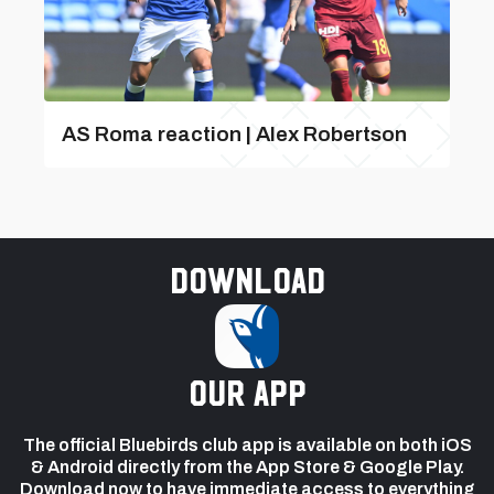
AS Roma reaction | Alex Robertson
Download
our app
The official Bluebirds club app is available on both iOS
& Android directly from the App Store & Google Play.
Download now to have immediate access to everything