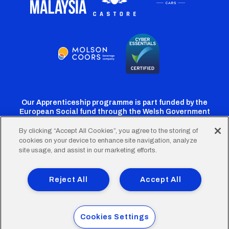
Our Apprenticeship programme is part funded by the
European Social fund through the Welsh Government
By clicking “Accept All Cookies”, you agree to the storing of
cookies on your device to enhance site navigation, analyze
Cardiff
Cardiff
Cardiff
Cardiff
Cardiff
site usage, and assist in our marketing efforts.
FC
FC
FC
FC
FC
Footer
Twitter
Facebook
Instagram
YouTube
TikTok
Terms of Use
Accessibility
Company Details
Reject All
Accept All
Privacy Policy
Cookie Policy
menu
© 2026 Cardiff City Football Club Ltd.
Cookies Settings