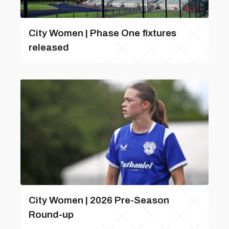
City Women | Phase One fixtures
released
City Women | 2026 Pre-Season
Round-up