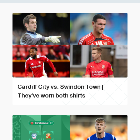
Cardiff City vs. Swindon Town |
They've worn both shirts