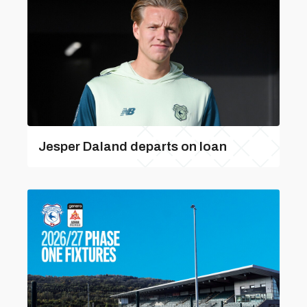
Jesper Daland departs on loan