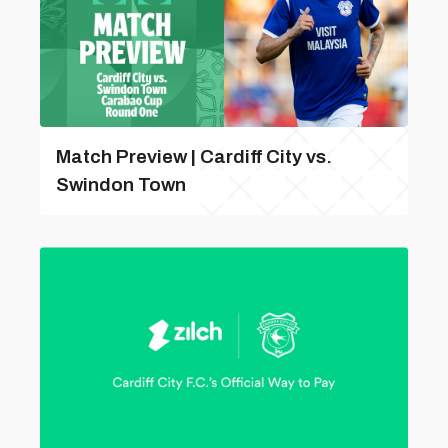
Match Preview | Cardiff City vs.
Swindon Town