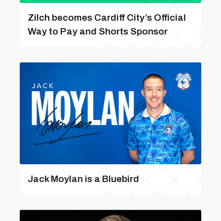
Zilch becomes Cardiff City’s Official
Way to Pay and Shorts Sponsor
Jack Moylan is a Bluebird