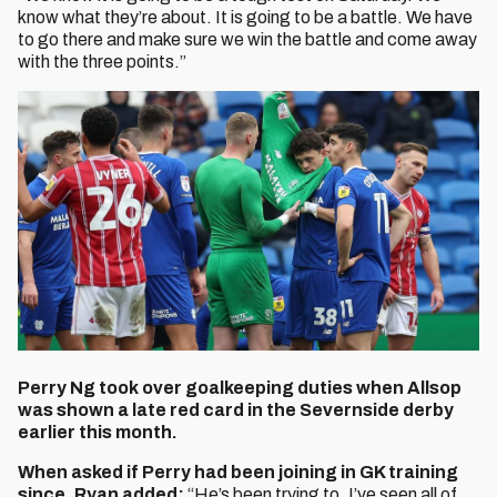
know what they’re about. It is going to be a battle. We have
to go there and make sure we win the battle and come away
with the three points.”
Perry Ng took over goalkeeping duties when Allsop
was shown a late red card in the Severnside derby
earlier this month.
When asked if Perry had been joining in GK training
since, Ryan added:
“He’s been trying to. I’ve seen all of