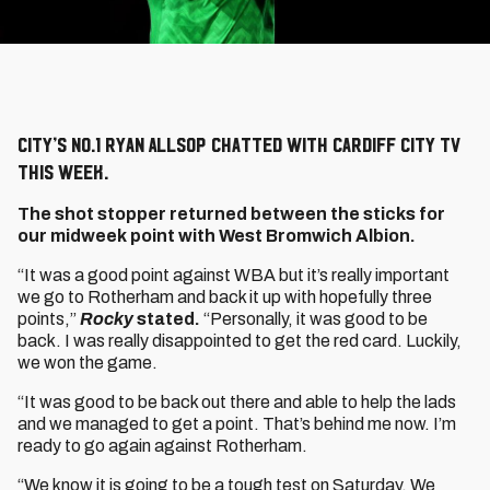
City’s No.1 Ryan Allsop chatted with Cardiff City TV
this week.
The shot stopper returned between the sticks for
our midweek point with West Bromwich Albion.
“It was a good point against WBA but it’s really important
we go to Rotherham and back it up with hopefully three
points,”
Rocky
stated.
“Personally, it was good to be
back. I was really disappointed to get the red card. Luckily,
we won the game.
“It was good to be back out there and able to help the lads
and we managed to get a point. That’s behind me now. I’m
ready to go again against Rotherham.
“We know it is going to be a tough test on Saturday. We