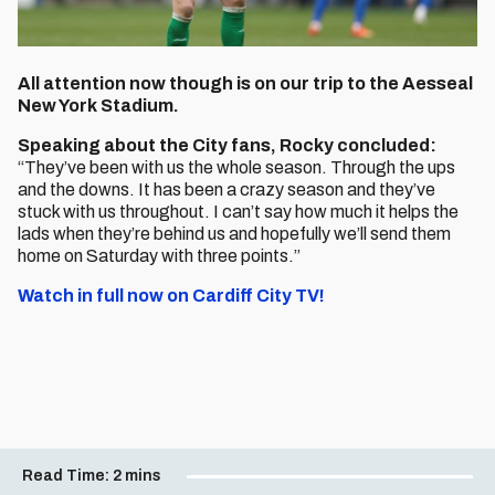
All attention now though is on our trip to the Aesseal
New York Stadium.
Speaking about the City fans, Rocky concluded:
“They’ve been with us the whole season. Through the ups
and the downs. It has been a crazy season and they’ve
stuck with us throughout. I can’t say how much it helps the
lads when they’re behind us and hopefully we’ll send them
home on Saturday with three points.”
Watch in full now on Cardiff City TV!
Read Time:
2 mins