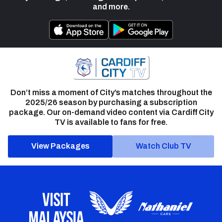
and more.
Don’t miss a moment of City’s matches throughout the
2025/26 season by purchasing a subscription
package. Our on-demand video content via Cardiff City
TV is available to fans for free.
View Packages
Watch Club TV