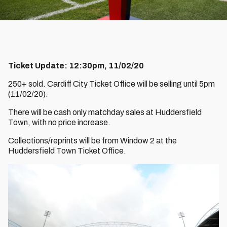
Ticket Update: 12:30pm, 11/02/20
250+ sold. Cardiff City Ticket Office will be selling until 5pm
(11/02/20).
There will be cash only matchday sales at Huddersfield
Town, with no price increase.
Collections/reprints will be from Window 2 at the
Huddersfield Town Ticket Office.