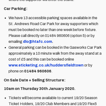
Car Parking:
We have 13 accessible parking spaces available in the
St. Andrews Road Car Park for away supporters which
must be booked no later than one week before fixture.
Please call directly on 01484 960606 (option 5) or by
emailing
dlo@htafc.com
.
General parking can be booked in the Gasworks Car Park
approximately a 10 minute walk from the away stand at a
cost of £5 and this can be booked online
www.eticketing.co.uk/huddersfieldtown
or by
phone on
01484 960606
.
On Sale Date + Selling Structure:
10am on Thursday 30th January 2020.
Tickets will become available to current 19/20 Season
Ticket Holders, 19/20 Club Members and 19/20 Flex5