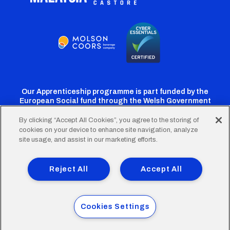
Our Apprenticeship programme is part funded by the
European Social fund through the Welsh Government
By clicking “Accept All Cookies”, you agree to the storing of
cookies on your device to enhance site navigation, analyze
Cardiff
Cardiff
Cardiff
Cardiff
Cardiff
site usage, and assist in our marketing efforts.
FC
FC
FC
FC
FC
Footer
Twitter
Facebook
Instagram
YouTube
TikTok
Terms of Use
Accessibility
Company Details
Reject All
Accept All
Privacy Policy
Cookie Policy
menu
© 2026 Cardiff City Football Club Ltd.
Cookies Settings
Designed & built by
Other Media