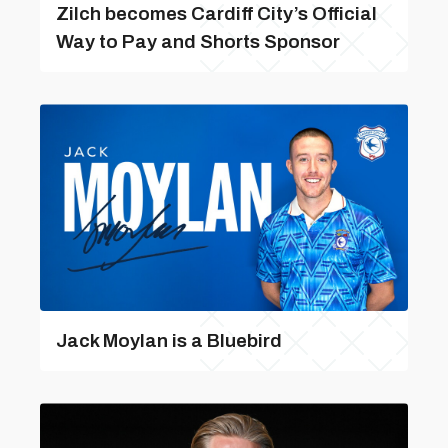
Zilch becomes Cardiff City’s Official
Way to Pay and Shorts Sponsor
Jack Moylan is a Bluebird