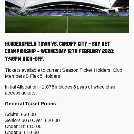
Huddersfield Town vs. Cardiff City - Sky Bet
Championship - Wednesday 12th February 2020:
7:45pm kick-off.
Tickets available to current Season Ticket Holders, Club
Members & Flex 5 Holders
Initial Allocation – 1,076 includes 8 pairs of wheelchair
access tickets.
General Ticket Prices:
Adults: £30.00
Seniors 60 & Over: £20.00
Under 18: £15.00
Under 8: £10.00