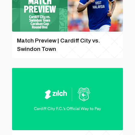
Match Preview | Cardiff City vs.
Swindon Town