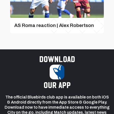
AS Roma reaction | Alex Robertson
Download
our app
The official Bluebirds club app is available on both iOS
& Android directly from the App Store & Google Play.
Download now to have immediate access to everything
City on the go, including Match updates, latest news