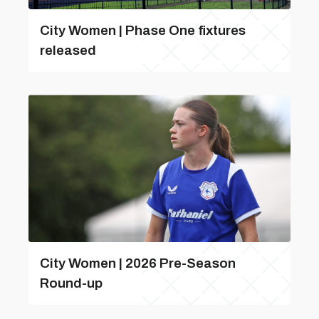
City Women | Phase One fixtures
released
City Women | 2026 Pre-Season
Round-up