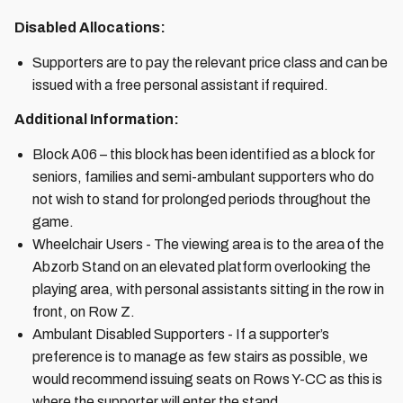
Disabled Allocations:
Supporters are to pay the relevant price class and can be
issued with a free personal assistant if required.
Additional Information:
Block A06 – this block has been identified as a block for
seniors, families and semi-ambulant supporters who do
not wish to stand for prolonged periods throughout the
game.
Wheelchair Users - The viewing area is to the area of the
Abzorb Stand on an elevated platform overlooking the
playing area, with personal assistants sitting in the row in
front, on Row Z.
Ambulant Disabled Supporters - If a supporter’s
preference is to manage as few stairs as possible, we
would recommend issuing seats on Rows Y-CC as this is
where the supporter will enter the stand.