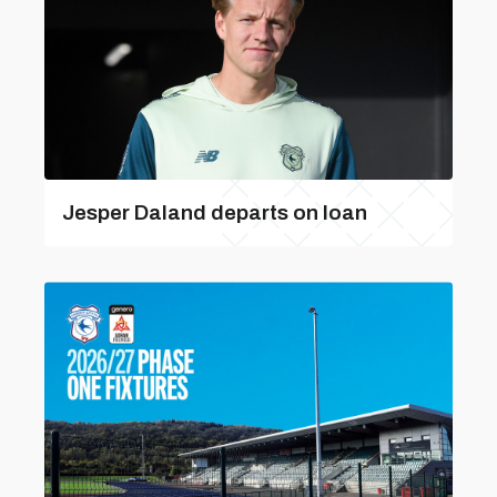
Jesper Daland departs on loan