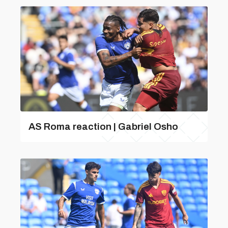
AS Roma reaction | Gabriel Osho