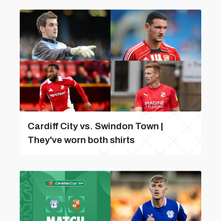
Cardiff City vs. Swindon Town |
They've worn both shirts