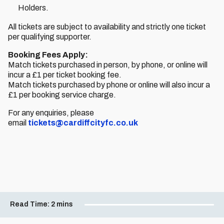
Holders.
All tickets are subject to availability and strictly one ticket
per qualifying supporter.
Booking Fees Apply:
Match tickets purchased in person, by phone, or online will
incur a £1 per ticket booking fee.
Match tickets purchased by phone or online will also incur a
£1 per booking service charge.
For any enquiries, please
email
tickets@cardiffcityfc.co.uk
Read Time:
2 mins