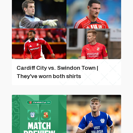
Cardiff City vs. Swindon Town |
They've worn both shirts