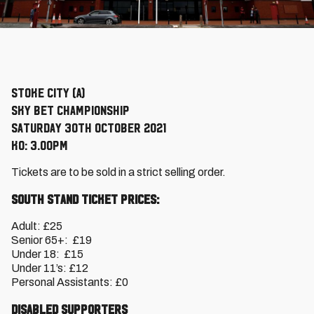
Stoke City (A)
Sky Bet Championship
Saturday 30th October 2021
KO: 3.00pm
Tickets are to be sold in a strict selling order.
South Stand Ticket Prices:
Adult: £25
Senior 65+: £19
Under 18: £15
Under 11’s: £12
Personal Assistants: £0
Disabled Supporters