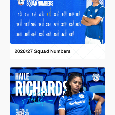
2026/27 Squad Numbers