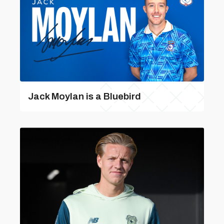
Jack Moylan is a Bluebird