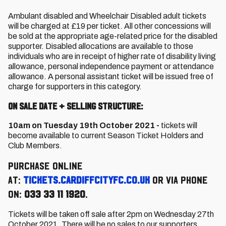
Ambulant disabled and Wheelchair Disabled adult tickets
will be charged at £19 per ticket. All other concessions will
be sold at the appropriate age-related price for the disabled
supporter. Disabled allocations are available to those
individuals who are in receipt of higher rate of disability living
allowance, personal independence payment or attendance
allowance. A personal assistant ticket will be issued free of
charge for supporters in this category.
On Sale Date + Selling Structure:
10am on Tuesday 19th October 2021 -
tickets will
become available to current Season Ticket Holders and
Club Members.
Purchase online
at:
tickets.cardiffcityfc.co.uk
or via phone
on:
033 33 11 1920
.
Tickets will be taken off sale after 2pm on Wednesday 27th
October 2021. There will be no sales to our supporters