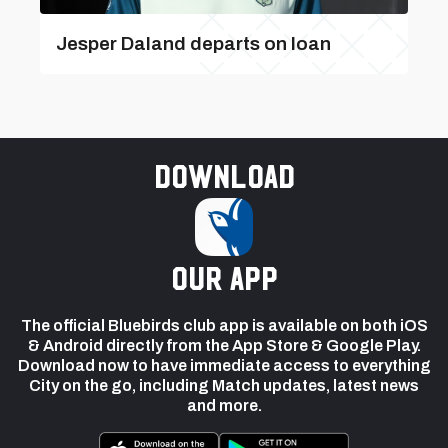
Jesper Daland departs on loan
Download
our app
The official Bluebirds club app is available on both iOS
& Android directly from the App Store & Google Play.
Download now to have immediate access to everything
City on the go, including Match updates, latest news
and more.