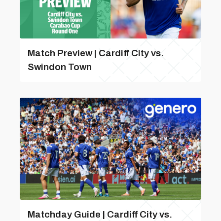
Match Preview | Cardiff City vs.
Swindon Town
Matchday Guide | Cardiff City vs.