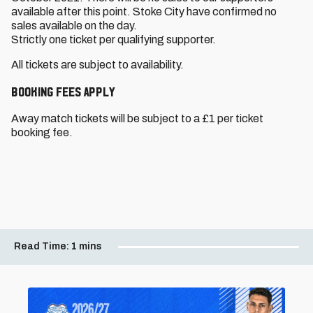
available after this point. Stoke City have confirmed no
sales available on the day.
Strictly one ticket per qualifying supporter.
All tickets are subject to availability.
Booking Fees Apply
Away match tickets will be subject to a £1 per ticket
booking fee.
Read Time:
1 mins