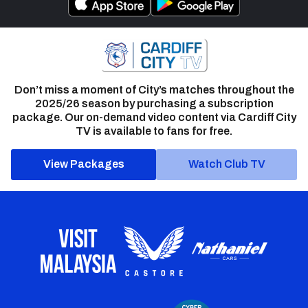
Don’t miss a moment of City’s matches throughout the
2025/26 season by purchasing a subscription
package. Our on-demand video content via Cardiff City
TV is available to fans for free.
View Packages
Watch Club TV