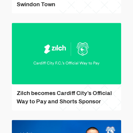
Swindon Town
Zilch becomes Cardiff City’s Official
Way to Pay and Shorts Sponsor