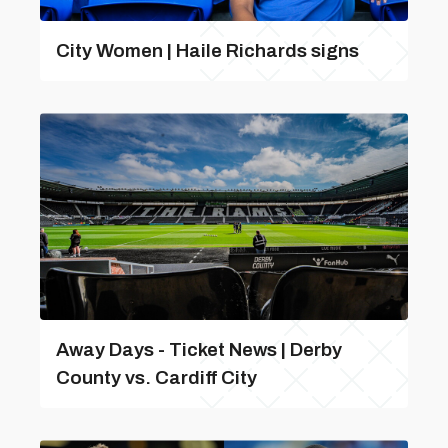
City Women | Haile Richards signs
Away Days - Ticket News | Derby
County vs. Cardiff City