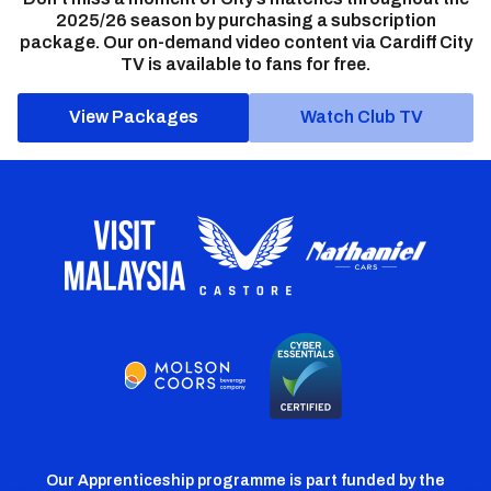
2025/26 season by purchasing a subscription
package. Our on-demand video content via Cardiff City
TV is available to fans for free.
View Packages
Watch Club TV
Our Apprenticeship programme is part funded by the