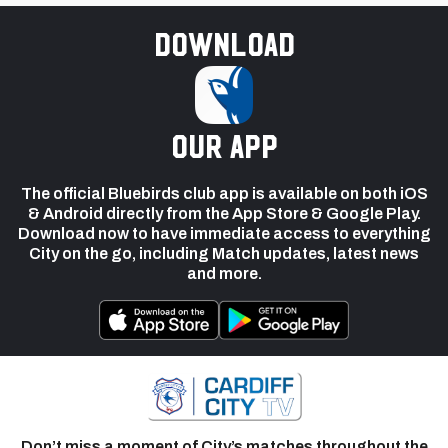
Download
our app
The official Bluebirds club app is available on both iOS
& Android directly from the App Store & Google Play.
Download now to have immediate access to everything
City on the go, including Match updates, latest news
and more.
Don’t miss a moment of City’s matches throughout the