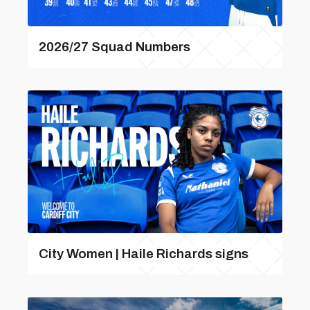
2026/27 Squad Numbers
City Women | Haile Richards signs