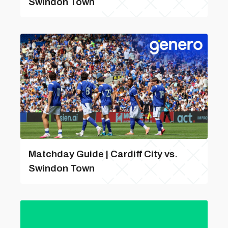
Swindon Town
Matchday Guide | Cardiff City vs.
Swindon Town