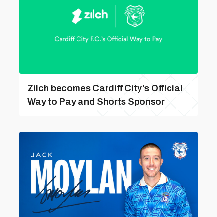
Zilch becomes Cardiff City’s Official
Way to Pay and Shorts Sponsor