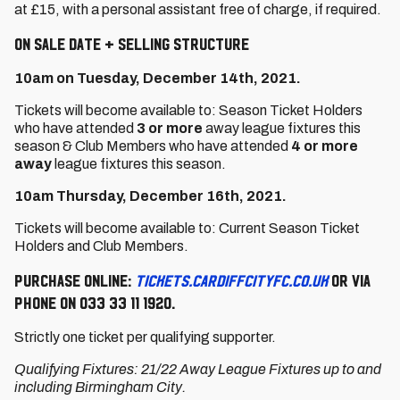
at £15, with a personal assistant free of charge, if required.
On Sale Date + Selling Structure
10am on Tuesday, December 14th, 2021.
Tickets will become available to: Season Ticket Holders
who have attended
3 or more
away league fixtures this
season & Club Members who have attended
4 or more
away
league fixtures this season.
10am Thursday, December 16th, 2021.
Tickets will become available to: Current Season Ticket
Holders and Club Members.
Purchase online:
tickets.cardiffcityfc.co.uk
or via
phone on 033 33 11 1920.
Strictly one ticket per qualifying supporter.
Qualifying Fixtures: 21/22 Away League Fixtures up to and
including Birmingham City.