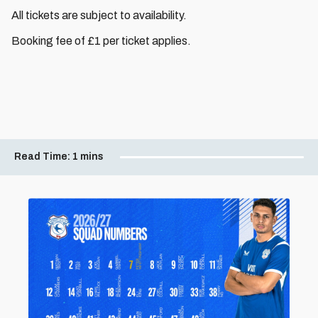
All tickets are subject to availability.
Booking fee of £1 per ticket applies.
Read Time:
1 mins