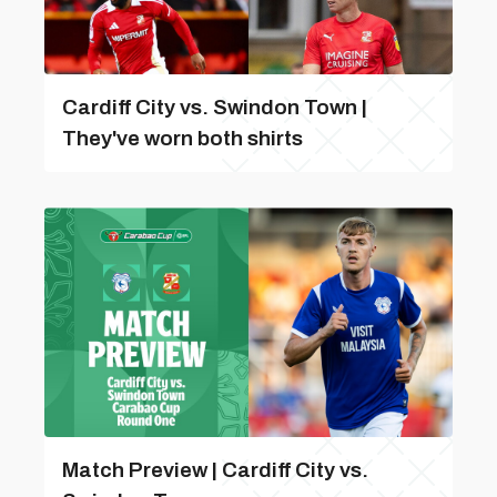
Cardiff City vs. Swindon Town |
They've worn both shirts
Match Preview | Cardiff City vs.