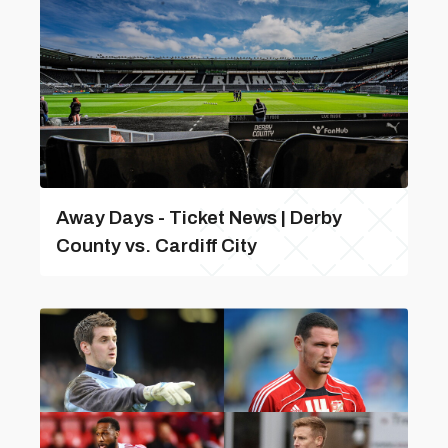
Away Days - Ticket News | Derby
County vs. Cardiff City