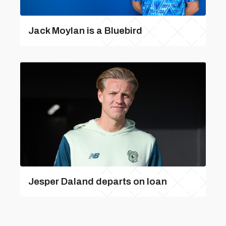
Jack Moylan is a Bluebird
Jesper Daland departs on loan