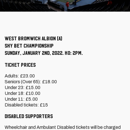
West Bromwich Albion (A)
Sky Bet Championship
Sunday, January 2nd, 2022. KO: 2pm.
Ticket Prices
Adults: £23.00
Seniors (Over 65): £18.00
Under 23: £15.00
Under 18: £10.00
Under 11: £5.00
Disabled tickets: £15
Disabled Supporters
Wheelchair and Ambulant Disabled tickets will be charged