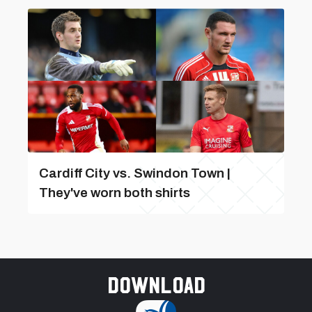
Cardiff City vs. Swindon Town |
They've worn both shirts
Download