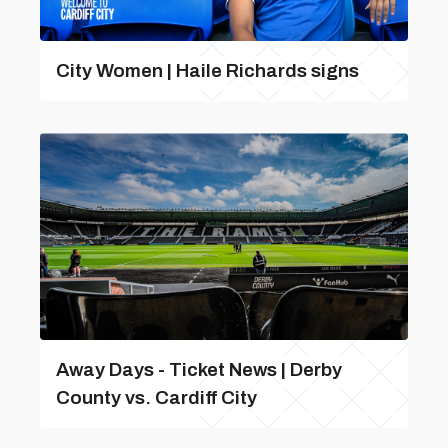
City Women | Haile Richards signs
Away Days - Ticket News | Derby
County vs. Cardiff City