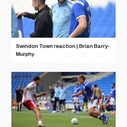
Swindon Town reaction | Brian Barry-
Murphy