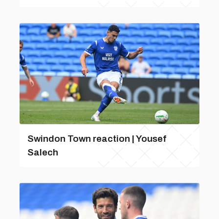
Swindon Town reaction | Yousef
Salech