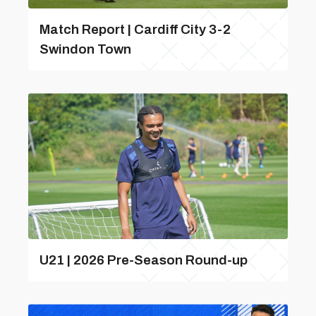
Match Report | Cardiff City 3-2
Swindon Town
U21 | 2026 Pre-Season Round-up