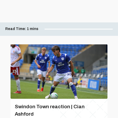
Read Time:
1 mins
Swindon Town reaction | Cian
Ashford