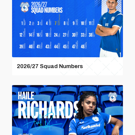
2026/27 Squad Numbers