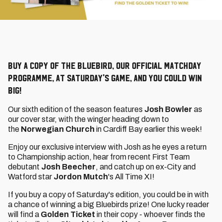
Buy a copy of The Bluebird, our official matchday
programme, at Saturday's game, and you could win
big!
Our sixth edition of the season features
Josh Bowler
as
our cover star, with the winger heading down to
the
Norwegian Church
in Cardiff Bay earlier this week!
Enjoy our exclusive interview with Josh as he eyes a return
to Championship action, hear from recent First Team
debutant
Josh Beecher
, and catch up on ex-City and
Watford star
Jordon Mutch
's All Time XI!
If you buy a copy of Saturday's edition, you could be in with
a chance of winning a big Bluebirds prize! One lucky reader
will find a
Golden Ticket
in their copy - whoever finds the