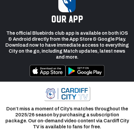
our app
The official Bluebirds club app is available on both iOS
& Android directly from the App Store & Google Play.
Download now to have immediate access to everything
City on the go, including Match updates, latest news
and more.
Don’t miss a moment of City’s matches throughout the
2025/26 season by purchasing a subscription
package. Our on-demand video content via Cardiff City
TV is available to fans for free.