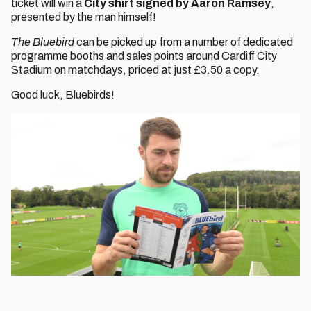
ticket will win a
City shirt signed by Aaron Ramsey
,
presented by the man himself!
The Bluebird
can be picked up from a number of dedicated
programme booths and sales points around Cardiff City
Stadium on matchdays, priced at just £3.50 a copy.
Good luck, Bluebirds!