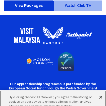
View Packages
Watch Club TV
Our Apprenticeship programme is part funded by the
European Social fund through the Welsh Government
By clicking “Accept All Cookies”, you agree to the storing of
cookies on your device to enhance site navigation, analyze
Cardiff
Cardiff
Cardiff
Cardiff
Cardiff