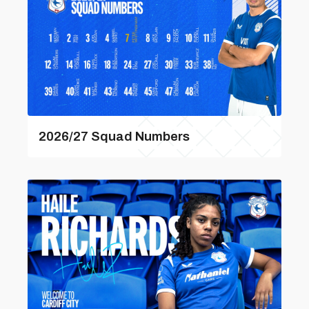
2026/27 Squad Numbers