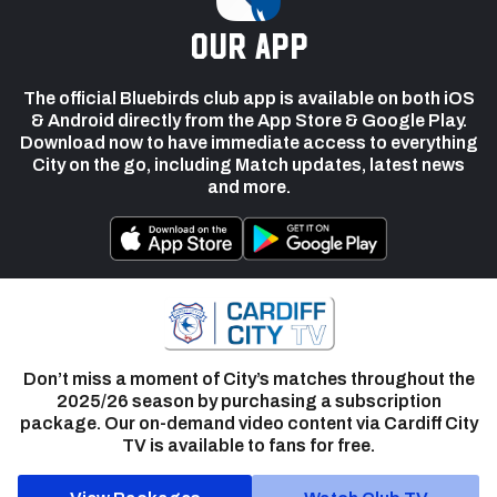
our app
The official Bluebirds club app is available on both iOS
& Android directly from the App Store & Google Play.
Download now to have immediate access to everything
City on the go, including Match updates, latest news
and more.
Don’t miss a moment of City’s matches throughout the
2025/26 season by purchasing a subscription
package. Our on-demand video content via Cardiff City
TV is available to fans for free.