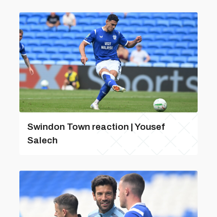
Swindon Town reaction | Yousef
Salech