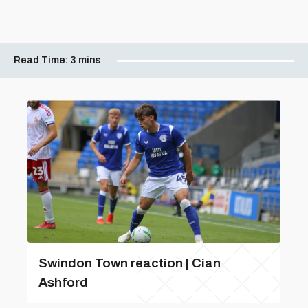
Read Time:
3 mins
Swindon Town reaction | Cian
Ashford