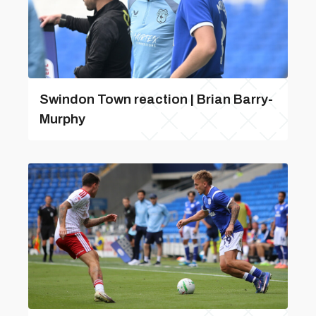
Swindon Town reaction | Brian Barry-
Murphy