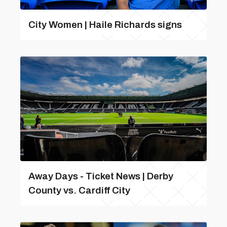
City Women | Haile Richards signs
Away Days - Ticket News | Derby
County vs. Cardiff City