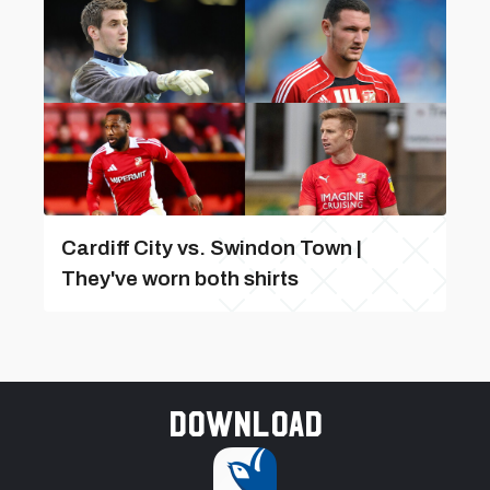
Cardiff City vs. Swindon Town |
They've worn both shirts
Download