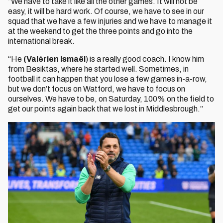
“We have to take it like all the other games. It will not be
easy, it will be hard work. Of course, we have to see in our
squad that we have a few injuries and we have to manage it
at the weekend to get the three points and go into the
international break.
“He
(Valérien Ismaël
) is a really good coach. I know him
from Besiktas, where he started well. Sometimes, in
football it can happen that you lose a few games in-a-row,
but we don’t focus on Watford, we have to focus on
ourselves. We have to be, on Saturday, 100% on the field to
get our points again back that we lost in Middlesbrough.”