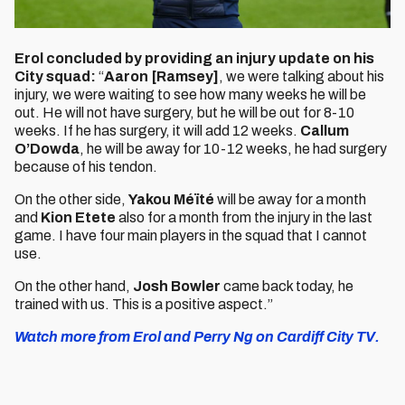
Erol concluded by providing an injury update on his
City squad:
“
Aaron [Ramsey]
, we were talking about his
injury, we were waiting to see how many weeks he will be
out. He will not have surgery, but he will be out for 8-10
weeks. If he has surgery, it will add 12 weeks.
Callum
O’Dowda
, he will be away for 10-12 weeks, he had surgery
because of his tendon.
On the other side,
Yakou Méïté
will be away for a month
and
Kion Etete
also for a month from the injury in the last
game. I have four main players in the squad that I cannot
use.
On the other hand,
Josh Bowler
came back today, he
trained with us. This is a positive aspect.”
Watch more from Erol and Perry Ng on Cardiff City TV.