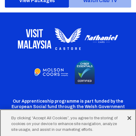
View Packages
Watch Club TV
Our Apprenticeship programme is part funded by the
European Social fund through the Welsh Government
By clicking “Accept All Cookies”, you agree to the storing of
cookies on your device to enhance site navigation, analyze
Cardiff
Cardiff
Cardiff
Cardiff
Cardiff
site usage, and assist in our marketing efforts.