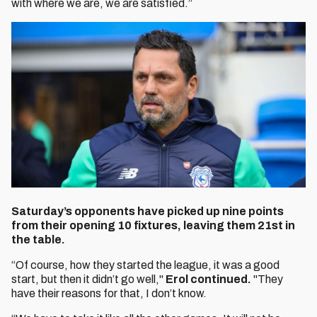
with where we are, we are satisfied.”
Saturday’s opponents have picked up nine points
from their opening 10 fixtures, leaving them 21st in
the table.
“Of course, how they started the league, it was a good
start, but then it didn’t go well,"
Erol continued.
"They
have their reasons for that, I don’t know.