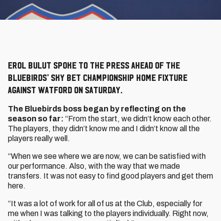
Erol Bulut spoke to the press ahead of the
Bluebirds’ Sky Bet Championship home fixture
against Watford on Saturday.
The Bluebirds boss began by reflecting on the
season so far:
“From the start, we didn’t know each other.
The players, they didn’t know me and I didn’t know all the
players really well.
“When we see where we are now, we can be satisfied with
our performance. Also, with the way that we made
transfers. It was not easy to find good players and get them
here.
“It was a lot of work for all of us at the Club, especially for
me when I was talking to the players individually. Right now,