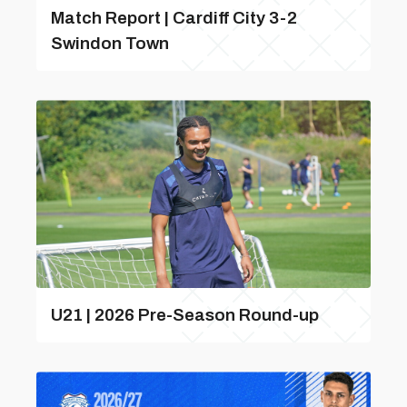
Match Report | Cardiff City 3-2
Swindon Town
U21 | 2026 Pre-Season Round-up