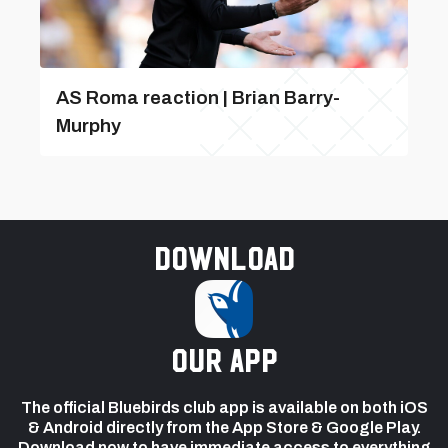
AS Roma reaction | Brian Barry-
Murphy
Download
our app
The official Bluebirds club app is available on both iOS
& Android directly from the App Store & Google Play.
Download now to have immediate access to everything