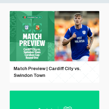
Match Preview | Cardiff City vs.
Swindon Town