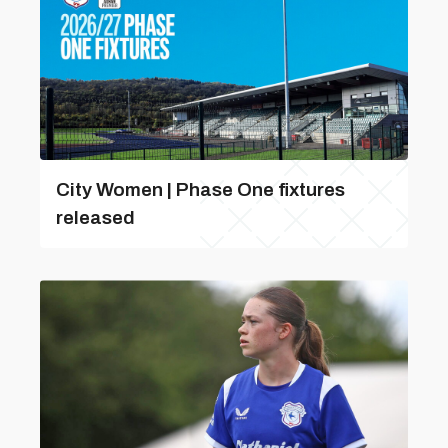
City Women | Phase One fixtures
released