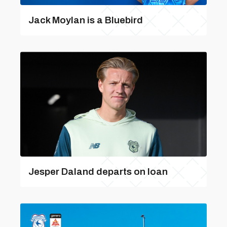
Jack Moylan is a Bluebird
Jesper Daland departs on loan