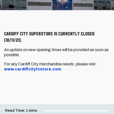
Cardiff City SuperStore is currently closed
(10/11/21).
An update on new opening times will be provided as soon as
possible.
For any Cardiff City merchandise needs, please visit:
www.cardiffcityfcstore.com
Read Time:
1 mins