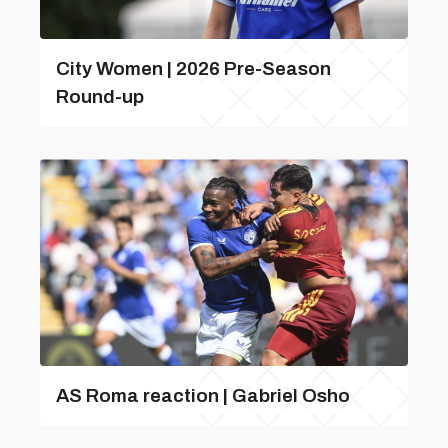
City Women | 2026 Pre-Season
Round-up
AS Roma reaction | Gabriel Osho