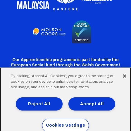
Our Apprenticeship programme is part funded by the
European Social fund through the Welsh Government
By clicking “Accept All Cookies”, you agree to the storing of
cookies on your device to enhance site navigation, analyze
Cardiff
Cardiff
Cardiff
Cardiff
Cardiff
site usage, and assist in our marketing efforts.
FC
FC
FC
FC
FC
Footer
Twitter
Facebook
Instagram
YouTube
TikTok
Terms of Use
Accessibility
Company Details
Reject All
Accept All
Privacy Policy
Cookie Policy
menu
© 2026 Cardiff City Football Club Ltd.
Cookies Settings