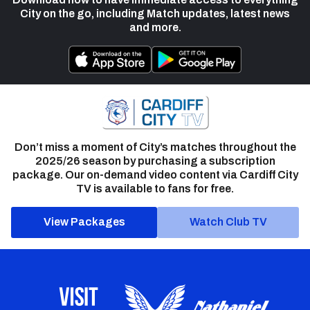
City on the go, including Match updates, latest news
and more.
Don’t miss a moment of City’s matches throughout the
2025/26 season by purchasing a subscription
package. Our on-demand video content via Cardiff City
TV is available to fans for free.
View Packages
Watch Club TV