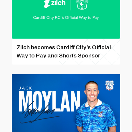
Zilch becomes Cardiff City’s Official
Way to Pay and Shorts Sponsor