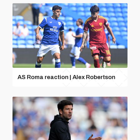
AS Roma reaction | Alex Robertson