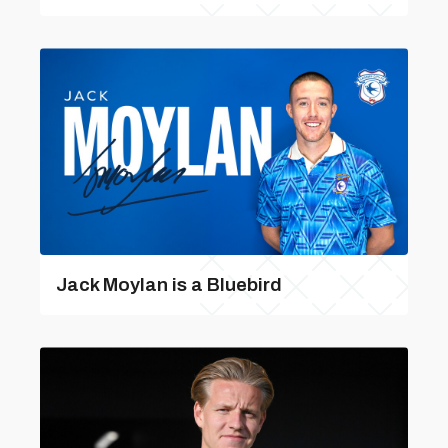
Jack Moylan is a Bluebird