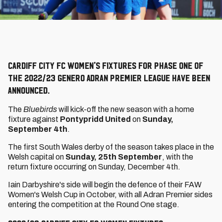
Cardiff City FC Women's fixtures for Phase One of
the 2022/23 Genero Adran Premier League have been
announced.
The
Bluebirds
will kick-off the new season with a home
fixture against
Pontypridd United
on
Sunday,
September 4th
.
The first South Wales derby of the season takes place in the
Welsh capital on
Sunday, 25th September
, with the
return fixture occurring on Sunday, December 4th.
Iain Darbyshire's side will begin the defence of their FAW
Women's Welsh Cup in October, with all Adran Premier sides
entering the competition at the Round One stage.