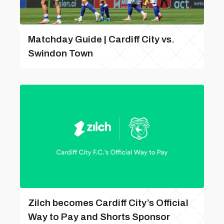
Matchday Guide | Cardiff City vs.
Swindon Town
Zilch becomes Cardiff City’s Official
Way to Pay and Shorts Sponsor