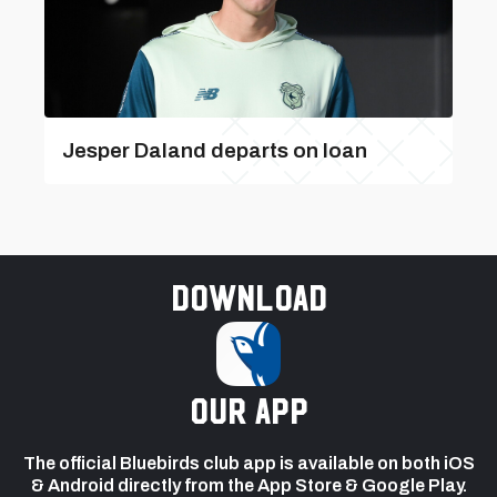
Jesper Daland departs on loan
Download
our app
The official Bluebirds club app is available on both iOS
& Android directly from the App Store & Google Play.