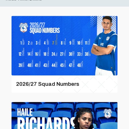
2026/27 Squad Numbers