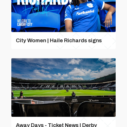
City Women | Haile Richards signs
Away Days - Ticket News | Derby