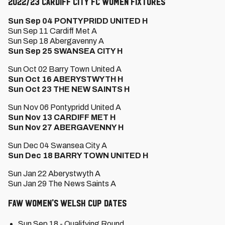
2022/23 Cardiff City FC Women Fixtures
Sun Sep 04 PONTYPRIDD UNITED H
Sun Sep 11 Cardiff Met A
Sun Sep 18 Abergavenny A
Sun Sep 25 SWANSEA CITY H
Sun Oct 02 Barry Town United A
Sun Oct 16 ABERYSTWYTH H
Sun Oct 23 THE NEW SAINTS H
Sun Nov 06 Pontypridd United A
Sun Nov 13 CARDIFF MET H
Sun Nov 27 ABERGAVENNY H
Sun Dec 04 Swansea City A
Sun Dec 18 BARRY TOWN UNITED H
Sun Jan 22 Aberystwyth A
Sun Jan 29 The News Saints A
FAW Women's Welsh Cup Dates
Sun Sep 18 - Qualifying Round