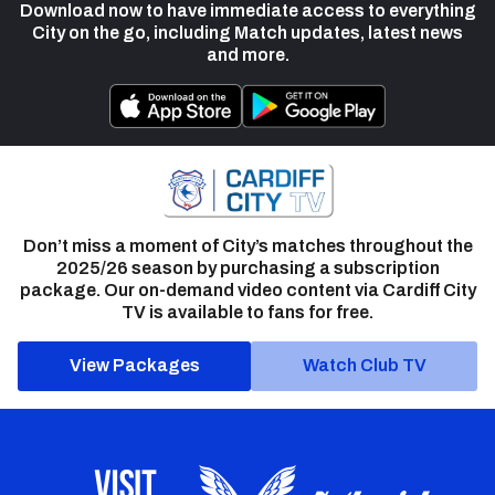
Download now to have immediate access to everything
City on the go, including Match updates, latest news
and more.
Don’t miss a moment of City’s matches throughout the
2025/26 season by purchasing a subscription
package. Our on-demand video content via Cardiff City
TV is available to fans for free.
View Packages
Watch Club TV