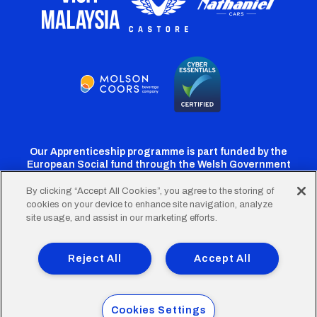
Our Apprenticeship programme is part funded by the
European Social fund through the Welsh Government
By clicking “Accept All Cookies”, you agree to the storing of
cookies on your device to enhance site navigation, analyze
Cardiff
Cardiff
Cardiff
Cardiff
Cardiff
site usage, and assist in our marketing efforts.
FC
FC
FC
FC
FC
Footer
Twitter
Facebook
Instagram
YouTube
TikTok
Terms of Use
Accessibility
Company Details
Reject All
Accept All
Privacy Policy
Cookie Policy
menu
© 2026 Cardiff City Football Club Ltd.
Cookies Settings