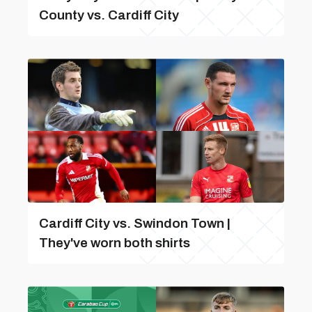
County vs. Cardiff City
Cardiff City vs. Swindon Town |
They've worn both shirts