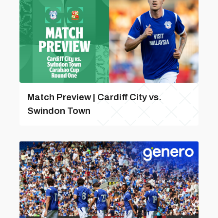
Match Preview | Cardiff City vs.
Swindon Town