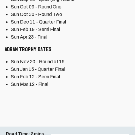
Sun Oct 09 - Round One
Sun Oct 30 - Round Two
Sun Dec 11 - Quarter Final
Sun Feb 19 - Semi Final
Sun Apr 23 - Final
Adran Trophy Dates
Sun Nov 20 - Round of 16
Sun Jan 15 - Quarter Final
Sun Feb 12 - Semi Final
Sun Mar 12 - Final
Read Time:
2 mins