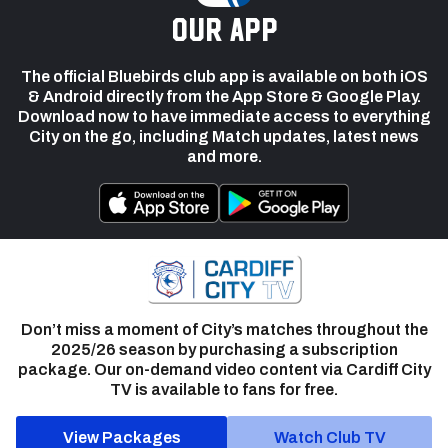
our app
The official Bluebirds club app is available on both iOS
& Android directly from the App Store & Google Play.
Download now to have immediate access to everything
City on the go, including Match updates, latest news
and more.
Don’t miss a moment of City’s matches throughout the
2025/26 season by purchasing a subscription
package. Our on-demand video content via Cardiff City
TV is available to fans for free.
View Packages
Watch Club TV