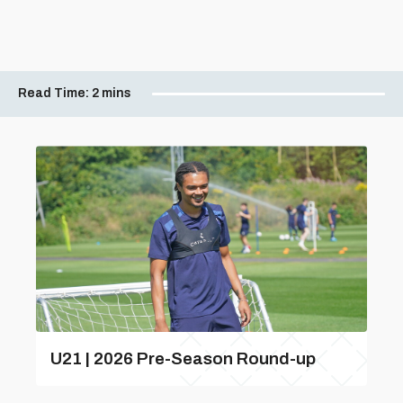
Read Time:
2 mins
U21 | 2026 Pre-Season Round-up