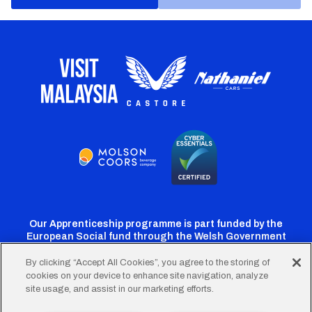
Our Apprenticeship programme is part funded by the
European Social fund through the Welsh Government
By clicking “Accept All Cookies”, you agree to the storing of
cookies on your device to enhance site navigation, analyze
Cardiff
Cardiff
Cardiff
Cardiff
Cardiff
site usage, and assist in our marketing efforts.
FC
FC
FC
FC
FC