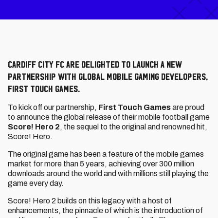
Cardiff City FC are delighted to launch a new
partnership with global mobile gaming developers,
First Touch Games.
To kick off our partnership,
First Touch Games
are proud
to announce the global release of their mobile football game
Score! Hero 2
, the sequel to the original and renowned hit,
Score! Hero.
The original game has been a feature of the mobile games
market for more than 5 years, achieving over 300 million
downloads around the world and with millions still playing the
game every day.
Score! Hero 2 builds on this legacy with a host of
enhancements, the pinnacle of which is the introduction of