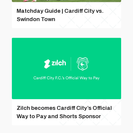
Matchday Guide | Cardiff City vs.
Swindon Town
Zilch becomes Cardiff City’s Official
Way to Pay and Shorts Sponsor