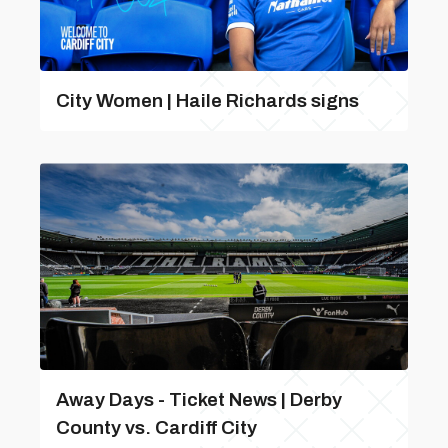
City Women | Haile Richards signs
Away Days - Ticket News | Derby
County vs. Cardiff City