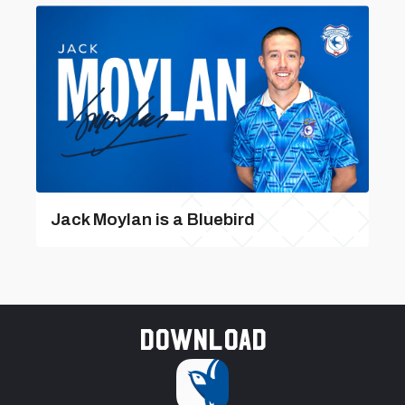
Jack Moylan is a Bluebird
Download