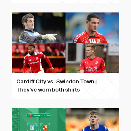
Cardiff City vs. Swindon Town |
They've worn both shirts