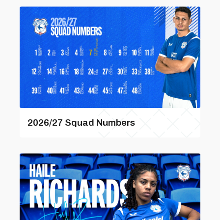
2026/27 Squad Numbers