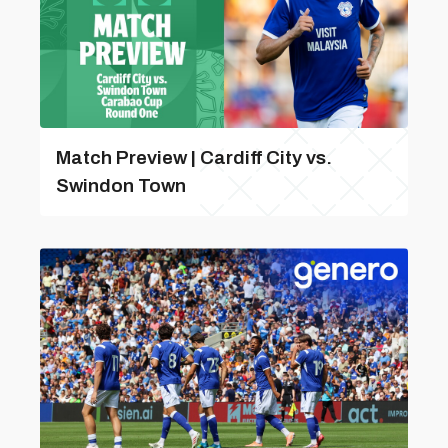
Match Preview | Cardiff City vs.
Swindon Town