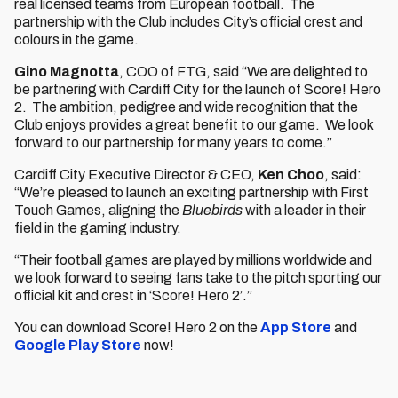
real licensed teams from European football. The
partnership with the Club includes City’s official crest and
colours in the game.
Gino Magnotta
, COO of FTG, said “We are delighted to
be partnering with Cardiff City for the launch of Score! Hero
2. The ambition, pedigree and wide recognition that the
Club enjoys provides a great benefit to our game. We look
forward to our partnership for many years to come.”
Cardiff City Executive Director & CEO,
Ken Choo
, said:
“We’re pleased to launch an exciting partnership with First
Touch Games, aligning the
Bluebirds
with a leader in their
field in the gaming industry.
“Their football games are played by millions worldwide and
we look forward to seeing fans take to the pitch sporting our
official kit and crest in ‘Score! Hero 2’.”
You can download Score! Hero 2 on the
App Store
and
Google Play Store
now!