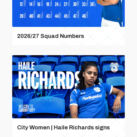
2026/27 Squad Numbers
City Women | Haile Richards signs