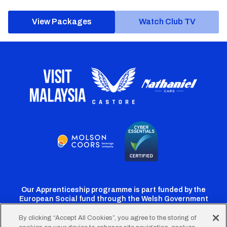
View Packages
Watch Club TV
Our Apprenticeship programme is part funded by the
European Social fund through the Welsh Government
By clicking “Accept All Cookies”, you agree to the storing of