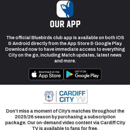
our app
The official Bluebirds club app is available on both iOS
& Android directly from the App Store & Google Play.
Download now to have immediate access to everything
City on the go, including Match updates, latest news
and more.
Don’t miss a moment of City’s matches throughout the
2025/26 season by purchasing a subscription
package. Our on-demand video content via Cardiff City
TV is available to fans for free.