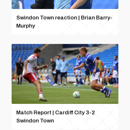
Swindon Town reaction | Brian Barry-
Murphy
Match Report | Cardiff City 3-2
Swindon Town