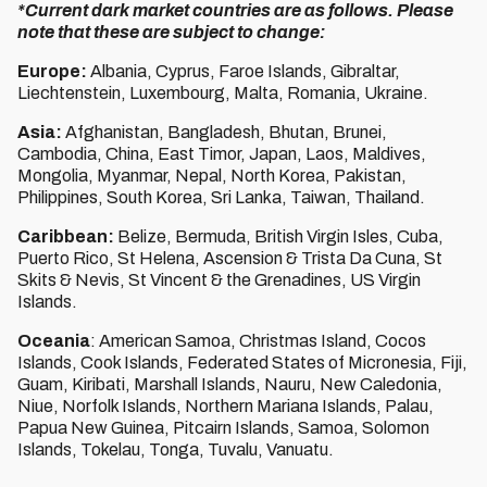
*Current dark market countries are as follows. Please
note that these are subject to change:
Europe:
Albania, Cyprus, Faroe Islands, Gibraltar,
Liechtenstein, Luxembourg, Malta, Romania, Ukraine.
Asia:
Afghanistan, Bangladesh, Bhutan, Brunei,
Cambodia, China, East Timor, Japan, Laos, Maldives,
Mongolia, Myanmar, Nepal, North Korea, Pakistan,
Philippines, South Korea, Sri Lanka, Taiwan, Thailand.
Caribbean:
Belize, Bermuda, British Virgin Isles, Cuba,
Puerto Rico, St Helena, Ascension & Trista Da Cuna, St
Skits & Nevis, St Vincent & the Grenadines, US Virgin
Islands.
Oceania
: American Samoa, Christmas Island, Cocos
Islands, Cook Islands, Federated States of Micronesia, Fiji,
Guam, Kiribati, Marshall Islands, Nauru, New Caledonia,
Niue, Norfolk Islands, Northern Mariana Islands, Palau,
Papua New Guinea, Pitcairn Islands, Samoa, Solomon
Islands, Tokelau, Tonga, Tuvalu, Vanuatu.