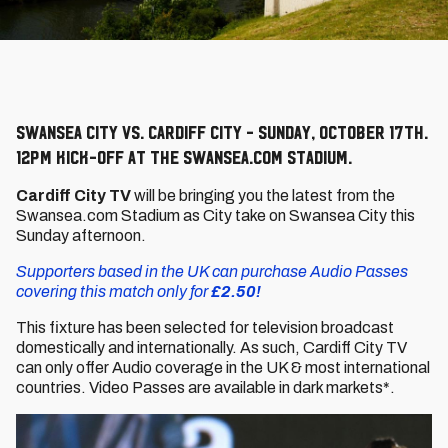
Swansea City vs. Cardiff City - Sunday, October 17th.
12pm kick-off at the Swansea.com Stadium.
Cardiff City TV
will be bringing you the latest from the
Swansea.com Stadium as City take on Swansea City this
Sunday afternoon.
Supporters based in the UK can purchase Audio Passes
covering this match only for
£2.50!
This fixture has been selected for television broadcast
domestically and internationally. As such, Cardiff City TV
can only offer Audio coverage in the UK & most international
countries. Video Passes are available in dark markets*.