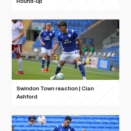
Round-up
Swindon Town reaction | Cian
Ashford