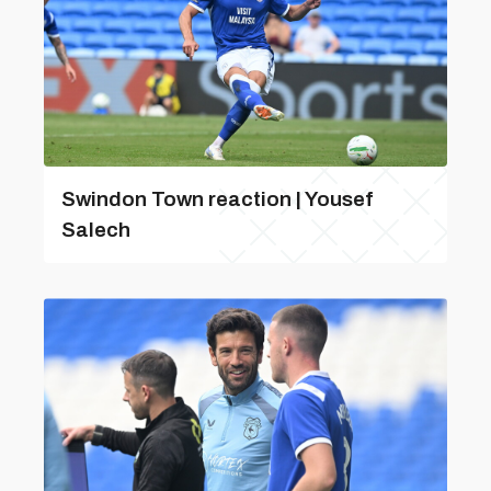
Swindon Town reaction | Yousef
Salech