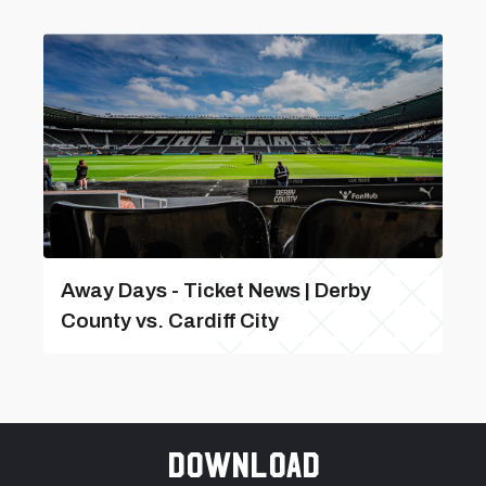
Away Days - Ticket News | Derby
County vs. Cardiff City
Download