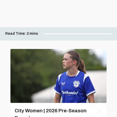
Read Time:
2 mins
City Women | 2026 Pre-Season