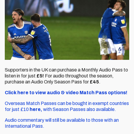
Supporters in the UK can purchase a Monthly Audio Pass to
listen in for just
£5!
For audio throughout the season,
purchase an Audio Only Season Pass for
£45
.
Click here to view audio & video Match Pass options!
Overseas Match Passes can be bought in exempt countries
for just £10
here,
with Season Passes also available.
Audio commentary will still be available to those with an
International Pass.