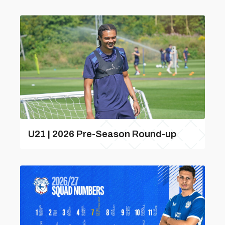
U21 | 2026 Pre-Season Round-up