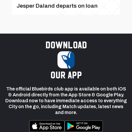
Jesper Daland departs on loan
Download
our app
The official Bluebirds club app is available on both iOS
& Android directly from the App Store & Google Play.
Download now to have immediate access to everything
City on the go, including Match updates, latest news
and more.