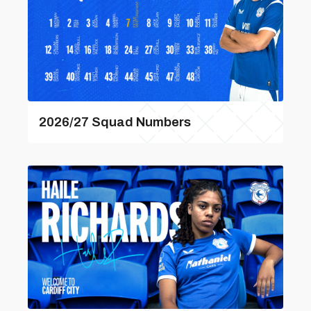
2026/27 Squad Numbers