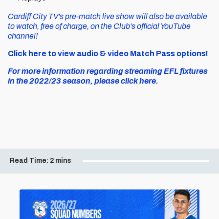
Cardiff City TV's pre-match live show will also be available
to watch, free of charge, on the Club's official YouTube
channel!
Click here to view audio & video Match Pass options!
For more information regarding streaming EFL fixtures
in the 2022/23 season, please click here.
Read Time:
2 mins