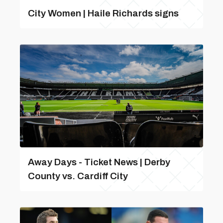
City Women | Haile Richards signs
Away Days - Ticket News | Derby
County vs. Cardiff City