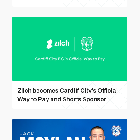
Zilch becomes Cardiff City’s Official
Way to Pay and Shorts Sponsor