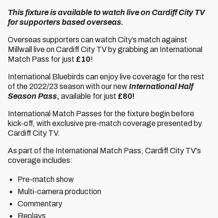
This fixture is available to watch live on Cardiff City TV
for supporters based overseas.
Overseas supporters can watch City’s match against
Millwall live on Cardiff City TV by grabbing an International
Match Pass for just
£10
!
International Bluebirds can enjoy live coverage for the rest
of the 2022/23 season with our new
International Half
Season Pass
,
available for just
£80!
International Match Passes for the fixture begin before
kick-off, with exclusive pre-match coverage presented by
Cardiff City TV.
As part of the International Match Pass, Cardiff City TV's
coverage includes:
Pre-match show
Multi-camera production
Commentary
Replays