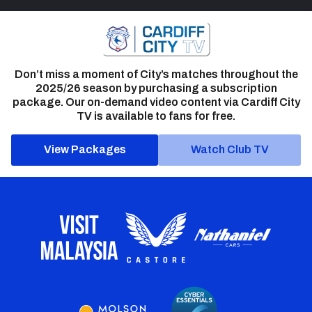
Don’t miss a moment of City’s matches throughout the
2025/26 season by purchasing a subscription
package. Our on-demand video content via Cardiff City
TV is available to fans for free.
View Packages
Watch Club TV