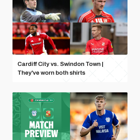
Cardiff City vs. Swindon Town |
They've worn both shirts