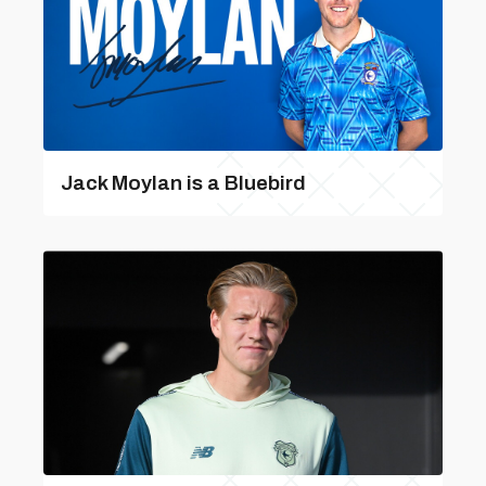
Jack Moylan is a Bluebird