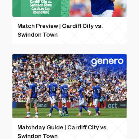
Match Preview | Cardiff City vs.
Swindon Town
Matchday Guide | Cardiff City vs.
Swindon Town