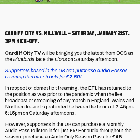
Cardiff City vs. Millwall - Saturday, January 21st.
3pm kick-off.
Cardiff City TV
will be bringing you the latest from CCS as
the
Bluebirds
face the
Lions
on Saturday afternoon.
Supporters based in the UK can purchase Audio Passes
covering this match only for
£2.50!
In respect of domestic streaming, the EFL has returned to
the position as was prior to the pandemic when the live
broadcast or streaming of any match in England, Wales and
Northern Ireland is prohibited between the hours of 2:45pm-
5:15pm on Saturday afternoons.
However, supporters in the UK can purchase a Monthly
Audio Pass to listen in for just
£5!
For audio throughout the
season, purchase an Audio Only Season Pass for
£45
.