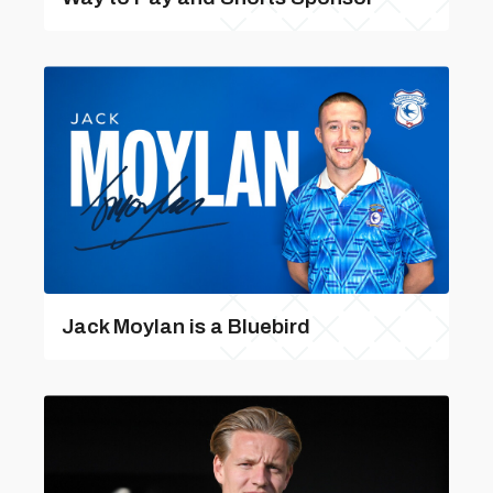
Jack Moylan is a Bluebird