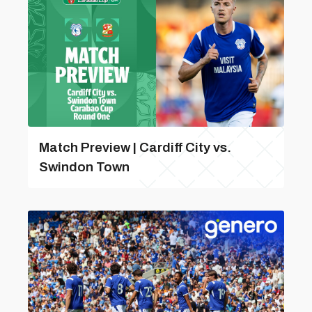
Match Preview | Cardiff City vs.
Swindon Town