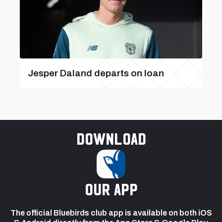
Jesper Daland departs on loan
Download
our app
The official Bluebirds club app is available on both iOS