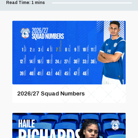
Read Time:
1 mins
2026/27 Squad Numbers