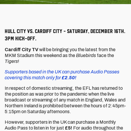
Hull City vs. Cardiff City - Saturday, December 16th.
3pm kick-off.
Cardiff City TV
will be bringing you the latest from the
MKM Stadium this weekend as the
Bluebirds
face the
Tigers
!
Supporters based in the UK can purchase Audio Passes
covering this match only for
£2.50!
In respect of domestic streaming, the EFL has returned to
the position as was prior to the pandemic when the live
broadcast or streaming of any match in England, Wales and
Northern Ireland is prohibited between the hours of 2:45pm-
5:15pm on Saturday afternoons.
However, supporters in the UK can purchase a Monthly
Audio Pass to listen in for just
£5!
For audio throughout the