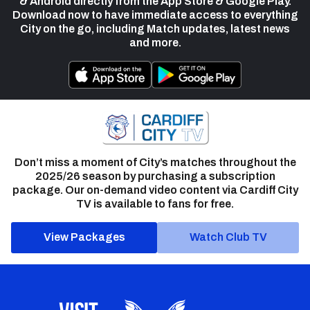
& Android directly from the App Store & Google Play.
Download now to have immediate access to everything
City on the go, including Match updates, latest news
and more.
Don’t miss a moment of City’s matches throughout the
2025/26 season by purchasing a subscription
package. Our on-demand video content via Cardiff City
TV is available to fans for free.
View Packages
Watch Club TV