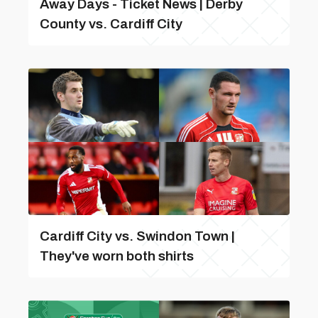
Away Days - Ticket News | Derby
County vs. Cardiff City
Cardiff City vs. Swindon Town |
They've worn both shirts