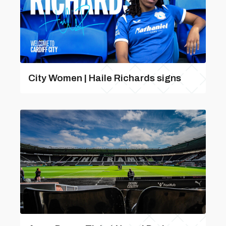
City Women | Haile Richards signs