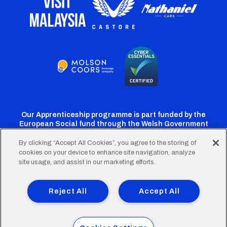
Our Apprenticeship programme is part funded by the
European Social fund through the Welsh Government
By clicking “Accept All Cookies”, you agree to the storing of
cookies on your device to enhance site navigation, analyze
Cardiff
Cardiff
Cardiff
Cardiff
Cardiff
site usage, and assist in our marketing efforts.
FC
FC
FC
FC
FC
Footer
Twitter
Facebook
Instagram
YouTube
TikTok
Terms of Use
Accessibility
Company Details
Reject All
Accept All
Privacy Policy
Cookie Policy
menu
© 2026 Cardiff City Football Club Ltd.