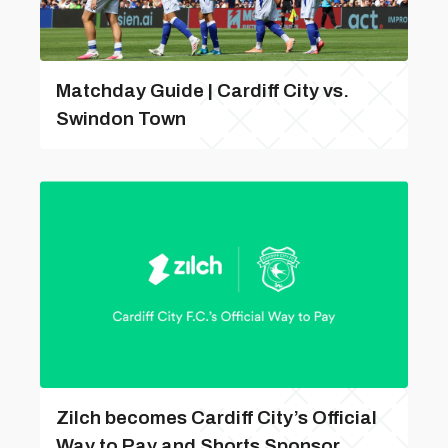
Matchday Guide | Cardiff City vs.
Swindon Town
Zilch becomes Cardiff City’s Official
Way to Pay and Shorts Sponsor