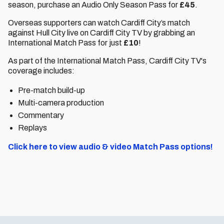
season, purchase an Audio Only Season Pass for
£45
.
Overseas supporters can watch Cardiff City’s match
against Hull City live on Cardiff City TV by grabbing an
International Match Pass for just
£10
!
As part of the International Match Pass, Cardiff City TV's
coverage includes:
Pre-match build-up
Multi-camera production
Commentary
Replays
Click here to view audio & video Match Pass options!