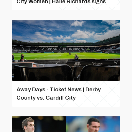
City Women | Haile Richards signs
Away Days - Ticket News | Derby
County vs. Cardiff City