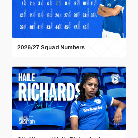
2026/27 Squad Numbers