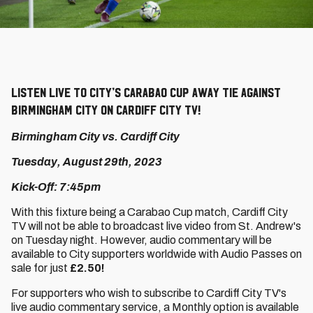
Listen live to City’s Carabao Cup away tie against
Birmingham City on Cardiff City TV!
Birmingham City vs. Cardiff City
Tuesday, August 29th, 2023
Kick-Off: 7:45pm
With this fixture being a Carabao Cup match, Cardiff City
TV will not be able to broadcast live video from St. Andrew's
on Tuesday night. However, audio commentary will be
available to City supporters worldwide with Audio Passes on
sale for just
£2.50!
For supporters who wish to subscribe to Cardiff City TV's
live audio commentary service, a Monthly option is available