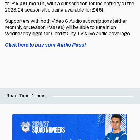
for
£5 per month
, with a subscription for the entirety of the
2023/24 season also being available for
£45
!
Supporters with both Video & Audio subscriptions (either
Monthly or Season Passes) will be able to tune in on
Wednesday night for Cardiff City TV's live audio coverage.
Click here to buy your Audio Pass!
Read Time:
1 mins