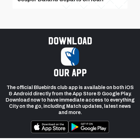
Download
our app
The official Bluebirds club app is available on both iOS
& Android directly from the App Store & Google Play.
Download now to have immediate access to everything
City on the go, including Match updates, latest news
and more.