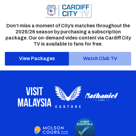
Don’t miss a moment of City’s matches throughout the
2025/26 season by purchasing a subscription
package. Our on-demand video content via Cardiff City
TV is available to fans for free.
View Packages
Watch Club TV