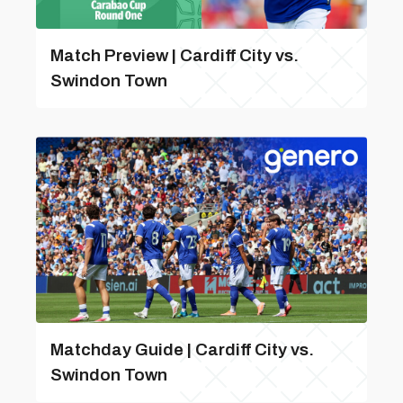
Match Preview | Cardiff City vs.
Swindon Town
Matchday Guide | Cardiff City vs.
Swindon Town