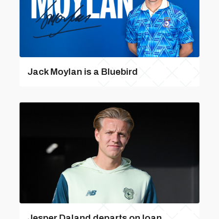
Jack Moylan is a Bluebird
Jesper Daland departs on loan