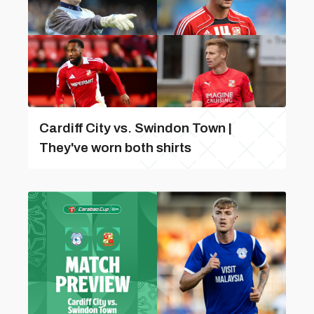
Cardiff City vs. Swindon Town |
They've worn both shirts