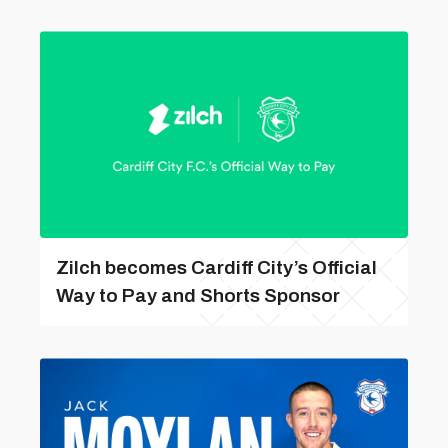
Zilch becomes Cardiff City’s Official
Way to Pay and Shorts Sponsor