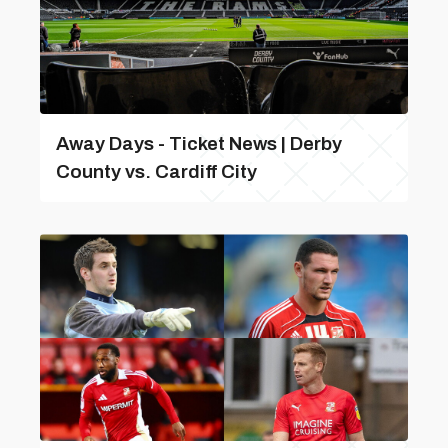
Away Days - Ticket News | Derby
County vs. Cardiff City