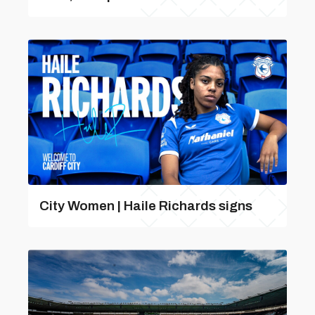
City Women | Haile Richards signs