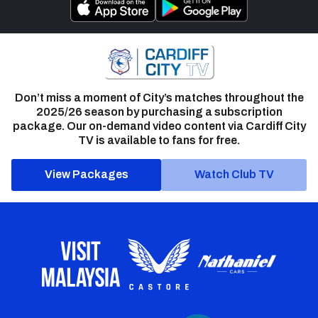
Don’t miss a moment of City’s matches throughout the
2025/26 season by purchasing a subscription
package. Our on-demand video content via Cardiff City
TV is available to fans for free.
View Packages
Watch Club TV