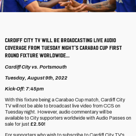
Cardiff City TV will be broadcasting live audio
coverage from Tuesday night's Carabao Cup First
Round fixture worldwide...
Cardiff City vs. Portsmouth
Tuesday, August 9th, 2022
Kick-Off: 7:45pm
With this fixture being a Carabao Cup match, Cardiff City
TV will not be able to broadcast live video from CCS on
Tuesday night. However, audio commentary will be
available to City supporters worldwide with Audio Passes on
sale for just
£2.50!
For supporters who wish to subscribe to Cardiff City TV's