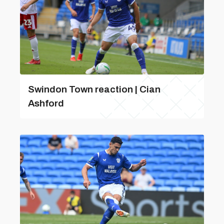
Swindon Town reaction | Cian
Ashford