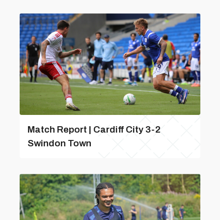
Match Report | Cardiff City 3-2
Swindon Town