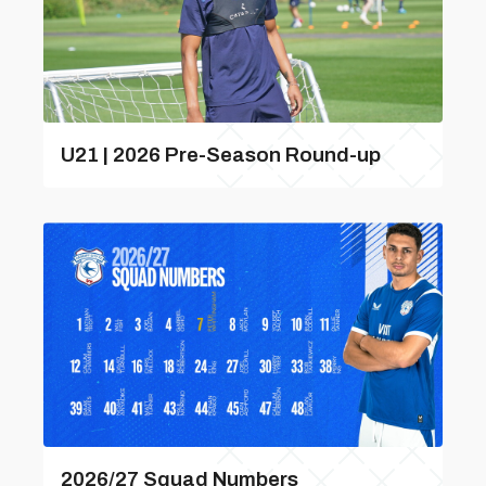
U21 | 2026 Pre-Season Round-up
2026/27 Squad Numbers