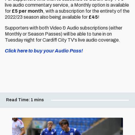
live audio commentary service, a Monthly option is available
for
£5 per month
, with a subscription for the entirety of the
2022/23 season also being available for
£45
!
Supporters with both Video & Audio subscriptions (either
Monthly or Season Passes) will be able to tune in on
Tuesday night for Cardiff City TV's live audio coverage.
Click here to buy your Audio Pass!
Read Time:
1 mins