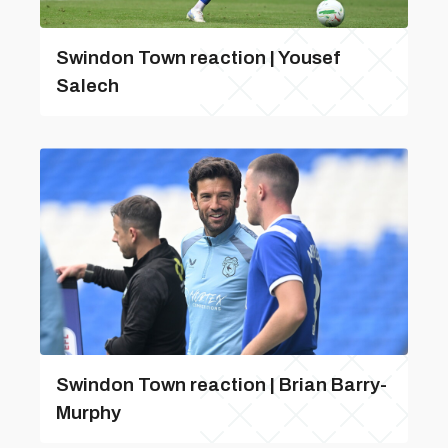
Swindon Town reaction | Yousef
Salech
Swindon Town reaction | Brian Barry-
Murphy