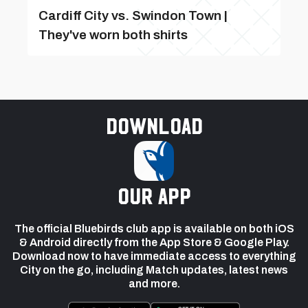
Cardiff City vs. Swindon Town |
They've worn both shirts
Download
our app
The official Bluebirds club app is available on both iOS
& Android directly from the App Store & Google Play.
Download now to have immediate access to everything
City on the go, including Match updates, latest news
and more.