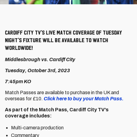
Cardiff City TV's live match coverage of Tuesday
night's fixture will be available to watch
worldwide!
Middlesbrough vs. Cardiff City
Tuesday, October 3rd, 2023
7:45pm KO
Match Passes are available to purchase in the UK and
overseas for £10.
Click here to buy your Match Pass.
As part of the Match Pass, Cardiff City TV's
coverage includes:
Multi-camera production
Commentary