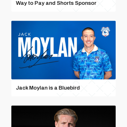
Way to Pay and Shorts Sponsor
Jack Moylan is a Bluebird