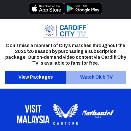
Don’t miss a moment of City’s matches throughout the
2025/26 season by purchasing a subscription
package. Our on-demand video content via Cardiff City
TV is available to fans for free.
View Packages
Watch Club TV