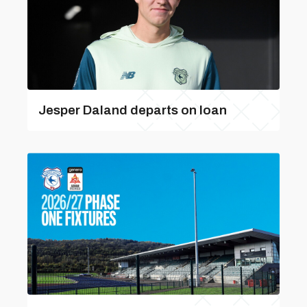
Jesper Daland departs on loan