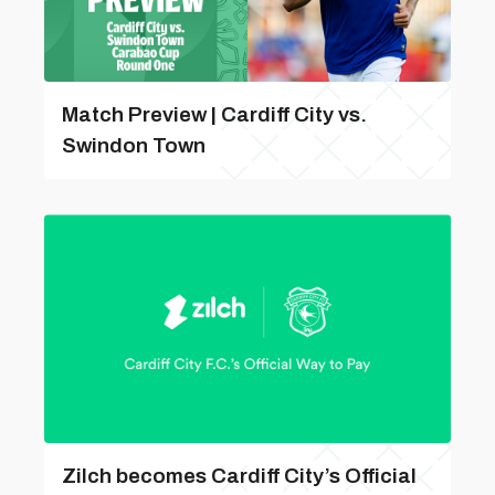
Match Preview | Cardiff City vs.
Swindon Town
Zilch becomes Cardiff City’s Official