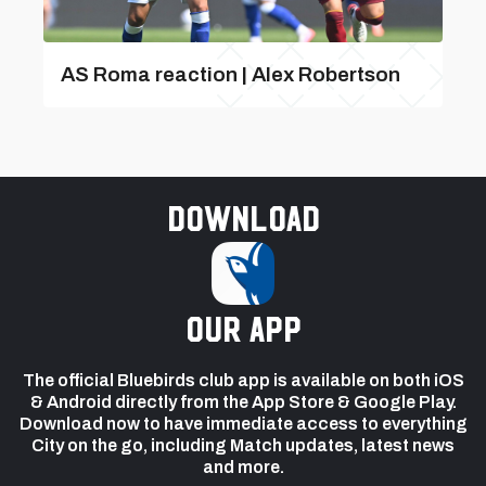
AS Roma reaction | Alex Robertson
Download
our app
The official Bluebirds club app is available on both iOS
& Android directly from the App Store & Google Play.
Download now to have immediate access to everything
City on the go, including Match updates, latest news
and more.