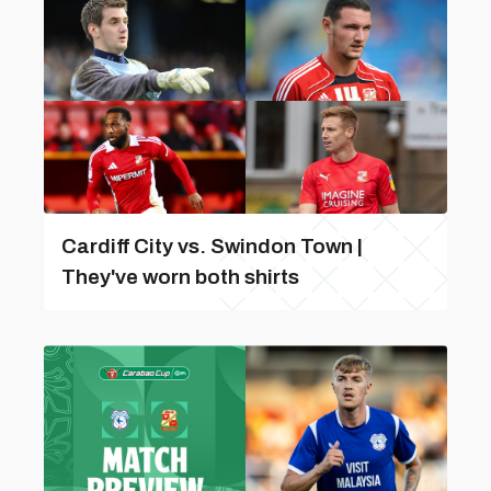
Cardiff City vs. Swindon Town |
They've worn both shirts