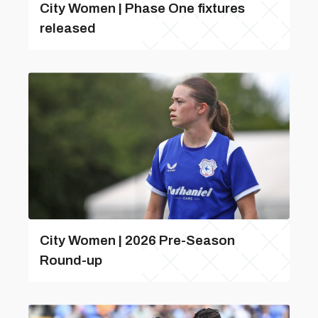
City Women | Phase One fixtures
released
City Women | 2026 Pre-Season
Round-up