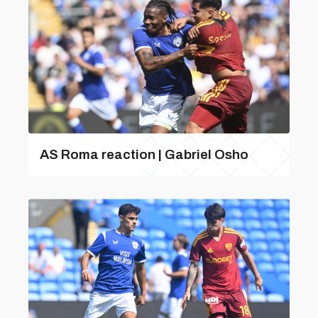
AS Roma reaction | Gabriel Osho