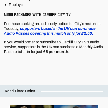
Replays
Audio packages with Cardiff City TV
For those seeking an audio-only option for City's match on
Tuesday,
supporters based in the UK can purchase
Audio Passes covering this match only for £2.50.
If you would prefer to subscribe to Cardiff City TV's audio
service, supporters in the UK can purchase a Monthly Audio
Pass to listen in for just
£5 per month.
Read Time:
1 mins