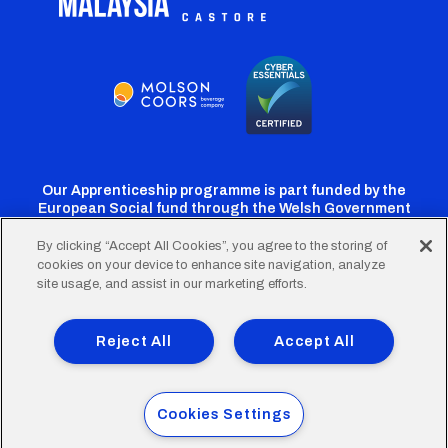
Our Apprenticeship programme is part funded by the
European Social fund through the Welsh Government
By clicking “Accept All Cookies”, you agree to the storing of
cookies on your device to enhance site navigation, analyze
Cardiff
Cardiff
Cardiff
Cardiff
Cardiff
site usage, and assist in our marketing efforts.
FC
FC
FC
FC
FC
Footer
Twitter
Facebook
Instagram
YouTube
TikTok
Terms of Use
Accessibility
Company Details
Reject All
Accept All
Privacy Policy
Cookie Policy
menu
© 2026 Cardiff City Football Club Ltd.
Cookies Settings
Designed & built by
Other Media