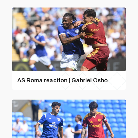
AS Roma reaction | Gabriel Osho