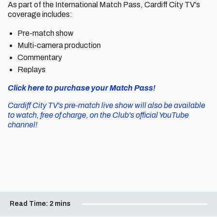
As part of the International Match Pass, Cardiff City TV's
coverage includes:
Pre-match show
Multi-camera production
Commentary
Replays
Click here to purchase your Match Pass!
Cardiff City TV's pre-match live show will also be available
to watch, free of charge, on the Club's official YouTube
channel!
Read Time:
2 mins