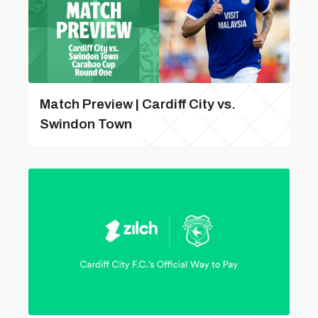
Match Preview | Cardiff City vs.
Swindon Town