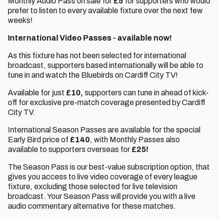
Monthly Audio Pass on sale for
£5
for supporters who would
prefer to listen to every available fixture over the next few
weeks!
International Video Passes - available now!
As this fixture has not been selected for international
broadcast, supporters based internationally will be able to
tune in and watch the Bluebirds on Cardiff City TV!
Available for just
£10,
supporters can tune in ahead of kick-
off for exclusive pre-match coverage presented by Cardiff
City TV.
International Season Passes are available for the special
Early Bird price of
£140
, with Monthly Passes also
available to supporters overseas for
£25!
The Season Pass is our best-value subscription option, that
gives you access to live video coverage of every league
fixture, excluding those selected for live television
broadcast. Your Season Pass will provide you with a live
audio commentary alternative for these matches.