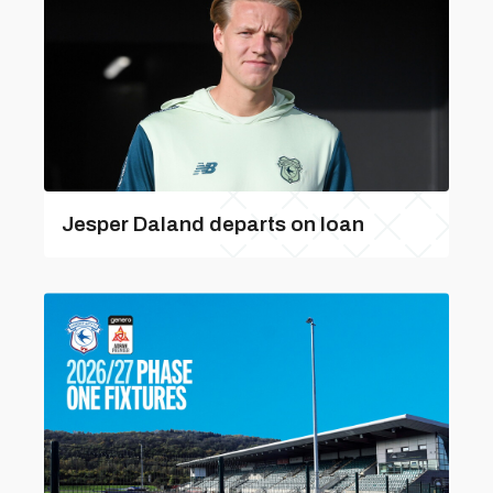
Jesper Daland departs on loan