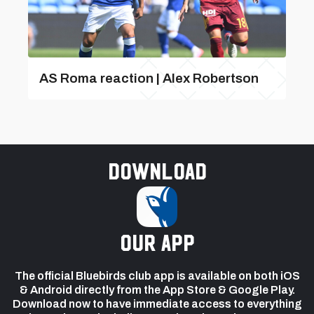
AS Roma reaction | Alex Robertson
Download
our app
The official Bluebirds club app is available on both iOS
& Android directly from the App Store & Google Play.
Download now to have immediate access to everything