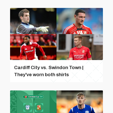
Cardiff City vs. Swindon Town |
They've worn both shirts