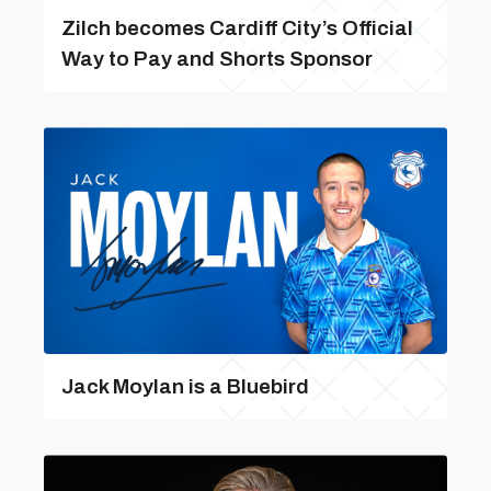
Zilch becomes Cardiff City’s Official
Way to Pay and Shorts Sponsor
Jack Moylan is a Bluebird