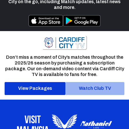
City on the go, including Match updates, latest news
and more.
Don’t miss a moment of City’s matches throughout the
2025/26 season by purchasing a subscription
package. Our on-demand video content via Cardiff City
TV is available to fans for free.
View Packages
Watch Club TV