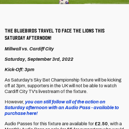
The Bluebirds travel to face the Lions this
Saturday afternoon!
Millwall vs. Cardiff City
Saturday, September 3rd, 2022
Kick-Off: 3pm
As Saturday's Sky Bet Championship fixture will be kicking
off at 3pm, supporters in the UK will not be able to watch
Cardiff City TV's livestream of the fixture.
However,
you can still follow all of the action on
Saturday afternoon with an Audio Pass - available to
purchase here!
Audio Passes for this fixture are available for
£2.50
, with a