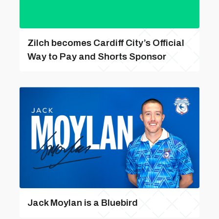
Zilch becomes Cardiff City’s Official
Way to Pay and Shorts Sponsor
Jack Moylan is a Bluebird