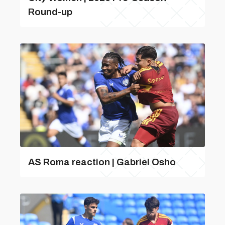
Round-up
AS Roma reaction | Gabriel Osho