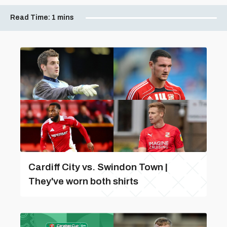
Read Time:
1 mins
Cardiff City vs. Swindon Town |
They've worn both shirts