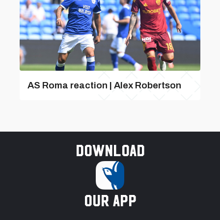
AS Roma reaction | Alex Robertson
Download
our app