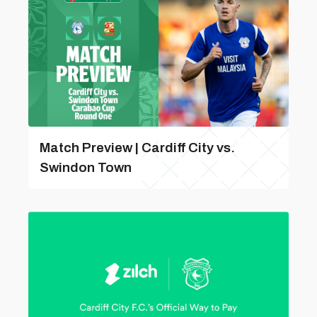
Match Preview | Cardiff City vs.
Swindon Town