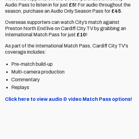
Audio Pass to listen in for just
£5!
For audio throughout the
season, purchase an Audio Only Season Pass for
£45
.
Overseas supporters can watch City’s match against
Preston North End live on Cardiff City TV by grabbing an
International Match Pass for just
£10
!
As part of the International Match Pass, Cardiff City TV's
coverage includes:
Pre-match build-up
Multi-camera production
Commentary
Replays
Click here to view audio & video Match Pass options!