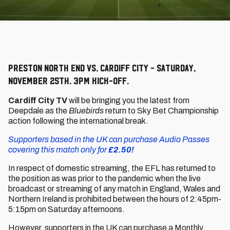
Preston North End vs. Cardiff City - Saturday,
November 25th. 3pm kick-off.
Cardiff City TV
will be bringing you the latest from
Deepdale as the
Bluebirds
return to Sky Bet Championship
action following the international break.
Supporters based in the UK can purchase Audio Passes
covering this match only for
£2.50!
In respect of domestic streaming, the EFL has returned to
the position as was prior to the pandemic when the live
broadcast or streaming of any match in England, Wales and
Northern Ireland is prohibited between the hours of 2:45pm-
5:15pm on Saturday afternoons.
However, supporters in the UK can purchase a Monthly