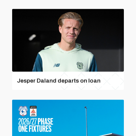
Jesper Daland departs on loan