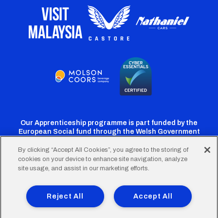
Our Apprenticeship programme is part funded by the
European Social fund through the Welsh Government
By clicking “Accept All Cookies”, you agree to the storing of
cookies on your device to enhance site navigation, analyze
Cardiff
Cardiff
Cardiff
Cardiff
Cardiff
site usage, and assist in our marketing efforts.
FC
FC
FC
FC
FC
Footer
Twitter
Facebook
Instagram
YouTube
TikTok
Terms of Use
Accessibility
Company Details
Reject All
Accept All
Privacy Policy
Cookie Policy
menu