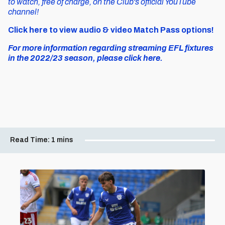
to watch, free of charge, on the Club's official YouTube
channel!
Click here to view audio & video Match Pass options!
For more information regarding streaming EFL fixtures
in the 2022/23 season, please click here.
Read Time:
1 mins