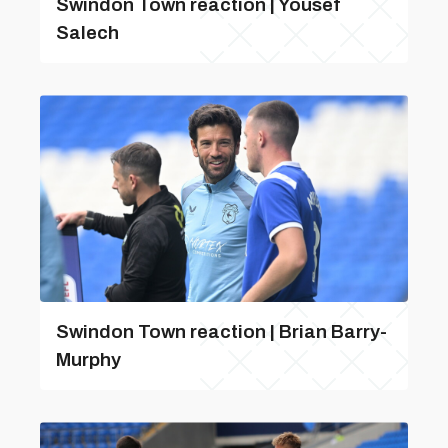
Swindon Town reaction | Yousef
Salech
Swindon Town reaction | Brian Barry-
Murphy