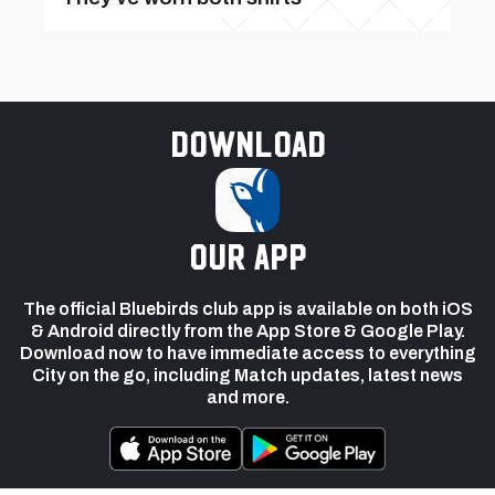
Download
our app
The official Bluebirds club app is available on both iOS
& Android directly from the App Store & Google Play.
Download now to have immediate access to everything
City on the go, including Match updates, latest news
and more.