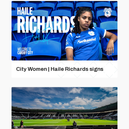
City Women | Haile Richards signs