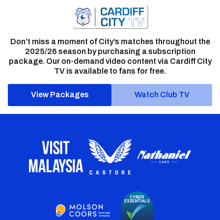
Don’t miss a moment of City’s matches throughout the
2025/26 season by purchasing a subscription
package. Our on-demand video content via Cardiff City
TV is available to fans for free.
View Packages
Watch Club TV