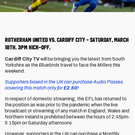
Rotherham United vs. Cardiff City - Saturday, March
18th. 3pm kick-off.
Cardiff City TV
will be bringing you the latest from South
Yorkshire as the
Bluebirds
travel to face the
Millers
this
weekend.
Supporters based in the UK can purchase Audio Passes
covering this match only for
£2.50!
In respect of domestic streaming, the EFL has returned to
the position as was prior to the pandemic when the live
broadcast or streaming of any match in England, Wales and
Northern Ireland is prohibited between the hours of 2:45pm-
5:15pm on Saturday afternoons.
However, supporters in the UK can purchase a Monthly