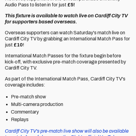
Audio Pass to listen in for just
£5!
This fixture is available to watch live on Cardiff City TV
for supporters based overseas.
Overseas supporters can watch Saturday's match live on
Cardiff City TV by grabbing an International Match Pass for
just
£10
!
International Match Passes for the fixture begin before
kick-off, with exclusive pre-match coverage presented by
Cardiff City TV.
As part of the International Match Pass, Cardiff City TV's
coverage includes:
Pre-match show
Multi-camera production
Commentary
Replays
Cardiff City TV's pre-match live show will also be available