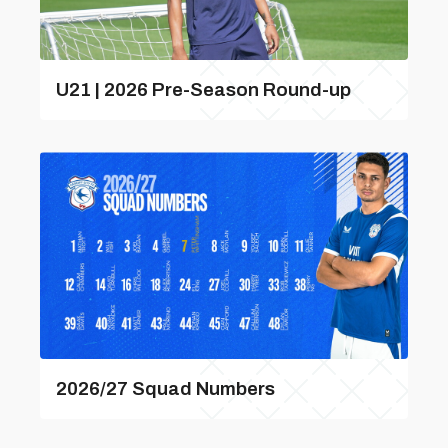
U21 | 2026 Pre-Season Round-up
2026/27 Squad Numbers