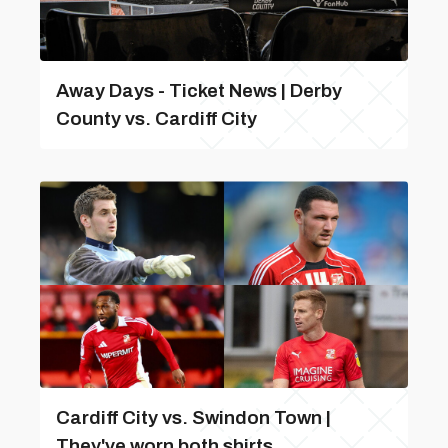
Away Days - Ticket News | Derby
County vs. Cardiff City
Cardiff City vs. Swindon Town |
They've worn both shirts