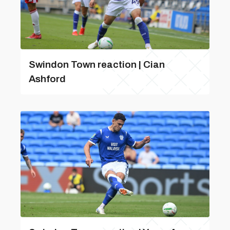
Swindon Town reaction | Cian
Ashford