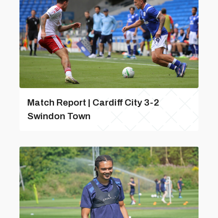
Match Report | Cardiff City 3-2
Swindon Town