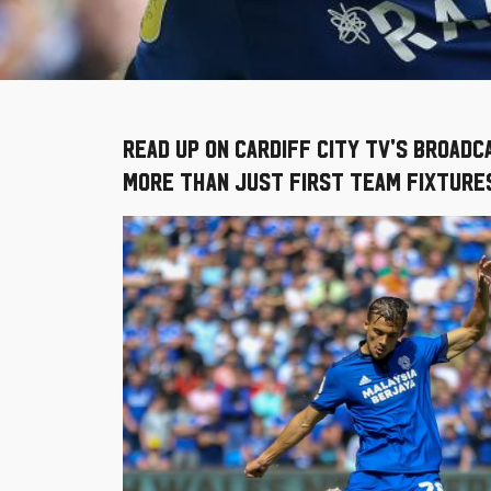
Read up on Cardiff City TV's broad
more than just First Team fixtures