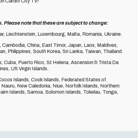
on Cardiff City TV!
s. Please note that these are subject to change:
tar, Liechtenstein, Luxembourg, Malta, Romania, Ukraine.
, Cambodia, China, East Timor, Japan, Laos, Maldives,
, Philippines, South Korea, Sri Lanka, Taiwan, Thailand.
les, Cuba, Puerto Rico, St Helena, Ascension & Trista Da
nes, US Virgin Islands.
Cocos Islands, Cook Islands, Federated States of
ds, Nauru, New Caledonia, Niue, Norfolk Islands, Northern
airn Islands, Samoa, Solomon Islands, Tokelau, Tonga,