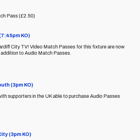
tch Pass (£2.50)
y (7:45pm KO)
ardiff City TV! Video Match Passes for this fixture are now
n addition to Audio Match Passes.
outh (3pm KO)
y, with supporters in the UK able to purchase Audio Passes
City (3pm KO)