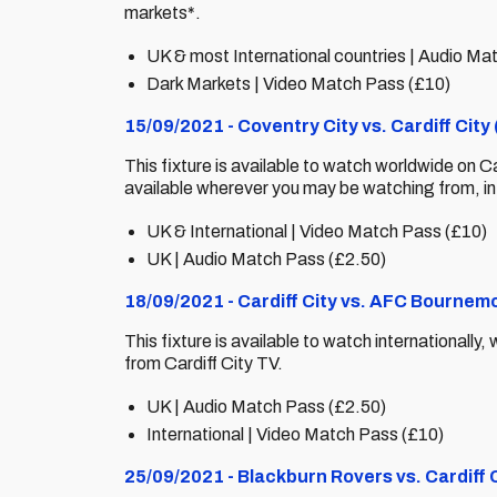
markets*.
UK & most International countries | Audio Ma
Dark Markets | Video Match Pass (£10)
15/09/2021 - Coventry City vs. Cardiff Cit
This fixture is available to watch worldwide on C
available wherever you may be watching from, i
UK & International | Video Match Pass (£10)
UK | Audio Match Pass (£2.50)
18/09/2021 - Cardiff City vs. AFC Bournem
This fixture is available to watch internationall
from Cardiff City TV.
UK | Audio Match Pass (£2.50)
International | Video Match Pass (£10)
25/09/2021 - Blackburn Rovers vs. Cardiff 