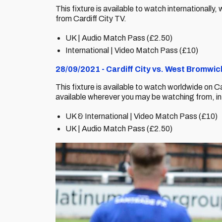
This fixture is available to watch internationall
from Cardiff City TV.
UK | Audio Match Pass (£2.50)
International | Video Match Pass (£10)
28/09/2021 - Cardiff City vs. West Bromwi
This fixture is available to watch worldwide on C
available wherever you may be watching from, i
UK & International | Video Match Pass (£10)
UK | Audio Match Pass (£2.50)