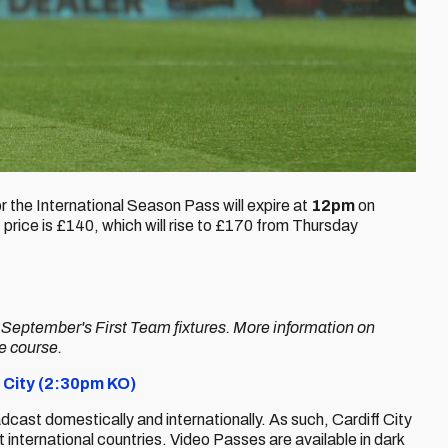
for the International Season Pass will expire at
12pm
on
price is £140, which will rise to £170 from Thursday
r September's First Team fixtures. More information on
ue course.
 City (2:30pm KO)
adcast domestically and internationally. As such, Cardiff City
international countries. Video Passes are available in dark