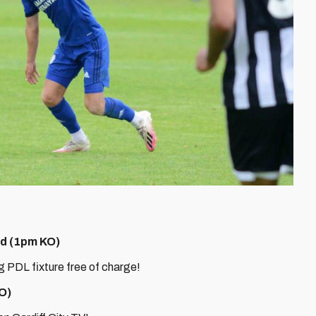
ted (1pm KO)
ng PDL fixture free of charge!
KO)