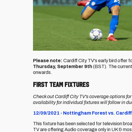
Please note:
Cardiff City TV's early bird offer 
Thursday, September 9th
(BST). The current 
onwards.
First Team Fixtures
Check out Cardiff City TV's coverage options fo
availability for individual fixtures will follow in d
12/09/2021 - Nottingham Forest vs. Cardiff
This fixture has been selected for television bro
TV are offering Audio coverage only in UK & most 