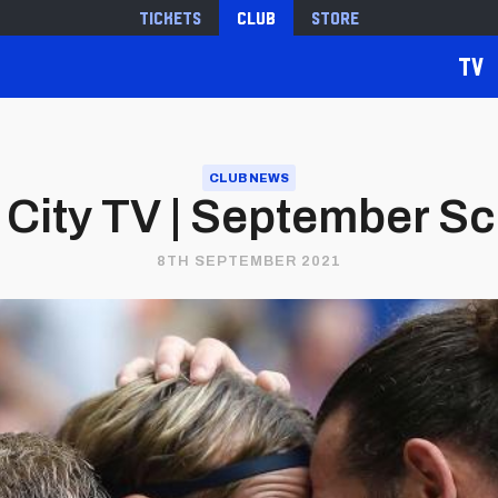
Tickets
Club
Store
TV
CLUB NEWS
f City TV | September S
8TH SEPTEMBER 2021