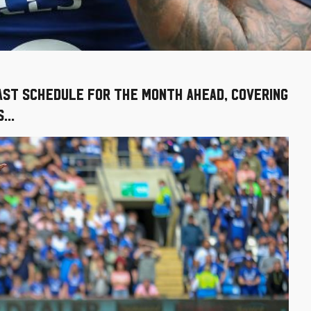
cast schedule for the month ahead, covering
...