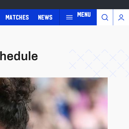
Menu
Matches
News
chedule