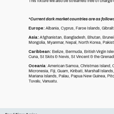
This fixture will also be streamed free of charge 
*Current dark market countries are as follow
Europe:
Albania, Cyprus, Faroe Islands, Gibral
Asia:
Afghanistan, Bangladesh, Bhutan, Brunei
Mongolia, Myanmar, Nepal, North Korea, Pakistan
Caribbean:
Belize, Bermuda, British Virgin Is
Cuna, St Skits & Nevis, St Vincent & the Grenadi
Oceania
: American Samoa, Christmas Island, 
Micronesia, Fiji, Guam, Kiribati, Marshall Islan
Mariana Islands, Palau, Papua New Guinea, Pitc
Tuvalu, Vanuatu.