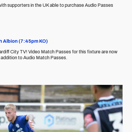
y, with supporters in the UK able to purchase Audio Passes
ch Albion (7:45pm KO)
ardiff City TV! Video Match Passes for this fixture are now
n addition to Audio Match Passes.