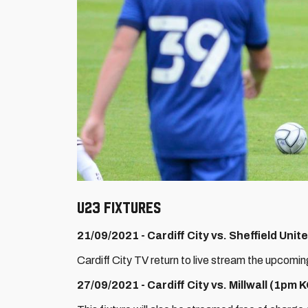
U23 Fixtures
21/09/2021 - Cardiff City vs. Sheffield Uni
Cardiff City TV return to live stream the upcomi
27/09/2021 - Cardiff City vs. Millwall (1pm 