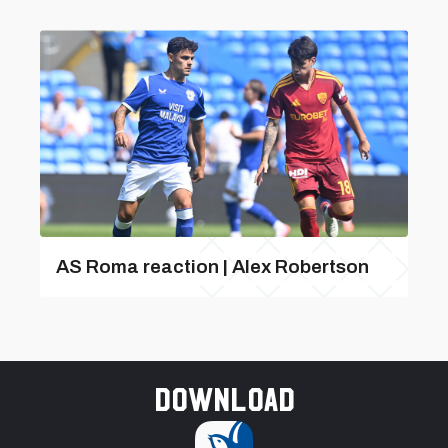
AS Roma reaction | Alex Robertson
Download