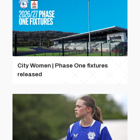
City Women | Phase One fixtures
released