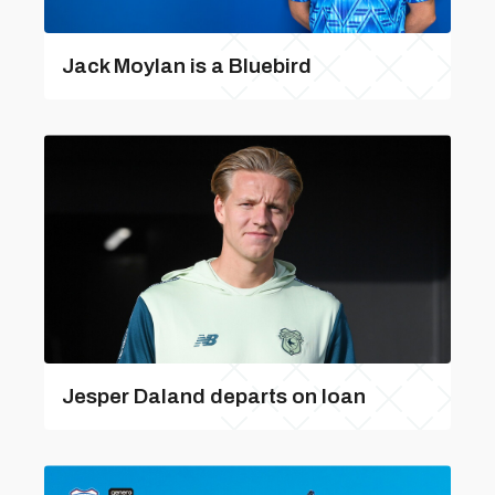
Jack Moylan is a Bluebird
Jesper Daland departs on loan