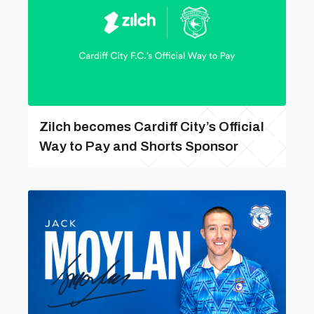
Zilch becomes Cardiff City’s Official
Way to Pay and Shorts Sponsor