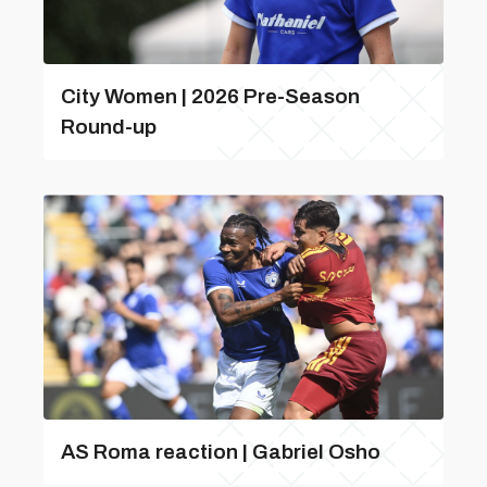
City Women | 2026 Pre-Season
Round-up
AS Roma reaction | Gabriel Osho