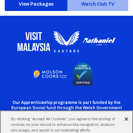
View Packages
Watch Club TV
Our Apprenticeship programme is part funded by the
European Social fund through the Welsh Government
By clicking “Accept All Cookies”, you agree to the storing of
cookies on your device to enhance site navigation, analyze
Cardiff
Cardiff
Cardiff
Cardiff
Cardiff
site usage, and assist in our marketing efforts.