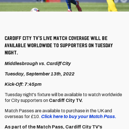
Cardiff City TV's live match coverage will be
available worldwide to supporters on Tuesday
night.
Middlesbrough vs. Cardiff City
Tuesday, September 13th, 2022
Kick-Off: 7:45pm
Tuesday night's fixture will be available to watch worldwide
for City supporters on
Cardiff City TV.
Match Passes are available to purchase in the UK and
overseas for £10.
Click here to buy your Match Pass.
As part of the Match Pass, Cardiff City TV's