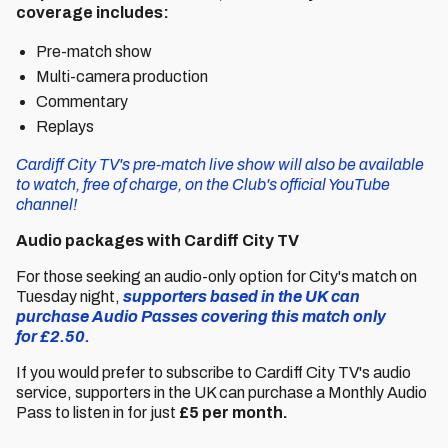
coverage includes:
Pre-match show
Multi-camera production
Commentary
Replays
Cardiff City TV's pre-match live show will also be available
to watch, free of charge, on the Club's official YouTube
channel!
Audio packages with Cardiff City TV
For those seeking an audio-only option for City's match on
Tuesday night,
supporters based in the UK can
purchase Audio Passes covering this match only
for £2.50.
If you would prefer to subscribe to Cardiff City TV's audio
service, supporters in the UK can purchase a Monthly Audio
Pass to listen in for just
£5 per month.