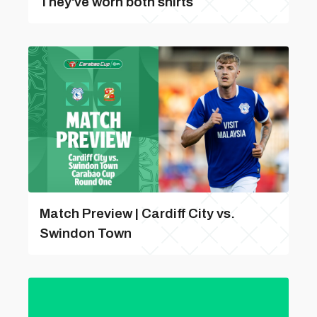
They've worn both shirts
Match Preview | Cardiff City vs.
Swindon Town