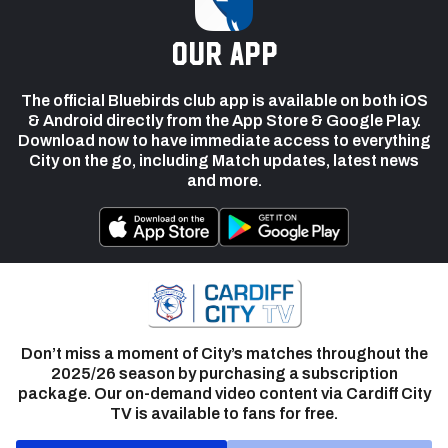
our app
The official Bluebirds club app is available on both iOS
& Android directly from the App Store & Google Play.
Download now to have immediate access to everything
City on the go, including Match updates, latest news
and more.
Don’t miss a moment of City’s matches throughout the
2025/26 season by purchasing a subscription
package. Our on-demand video content via Cardiff City
TV is available to fans for free.