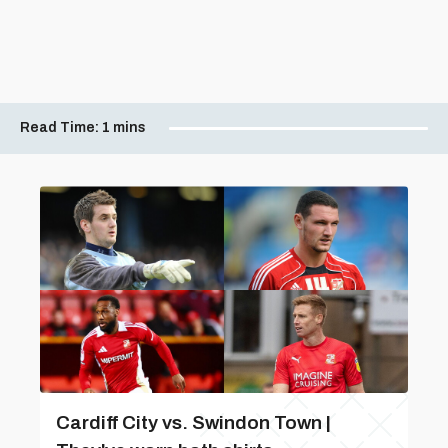
Read Time:
1 mins
Cardiff City vs. Swindon Town |