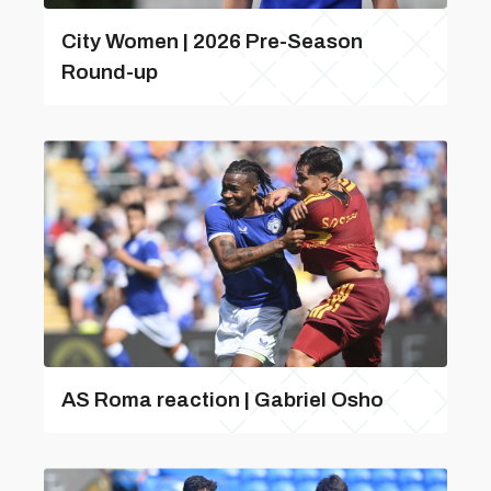
City Women | 2026 Pre-Season
Round-up
AS Roma reaction | Gabriel Osho