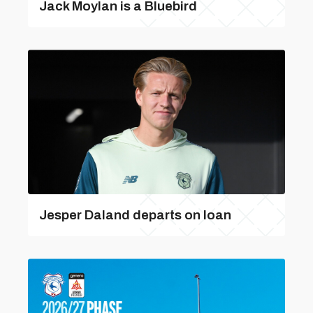
Jack Moylan is a Bluebird
Jesper Daland departs on loan