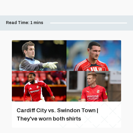
Read Time:
1 mins
Cardiff City vs. Swindon Town |
They've worn both shirts