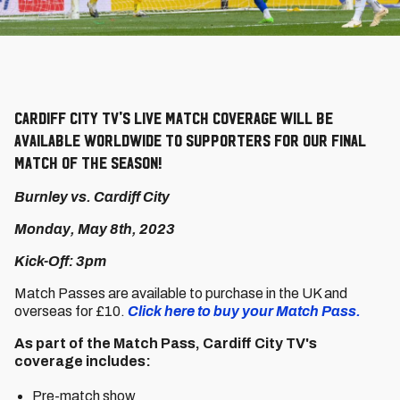
Cardiff City TV's live match coverage will be
available worldwide to supporters for our final
match of the season!
Burnley vs. Cardiff City
Monday, May 8th, 2023
Kick-Off: 3pm
Match Passes are available to purchase in the UK and
overseas for £10.
Click here to buy your Match Pass.
As part of the Match Pass, Cardiff City TV's
coverage includes:
Pre-match show