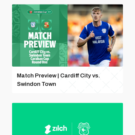
Match Preview | Cardiff City vs.
Swindon Town