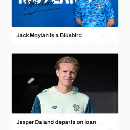
Jack Moylan is a Bluebird
Jesper Daland departs on loan