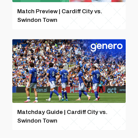
Match Preview | Cardiff City vs.
Swindon Town
Matchday Guide | Cardiff City vs.
Swindon Town