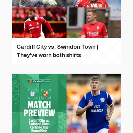
Cardiff City vs. Swindon Town |
They've worn both shirts