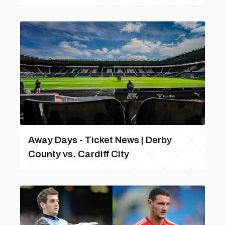
Away Days - Ticket News | Derby
County vs. Cardiff City