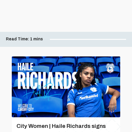
Read Time:
1 mins
City Women | Haile Richards signs