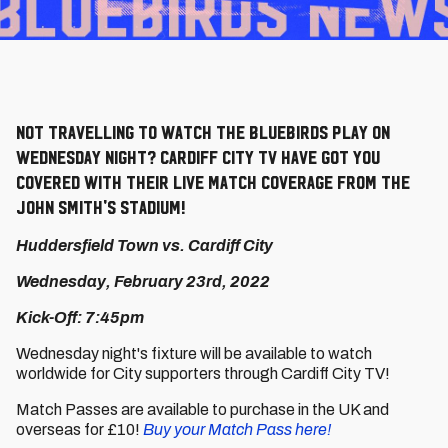
Not travelling to watch the Bluebirds play on
Wednesday night? Cardiff City TV have got you
covered with their live match coverage from the
John Smith's Stadium!
Huddersfield Town vs. Cardiff City
Wednesday, February 23rd, 2022
Kick-Off: 7:45pm
Wednesday night's fixture will be available to watch
worldwide for City supporters through Cardiff City TV!
Match Passes are available to purchase in the UK and
overseas for £10!
Buy your Match Pass here!