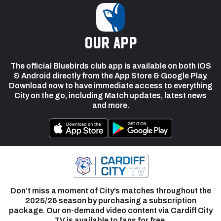
our app
The official Bluebirds club app is available on both iOS
& Android directly from the App Store & Google Play.
Download now to have immediate access to everything
City on the go, including Match updates, latest news
and more.
Don’t miss a moment of City’s matches throughout the
2025/26 season by purchasing a subscription
package. Our on-demand video content via Cardiff City
TV is available to fans for free.