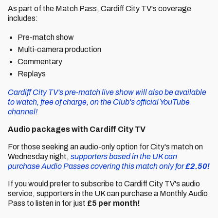
As part of the Match Pass, Cardiff City TV's coverage
includes:
Pre-match show
Multi-camera production
Commentary
Replays
Cardiff City TV's pre-match live show will also be available
to watch, free of charge, on the Club's official YouTube
channel!
Audio packages with Cardiff City TV
For those seeking an audio-only option for City's match on
Wednesday night,
supporters based in the UK can
purchase Audio Passes covering this match only for
£2.50!
If you would prefer to subscribe to Cardiff City TV's audio
service, supporters in the UK can purchase a Monthly Audio
Pass to listen in for just
£5 per month!