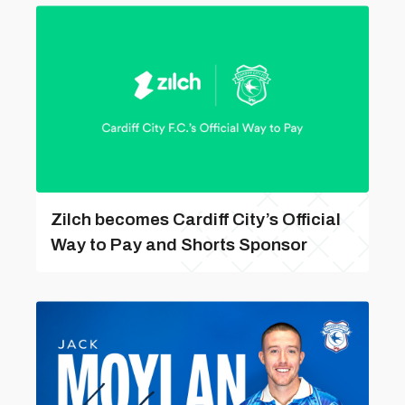
Zilch becomes Cardiff City’s Official
Way to Pay and Shorts Sponsor