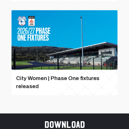
City Women | Phase One fixtures
released
Download