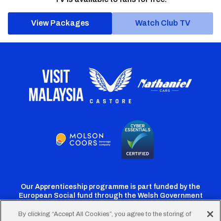
View Packages
Watch Club TV
Our Apprenticeship programme is part funded by the
European Social fund through the Welsh Government
By clicking “Accept All Cookies”, you agree to the storing of