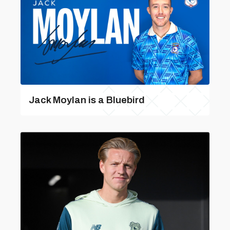
Jack Moylan is a Bluebird