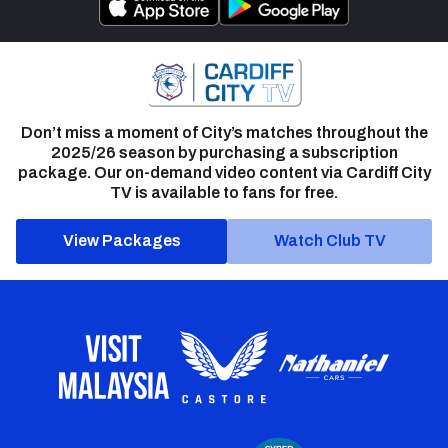
Don’t miss a moment of City’s matches throughout the
2025/26 season by purchasing a subscription
package. Our on-demand video content via Cardiff City
TV is available to fans for free.
View Packages
Watch Club TV