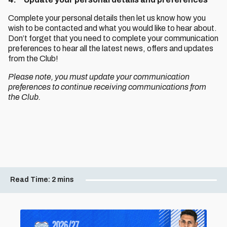
Complete your personal details then let us know how you
wish to be contacted and what you would like to hear about.
Don’t forget that you need to complete your communication
preferences to hear all the latest news, offers and updates
from the Club!
Please note, you must update your communication
preferences to continue receiving communications from
the Club.
Read Time:
2 mins