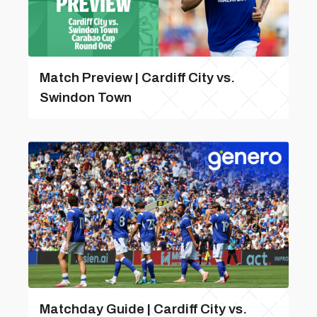
Match Preview | Cardiff City vs.
Swindon Town
Matchday Guide | Cardiff City vs.