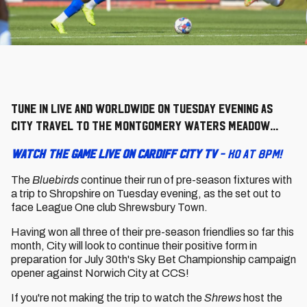
Tune in live and worldwide on Tuesday evening as
City travel to the Montgomery Waters Meadow...
WATCH THE GAME LIVE ON CARDIFF CITY TV
- KO at 8pm!
The
Bluebirds
continue their run of pre-season fixtures with
a trip to Shropshire on Tuesday evening, as the set out to
face League One club Shrewsbury Town.
Having won all three of their pre-season friendlies so far this
month, City will look to continue their positive form in
preparation for July 30th's Sky Bet Championship campaign
opener against Norwich City at CCS!
If you're not making the trip to watch the
Shrews
host the