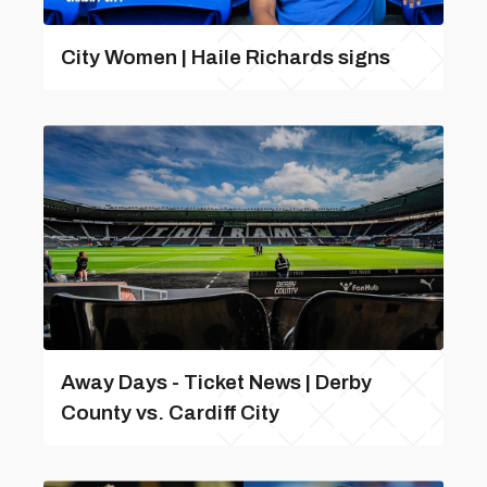
City Women | Haile Richards signs
Away Days - Ticket News | Derby
County vs. Cardiff City