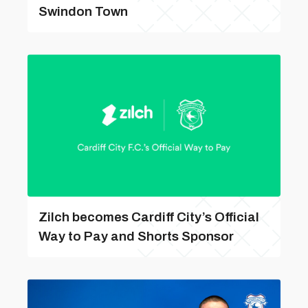
Swindon Town
Zilch becomes Cardiff City’s Official
Way to Pay and Shorts Sponsor