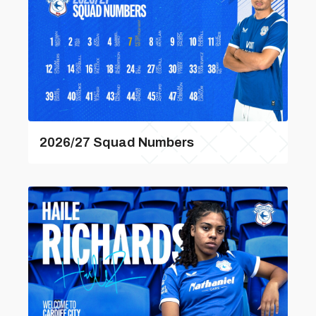
2026/27 Squad Numbers