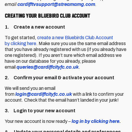
email
cardifftvsupport@streamamg.com
.
Creating your Bluebird Club Account
1. Create a new account
To get started,
create a new Bluebirds Club Account
by clicking here
. Make sure you use the same email address
that you have already registered with us (if you already have
one registered). If you aren’t sure which email address we
have on our database for you already, please
email
queries@cardiffcityfc.co.uk
.
2. Confirm your email & activate your account
We will send you an email
from
login@cardiffcityfc.co.uk
with a link to confirm your
account. Check that the email hasn’t landed in your junk!
3. Login to your new account
Your new account is now ready –
log in by clicking here
.
4. Update your personal details and preferences