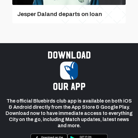
Jesper Daland departs on loan
Download
our app
The official Bluebirds club app is available on both iOS
& Android directly from the App Store & Google Play.
Download now to have immediate access to everything
City on the go, including Match updates, latest news
and more.