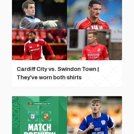
Cardiff City vs. Swindon Town |
They've worn both shirts