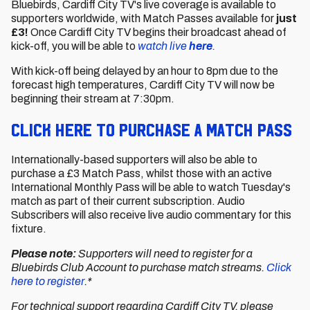
Bluebirds, Cardiff City TV's live coverage is available to
supporters worldwide, with Match Passes available for
just
£3!
Once Cardiff City TV begins their broadcast ahead of
kick-off, you will be able to
watch live
here
.
With kick-off being delayed by an hour to 8pm due to the
forecast high temperatures, Cardiff City TV will now be
beginning their stream at 7:30pm.
CLICK HERE TO PURCHASE A MATCH PASS
Internationally-based supporters will also be able to
purchase a £3 Match Pass, whilst those with an active
International Monthly Pass will be able to watch Tuesday's
match as part of their current subscription. Audio
Subscribers will also receive live audio commentary for this
fixture.
Please note:
Supporters will need to register for a
Bluebirds Club Account to purchase match streams.
Click
here to register
.*
For technical support regarding Cardiff City TV, please