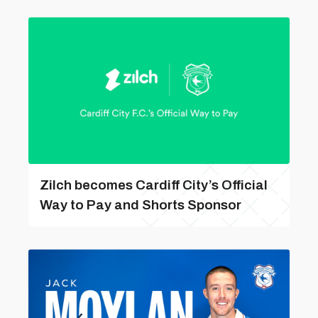
Zilch becomes Cardiff City’s Official
Way to Pay and Shorts Sponsor