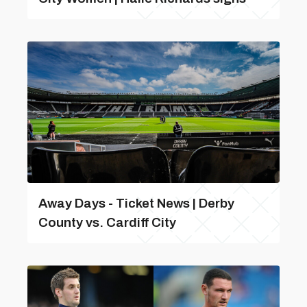
Away Days - Ticket News | Derby
County vs. Cardiff City