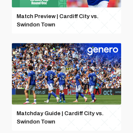
Match Preview | Cardiff City vs.
Swindon Town
Matchday Guide | Cardiff City vs.
Swindon Town