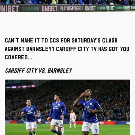
Can't make it to CCS for Saturday's clash
against Barnsley? Cardiff City TV has got you
covered...
Cardiff City vs. Barnsley