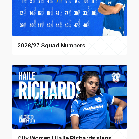
2026/27 Squad Numbers
City Women | Haile Richards signs