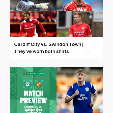
Cardiff City vs. Swindon Town |
They've worn both shirts