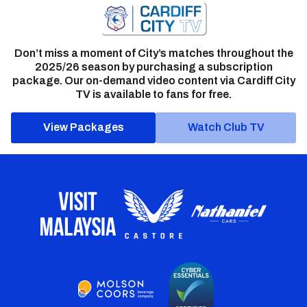
Don’t miss a moment of City’s matches throughout the
2025/26 season by purchasing a subscription
package. Our on-demand video content via Cardiff City
TV is available to fans for free.
View Packages
Watch Club TV