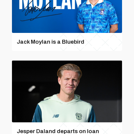
Jack Moylan is a Bluebird
Jesper Daland departs on loan