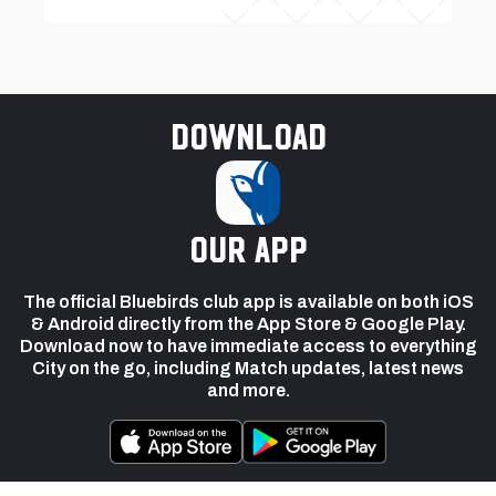
Download
our app
The official Bluebirds club app is available on both iOS
& Android directly from the App Store & Google Play.
Download now to have immediate access to everything
City on the go, including Match updates, latest news
and more.