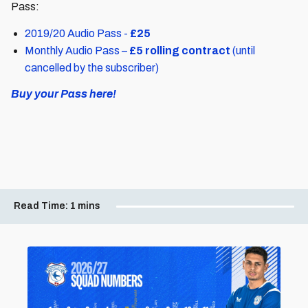
Pass:
2019/20 Audio Pass -
£25
Monthly Audio Pass –
£5 rolling contract
(until
cancelled by the subscriber)
Buy your Pass here!
Read Time:
1 mins