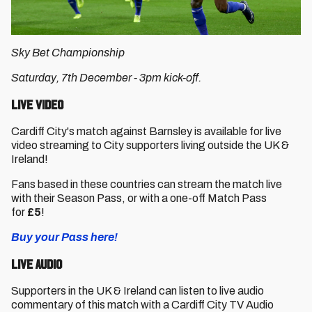
Sky Bet Championship
Saturday, 7th December - 3pm kick-off.
Live Video
Cardiff City's match against Barnsley is available for live
video streaming to City supporters living outside the UK &
Ireland!
Fans based in these countries can stream the match live
with their Season Pass, or with a one-off Match Pass
for
£5
!
Buy your Pass here!
Live Audio
Supporters in the UK & Ireland can listen to live audio
commentary of this match with a Cardiff City TV Audio