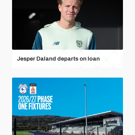
Jesper Daland departs on loan