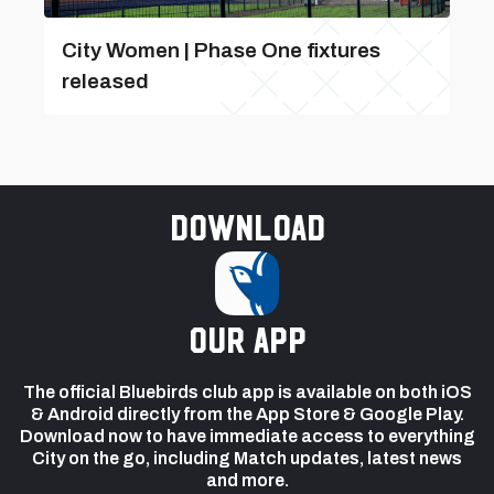
City Women | Phase One fixtures
released
Download
our app
The official Bluebirds club app is available on both iOS
& Android directly from the App Store & Google Play.
Download now to have immediate access to everything
City on the go, including Match updates, latest news
and more.