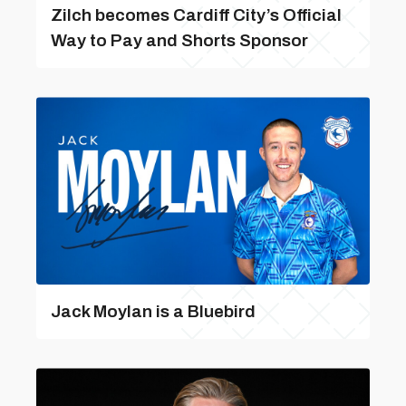
Zilch becomes Cardiff City’s Official
Way to Pay and Shorts Sponsor
Jack Moylan is a Bluebird