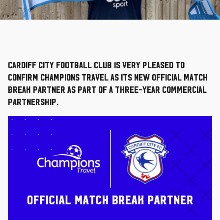
Cardiff City Football Club is very pleased to
confirm Champions Travel as its new Official Match
Break Partner as part of a three-year commercial
partnership.