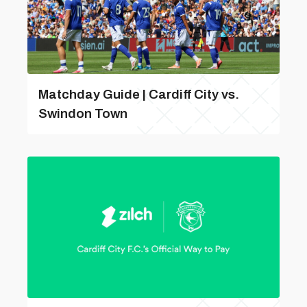
Matchday Guide | Cardiff City vs.
Swindon Town