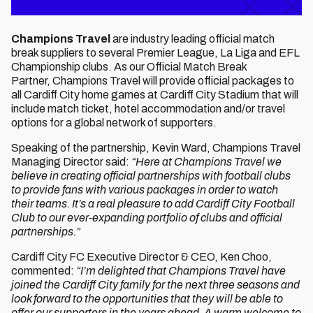
Champions Travel
are industry leading official match
break suppliers to several Premier League, La Liga and EFL
Championship clubs. As our Official Match Break
Partner, Champions Travel will provide official packages to
all Cardiff City home games at Cardiff City Stadium that will
include match ticket, hotel accommodation and/or travel
options for a global network of supporters.
Speaking of the partnership, Kevin Ward, Champions Travel
Managing Director said:
“Here at Champions Travel we
believe in creating official partnerships with football clubs
to provide fans with various packages in order to watch
their teams. It’s a real pleasure to add Cardiff City Football
Club to our ever-expanding portfolio of clubs and official
partnerships.”
Cardiff City FC Executive Director & CEO, Ken Choo,
commented:
“I’m delighted that Champions Travel have
joined the Cardiff City family for the next three seasons and
look forward to the opportunities that they will be able to
offer our supporters in the years ahead. A warm welcome to