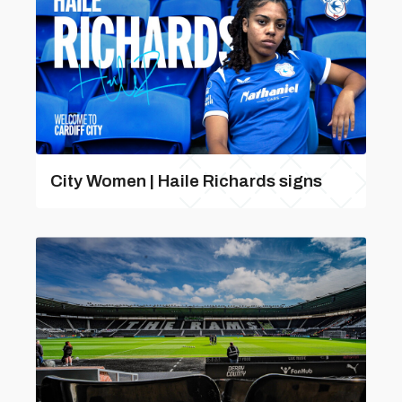
City Women | Haile Richards signs