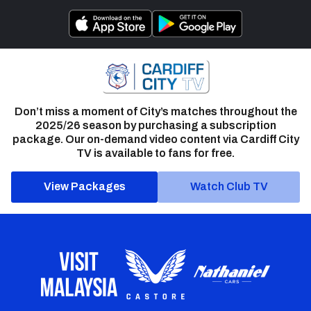
Don’t miss a moment of City’s matches throughout the
2025/26 season by purchasing a subscription
package. Our on-demand video content via Cardiff City
TV is available to fans for free.
View Packages
Watch Club TV