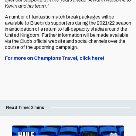
Kevin and his team.”
A number of fantastic match break packages will be
available to Bluebirds supporters during the 2021/22 season
in anticipation of a return to full-capacity stadia around the
United Kingdom. Further information will be made available
via the Club’s official website and social channels over the
course of the upcoming campaign.
For more on Champions Travel, click here!
Read Time:
2 mins