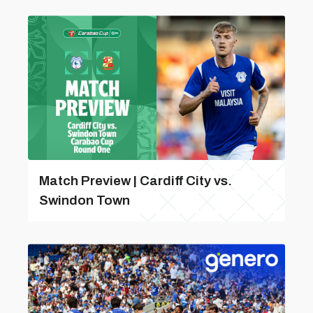
Match Preview | Cardiff City vs.
Swindon Town