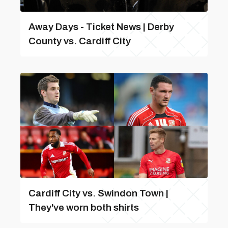
Away Days - Ticket News | Derby
County vs. Cardiff City
Cardiff City vs. Swindon Town |
They've worn both shirts