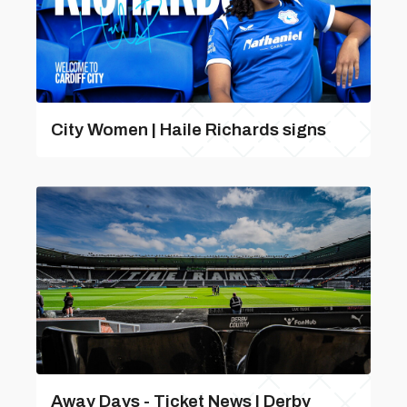
City Women | Haile Richards signs
Away Days - Ticket News | Derby