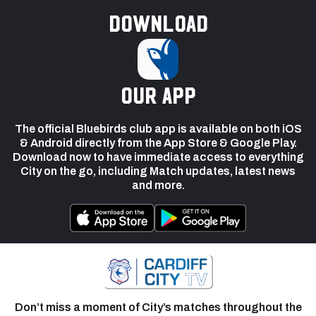
Download
our app
The official Bluebirds club app is available on both iOS
& Android directly from the App Store & Google Play.
Download now to have immediate access to everything
City on the go, including Match updates, latest news
and more.
Don’t miss a moment of City’s matches throughout the