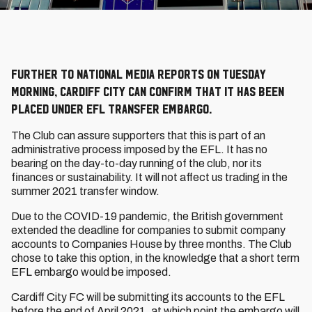
Further to national media reports on Tuesday
morning, Cardiff City can confirm that it has been
placed under EFL transfer embargo.
The Club can assure supporters that this is part of an
administrative process imposed by the EFL. It has no
bearing on the day-to-day running of the club, nor its
finances or sustainability. It will not affect us trading in the
summer 2021 transfer window.
Due to the COVID-19 pandemic, the British government
extended the deadline for companies to submit company
accounts to Companies House by three months. The Club
chose to take this option, in the knowledge that a short term
EFL embargo would be imposed.
Cardiff City FC will be submitting its accounts to the EFL
before the end of April 2021, at which point the embargo will