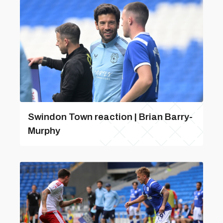
Swindon Town reaction | Brian Barry-
Murphy