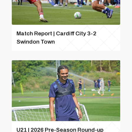
Match Report | Cardiff City 3-2
Swindon Town
U21 | 2026 Pre-Season Round-up