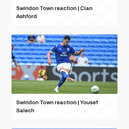
Swindon Town reaction | Cian
Ashford
Swindon Town reaction | Yousef
Salech