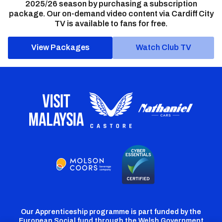
2025/26 season by purchasing a subscription
package. Our on-demand video content via Cardiff City
TV is available to fans for free.
View Packages
Watch Club TV
Our Apprenticeship programme is part funded by the
European Social fund through the Welsh Government