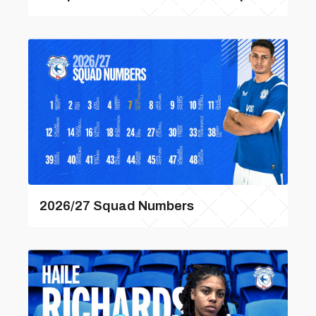
2026/27 Squad Numbers