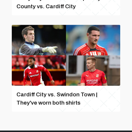
County vs. Cardiff City
Cardiff City vs. Swindon Town |
They've worn both shirts