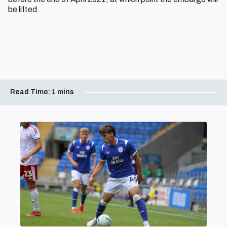
be lifted.
Read Time:
1 mins