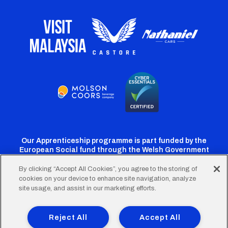
Our Apprenticeship programme is part funded by the
European Social fund through the Welsh Government
By clicking “Accept All Cookies”, you agree to the storing of
cookies on your device to enhance site navigation, analyze
Cardiff
Cardiff
Cardiff
Cardiff
Cardiff
site usage, and assist in our marketing efforts.
FC
FC
FC
FC
FC
Footer
Twitter
Facebook
Instagram
YouTube
TikTok
Terms of Use
Accessibility
Company Details
Reject All
Accept All