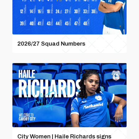
2026/27 Squad Numbers
City Women | Haile Richards signs