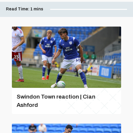
Read Time:
1 mins
Swindon Town reaction | Cian
Ashford