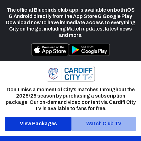
The official Bluebirds club app is available on both iOS
& Android directly from the App Store & Google Play.
Download now to have immediate access to everything
City on the go, including Match updates, latest news
and more.
Don’t miss a moment of City’s matches throughout the
2025/26 season by purchasing a subscription
package. Our on-demand video content via Cardiff City
TV is available to fans for free.
View Packages
Watch Club TV