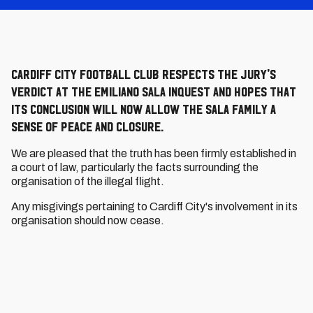
Cardiff City Football Club respects the jury's
verdict at the Emiliano Sala inquest and hopes that
its conclusion will now allow the Sala family a
sense of peace and closure.
We are pleased that the truth has been firmly established in
a court of law, particularly the facts surrounding the
organisation of the illegal flight.
Any misgivings pertaining to Cardiff City's involvement in its
organisation should now cease.