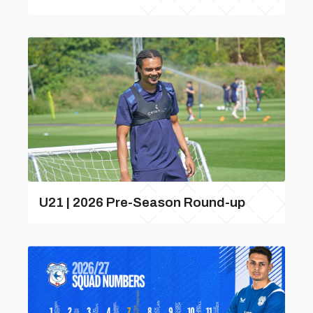
U21 | 2026 Pre-Season Round-up