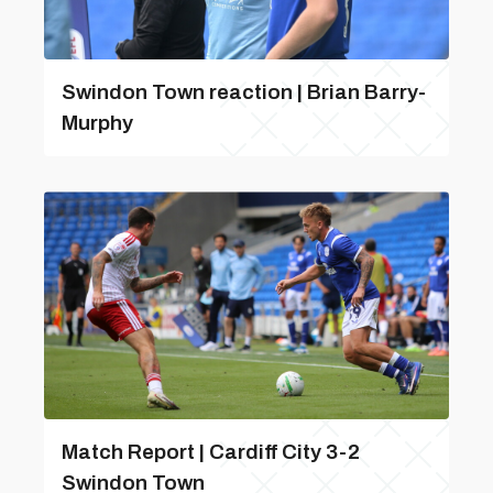
Swindon Town reaction | Brian Barry-
Murphy
Match Report | Cardiff City 3-2
Swindon Town