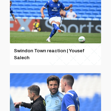
Swindon Town reaction | Yousef
Salech