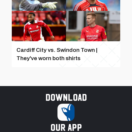
Cardiff City vs. Swindon Town |
They've worn both shirts
Download
our app