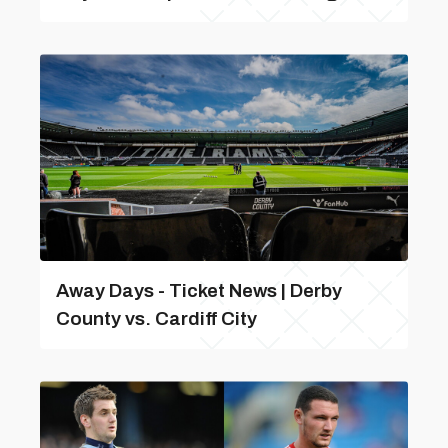
Away Days - Ticket News | Derby
County vs. Cardiff City